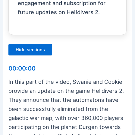
engagement and subscription for
future updates on Helldivers 2.
Hide sections
00:00:00
In this part of the video, Swanie and Cookie
provide an update on the game Helldivers 2.
They announce that the automatons have
been successfully eliminated from the
galactic war map, with over 360,000 players
participating on the planet Durgen towards