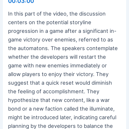
00:03:00
In this part of the video, the discussion
centers on the potential storyline
progression in a game after a significant in-
game victory over enemies, referred to as
the automatons. The speakers contemplate
whether the developers will restart the
game with new enemies immediately or
allow players to enjoy their victory. They
suggest that a quick reset would diminish
the feeling of accomplishment. They
hypothesize that new content, like a war
bond or a new faction called the illuminate,
might be introduced later, indicating careful
planning by the developers to balance the