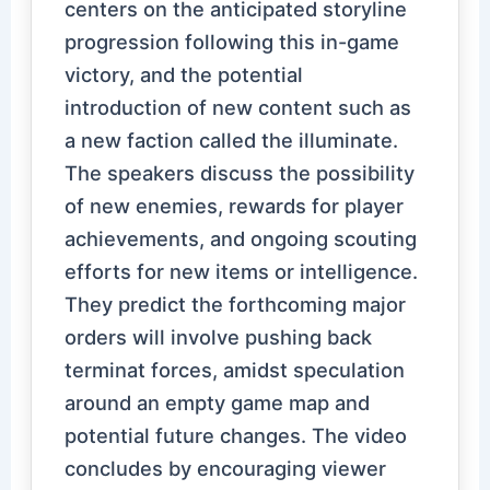
centers on the anticipated storyline
progression following this in-game
victory, and the potential
introduction of new content such as
a new faction called the illuminate.
The speakers discuss the possibility
of new enemies, rewards for player
achievements, and ongoing scouting
efforts for new items or intelligence.
They predict the forthcoming major
orders will involve pushing back
terminat forces, amidst speculation
around an empty game map and
potential future changes. The video
concludes by encouraging viewer