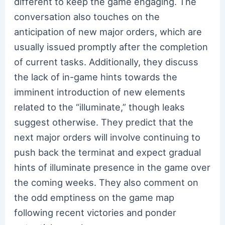
different to keep the game engaging. The
conversation also touches on the
anticipation of new major orders, which are
usually issued promptly after the completion
of current tasks. Additionally, they discuss
the lack of in-game hints towards the
imminent introduction of new elements
related to the “illuminate,” though leaks
suggest otherwise. They predict that the
next major orders will involve continuing to
push back the terminat and expect gradual
hints of illuminate presence in the game over
the coming weeks. They also comment on
the odd emptiness on the game map
following recent victories and ponder