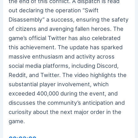
the end of this conflict. A dispatch is read
out declaring the operation “Swift
Disassembly” a success, ensuring the safety
of citizens and avenging fallen heroes. The
game’s official Twitter has also celebrated
this achievement. The update has sparked
massive enthusiasm and activity across
social media platforms, including Discord,
Reddit, and Twitter. The video highlights the
substantial player involvement, which
exceeded 400,000 during the event, and
discusses the community’s anticipation and
curiosity about the next major order in the
game.