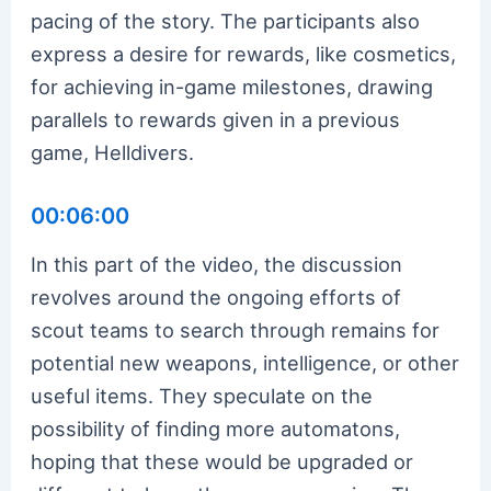
pacing of the story. The participants also
express a desire for rewards, like cosmetics,
for achieving in-game milestones, drawing
parallels to rewards given in a previous
game, Helldivers.
00:06:00
In this part of the video, the discussion
revolves around the ongoing efforts of
scout teams to search through remains for
potential new weapons, intelligence, or other
useful items. They speculate on the
possibility of finding more automatons,
hoping that these would be upgraded or