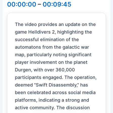
00:00:00
–
00:09:45
The video provides an update on the
game Helldivers 2, highlighting the
successful elimination of the
automatons from the galactic war
map, particularly noting significant
player involvement on the planet
Durgen, with over 360,000
participants engaged. The operation,
deemed "Swift Disassembly," has
been celebrated across social media
platforms, indicating a strong and
active community. The discussion