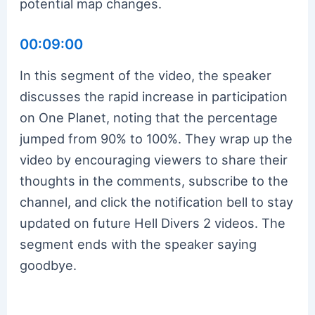
potential map changes.
00:09:00
In this segment of the video, the speaker
discusses the rapid increase in participation
on One Planet, noting that the percentage
jumped from 90% to 100%. They wrap up the
video by encouraging viewers to share their
thoughts in the comments, subscribe to the
channel, and click the notification bell to stay
updated on future Hell Divers 2 videos. The
segment ends with the speaker saying
goodbye.