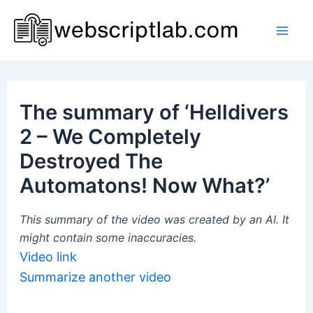
Skip
to
Mai
content
Men
The summary of ‘Helldivers
2 – We Completely
Destroyed The
Automatons! Now What?’
This summary of the video was created by an AI. It
might contain some inaccuracies.
Video link
Summarize another video