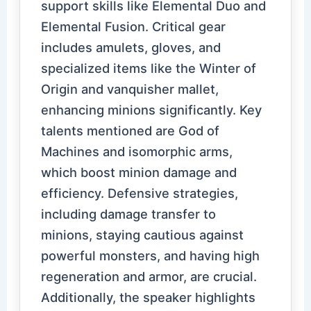
support skills like Elemental Duo and
Elemental Fusion. Critical gear
includes amulets, gloves, and
specialized items like the Winter of
Origin and vanquisher mallet,
enhancing minions significantly. Key
talents mentioned are God of
Machines and isomorphic arms,
which boost minion damage and
efficiency. Defensive strategies,
including damage transfer to
minions, staying cautious against
powerful monsters, and having high
regeneration and armor, are crucial.
Additionally, the speaker highlights