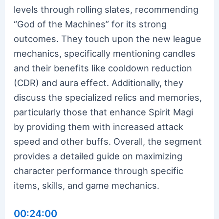
levels through rolling slates, recommending
“God of the Machines” for its strong
outcomes. They touch upon the new league
mechanics, specifically mentioning candles
and their benefits like cooldown reduction
(CDR) and aura effect. Additionally, they
discuss the specialized relics and memories,
particularly those that enhance Spirit Magi
by providing them with increased attack
speed and other buffs. Overall, the segment
provides a detailed guide on maximizing
character performance through specific
items, skills, and game mechanics.
00:24:00