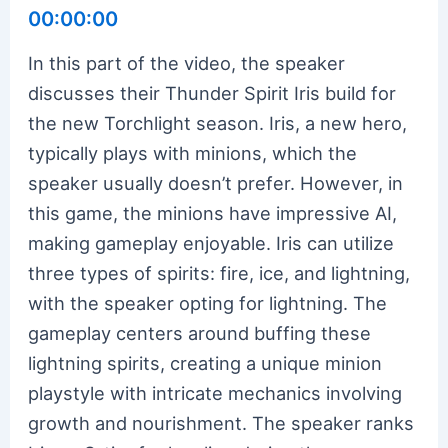
00:00:00
In this part of the video, the speaker
discusses their Thunder Spirit Iris build for
the new Torchlight season. Iris, a new hero,
typically plays with minions, which the
speaker usually doesn’t prefer. However, in
this game, the minions have impressive AI,
making gameplay enjoyable. Iris can utilize
three types of spirits: fire, ice, and lightning,
with the speaker opting for lightning. The
gameplay centers around buffing these
lightning spirits, creating a unique minion
playstyle with intricate mechanics involving
growth and nourishment. The speaker ranks