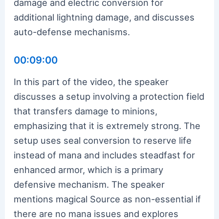
damage and electric conversion for
additional lightning damage, and discusses
auto-defense mechanisms.
00:09:00
In this part of the video, the speaker
discusses a setup involving a protection field
that transfers damage to minions,
emphasizing that it is extremely strong. The
setup uses seal conversion to reserve life
instead of mana and includes steadfast for
enhanced armor, which is a primary
defensive mechanism. The speaker
mentions magical Source as non-essential if
there are no mana issues and explores