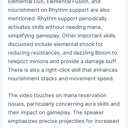
Elemental Duo, Elemental Fusion, and
nourishment on Rhythm support are also
mentioned. Rhythm support periodically
activates skills without needing mana,
simplifying gameplay. Other important skills
discussed include elemental shock for
reducing resistances, and dazzling Bloom to
teleport minions and provide a damage buff.
There is also a right-click skill that enhances
nourishment stacks and movement speed.
The video touches on mana reservation
issues, particularly concerning aura skills and
their impact on gameplay. The speaker
emphasizes precise projectiles for increased