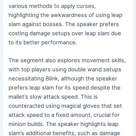
various methods to apply curses,
highlighting the awkwardness of using leap
slam against bosses. The speaker prefers
costing damage setups over leap slam due
to its better performance.
The segment also explores movement skills,
with top players using double wand setups
necessitating Blink, although the speaker
prefers leap slam for its speed despite the
mallet’s slow attack speed. This is
counteracted using magical gloves that set
attack speed to a fixed amount, crucial for
minion builds. The speaker highlights leap
slam’s additional benefits, such as damage