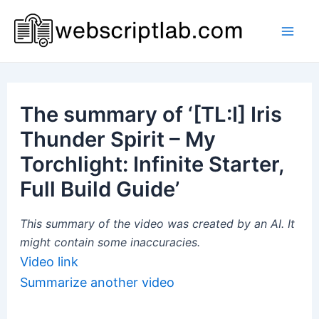
Skip
to
Mai
content
Men
The summary of ‘[TL:I] Iris
Thunder Spirit – My
Torchlight: Infinite Starter,
Full Build Guide’
This summary of the video was created by an AI. It
might contain some inaccuracies.
Video link
Summarize another video