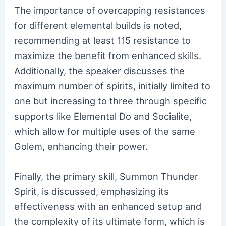
The importance of overcapping resistances
for different elemental builds is noted,
recommending at least 115 resistance to
maximize the benefit from enhanced skills.
Additionally, the speaker discusses the
maximum number of spirits, initially limited to
one but increasing to three through specific
supports like Elemental Do and Socialite,
which allow for multiple uses of the same
Golem, enhancing their power.
Finally, the primary skill, Summon Thunder
Spirit, is discussed, emphasizing its
effectiveness with an enhanced setup and
the complexity of its ultimate form, which is