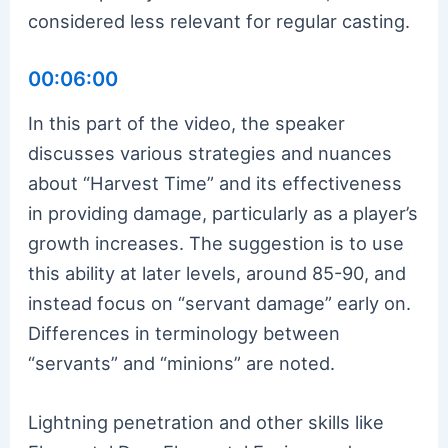
considered less relevant for regular casting.
00:06:00
In this part of the video, the speaker
discusses various strategies and nuances
about “Harvest Time” and its effectiveness
in providing damage, particularly as a player’s
growth increases. The suggestion is to use
this ability at later levels, around 85-90, and
instead focus on “servant damage” early on.
Differences in terminology between
“servants” and “minions” are noted.
Lightning penetration and other skills like