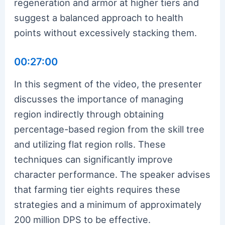
regeneration and armor at higher tiers and
suggest a balanced approach to health
points without excessively stacking them.
00:27:00
In this segment of the video, the presenter
discusses the importance of managing
region indirectly through obtaining
percentage-based region from the skill tree
and utilizing flat region rolls. These
techniques can significantly improve
character performance. The speaker advises
that farming tier eights requires these
strategies and a minimum of approximately
200 million DPS to be effective.