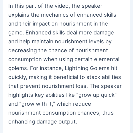
In this part of the video, the speaker
explains the mechanics of enhanced skills
and their impact on nourishment in the
game. Enhanced skills deal more damage
and help maintain nourishment levels by
decreasing the chance of nourishment
consumption when using certain elemental
golems. For instance, Lightning Golems hit
quickly, making it beneficial to stack abilities
that prevent nourishment loss. The speaker
highlights key abilities like “grow up quick”
and “grow with it,” which reduce
nourishment consumption chances, thus
enhancing damage output.