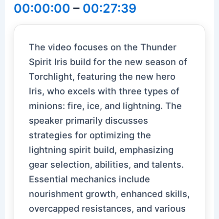
00:00:00
–
00:27:39
The video focuses on the Thunder
Spirit Iris build for the new season of
Torchlight, featuring the new hero
Iris, who excels with three types of
minions: fire, ice, and lightning. The
speaker primarily discusses
strategies for optimizing the
lightning spirit build, emphasizing
gear selection, abilities, and talents.
Essential mechanics include
nourishment growth, enhanced skills,
overcapped resistances, and various