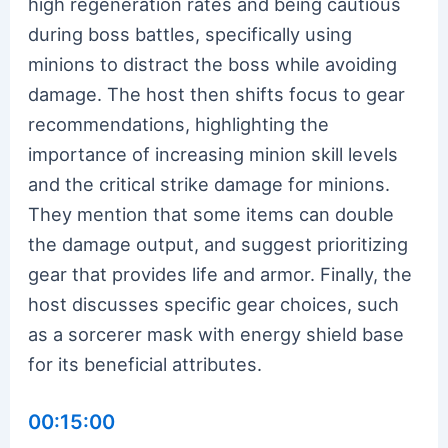
high regeneration rates and being cautious
during boss battles, specifically using
minions to distract the boss while avoiding
damage. The host then shifts focus to gear
recommendations, highlighting the
importance of increasing minion skill levels
and the critical strike damage for minions.
They mention that some items can double
the damage output, and suggest prioritizing
gear that provides life and armor. Finally, the
host discusses specific gear choices, such
as a sorcerer mask with energy shield base
for its beneficial attributes.
00:15:00