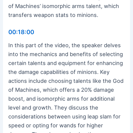
of Machines’ isomorphic arms talent, which
transfers weapon stats to minions.
00:18:00
In this part of the video, the speaker delves
into the mechanics and benefits of selecting
certain talents and equipment for enhancing
the damage capabilities of minions. Key
actions include choosing talents like the God
of Machines, which offers a 20% damage
boost, and isomorphic arms for additional
level and growth. They discuss the
considerations between using leap slam for
speed or opting for wands for higher