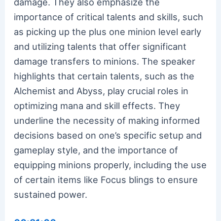
damage. They also emphasize the
importance of critical talents and skills, such
as picking up the plus one minion level early
and utilizing talents that offer significant
damage transfers to minions. The speaker
highlights that certain talents, such as the
Alchemist and Abyss, play crucial roles in
optimizing mana and skill effects. They
underline the necessity of making informed
decisions based on one’s specific setup and
gameplay style, and the importance of
equipping minions properly, including the use
of certain items like Focus blings to ensure
sustained power.