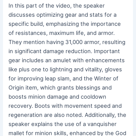
In this part of the video, the speaker
discusses optimizing gear and stats for a
specific build, emphasizing the importance
of resistances, maximum life, and armor.
They mention having 31,000 armor, resulting
in significant damage reduction. Important
gear includes an amulet with enhancements
like plus one to lightning and vitality, gloves
for improving leap slam, and the Winter of
Origin item, which grants blessings and
boosts minion damage and cooldown
recovery. Boots with movement speed and
regeneration are also noted. Additionally, the
speaker explains the use of a vanquisher
mallet for minion skills, enhanced by the God