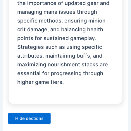
the importance of updated gear and
managing mana issues through
specific methods, ensuring minion
crit damage, and balancing health
points for sustained gameplay.
Strategies such as using specific
attributes, maintaining buffs, and
maximizing nourishment stacks are
essential for progressing through
higher game tiers.
Hide sections