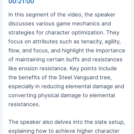
00:21:00
In this segment of the video, the speaker
discusses various game mechanics and
strategies for character optimization. They
focus on attributes such as tenacity, agility,
flow, and focus, and highlight the importance
of maintaining certain buffs and resistances
like erosion resistance. Key points include
the benefits of the Steel Vanguard tree,
especially in reducing elemental damage and
converting physical damage to elemental
resistances.
The speaker also delves into the slate setup,
explaining how to achieve higher character