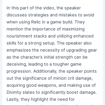
In this part of the video, the speaker
discusses strategies and mistakes to avoid
when using Relic in a game build. They
mention the importance of maximizing
nourishment stacks and utilizing enhanced
skills for a strong setup. The speaker also
emphasizes the necessity of upgrading gear
as the character’s initial strength can be
deceiving, leading to a tougher game
progression. Additionally, the speaker points
out the significance of minion crit damage,
acquiring good weapons, and making use of
Divinity slates to significantly boost damage.
Lastly, they highlight the need for