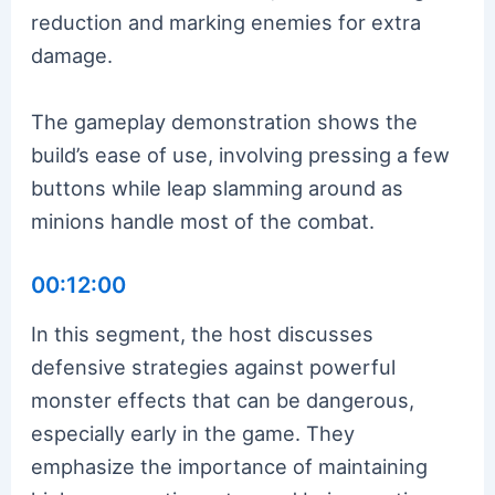
reduction and marking enemies for extra
damage.
The gameplay demonstration shows the
build’s ease of use, involving pressing a few
buttons while leap slamming around as
minions handle most of the combat.
00:12:00
In this segment, the host discusses
defensive strategies against powerful
monster effects that can be dangerous,
especially early in the game. They
emphasize the importance of maintaining