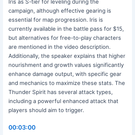
Iris as S-tier for leveling during the
campaign, although effective gearing is
essential for map progression. Iris is
currently available in the battle pass for $15,
but alternatives for free-to-play characters
are mentioned in the video description.
Additionally, the speaker explains that higher
nourishment and growth values significantly
enhance damage output, with specific gear
and mechanics to maximize these stats. The
Thunder Spirit has several attack types,
including a powerful enhanced attack that
players should aim to trigger.
00:03:00