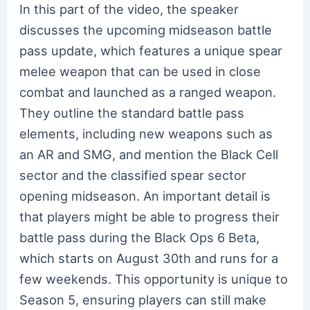
In this part of the video, the speaker
discusses the upcoming midseason battle
pass update, which features a unique spear
melee weapon that can be used in close
combat and launched as a ranged weapon.
They outline the standard battle pass
elements, including new weapons such as
an AR and SMG, and mention the Black Cell
sector and the classified spear sector
opening midseason. An important detail is
that players might be able to progress their
battle pass during the Black Ops 6 Beta,
which starts on August 30th and runs for a
few weekends. This opportunity is unique to
Season 5, ensuring players can still make