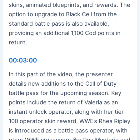
skins, animated blueprints, and rewards. The
option to upgrade to Black Cell from the
standard battle pass is also available,
providing an additional 1,100 Cod points in
return.
00:03:00
In this part of the video, the presenter
details new additions to the Call of Duty
battle pass for the upcoming season. Key
points include the return of Valeria as an
instant unlock operator, along with her tier
100 operator skin reward. WWE’s Rhea Ripley
is introduced as a battle pass operator, with
other WWE crossovers like Rey Mysterio and