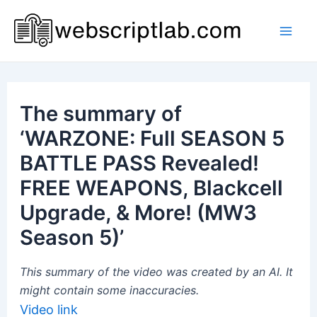
Skip
to
Mai
content
Men
The summary of
‘WARZONE: Full SEASON 5
BATTLE PASS Revealed!
FREE WEAPONS, Blackcell
Upgrade, & More! (MW3
Season 5)’
This summary of the video was created by an AI. It
might contain some inaccuracies.
Video link