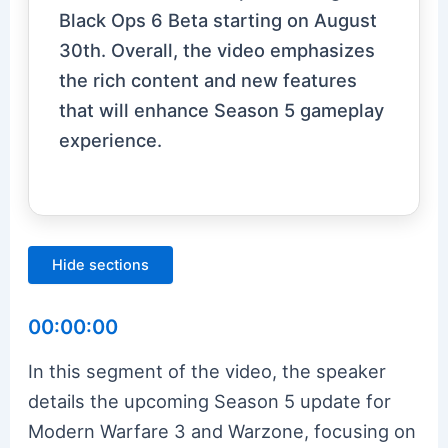
Black Ops 6 Beta starting on August
30th. Overall, the video emphasizes
the rich content and new features
that will enhance Season 5 gameplay
experience.
Hide sections
00:00:00
In this segment of the video, the speaker
details the upcoming Season 5 update for
Modern Warfare 3 and Warzone, focusing on