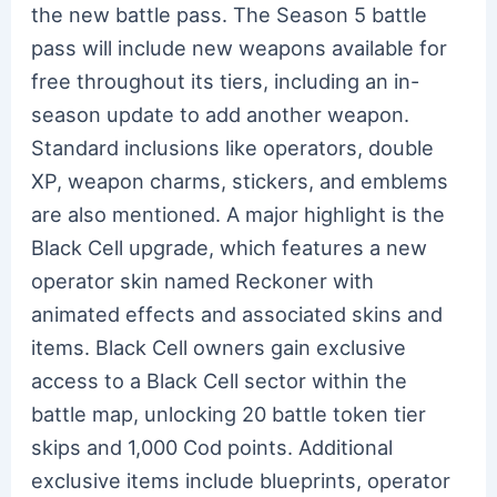
the new battle pass. The Season 5 battle
pass will include new weapons available for
free throughout its tiers, including an in-
season update to add another weapon.
Standard inclusions like operators, double
XP, weapon charms, stickers, and emblems
are also mentioned. A major highlight is the
Black Cell upgrade, which features a new
operator skin named Reckoner with
animated effects and associated skins and
items. Black Cell owners gain exclusive
access to a Black Cell sector within the
battle map, unlocking 20 battle token tier
skips and 1,000 Cod points. Additional
exclusive items include blueprints, operator