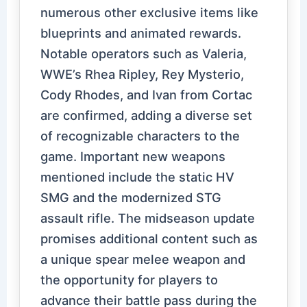
numerous other exclusive items like
blueprints and animated rewards.
Notable operators such as Valeria,
WWE’s Rhea Ripley, Rey Mysterio,
Cody Rhodes, and Ivan from Cortac
are confirmed, adding a diverse set
of recognizable characters to the
game. Important new weapons
mentioned include the static HV
SMG and the modernized STG
assault rifle. The midseason update
promises additional content such as
a unique spear melee weapon and
the opportunity for players to
advance their battle pass during the