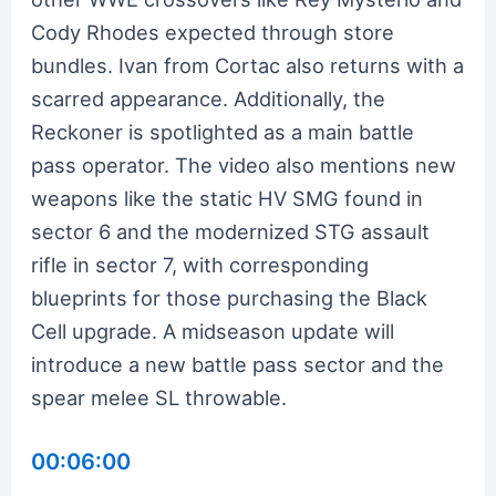
Cody Rhodes expected through store
bundles. Ivan from Cortac also returns with a
scarred appearance. Additionally, the
Reckoner is spotlighted as a main battle
pass operator. The video also mentions new
weapons like the static HV SMG found in
sector 6 and the modernized STG assault
rifle in sector 7, with corresponding
blueprints for those purchasing the Black
Cell upgrade. A midseason update will
introduce a new battle pass sector and the
spear melee SL throwable.
00:06:00