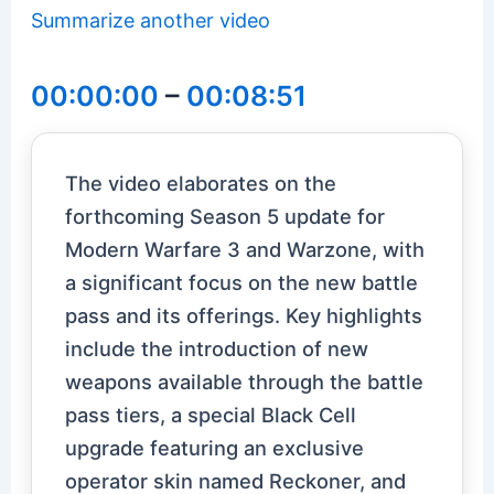
Summarize another video
00:00:00
–
00:08:51
The video elaborates on the
forthcoming Season 5 update for
Modern Warfare 3 and Warzone, with
a significant focus on the new battle
pass and its offerings. Key highlights
include the introduction of new
weapons available through the battle
pass tiers, a special Black Cell
upgrade featuring an exclusive
operator skin named Reckoner, and