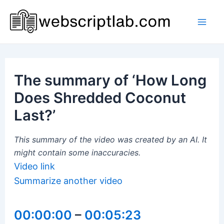
Skip
to
Mai
content
Men
The summary of ‘How Long
Does Shredded Coconut
Last?’
This summary of the video was created by an AI. It
might contain some inaccuracies.
Video link
Summarize another video
00:00:00
–
00:05:23