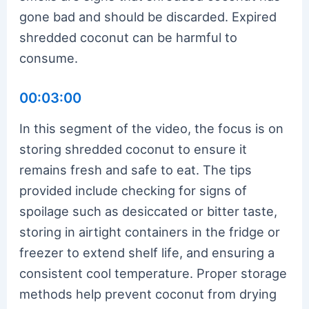
gone bad and should be discarded. Expired
shredded coconut can be harmful to
consume.
00:03:00
In this segment of the video, the focus is on
storing shredded coconut to ensure it
remains fresh and safe to eat. The tips
provided include checking for signs of
spoilage such as desiccated or bitter taste,
storing in airtight containers in the fridge or
freezer to extend shelf life, and ensuring a
consistent cool temperature. Proper storage
methods help prevent coconut from drying