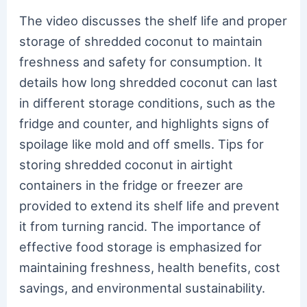
The video discusses the shelf life and proper
storage of shredded coconut to maintain
freshness and safety for consumption. It
details how long shredded coconut can last
in different storage conditions, such as the
fridge and counter, and highlights signs of
spoilage like mold and off smells. Tips for
storing shredded coconut in airtight
containers in the fridge or freezer are
provided to extend its shelf life and prevent
it from turning rancid. The importance of
effective food storage is emphasized for
maintaining freshness, health benefits, cost
savings, and environmental sustainability.