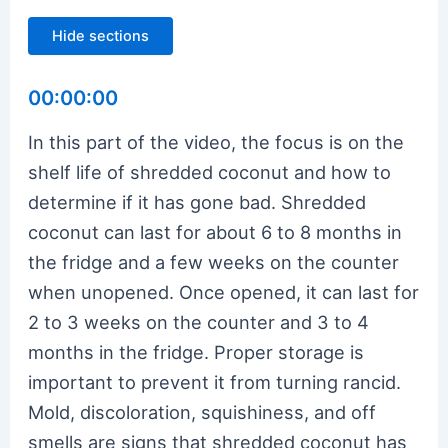
Hide sections
00:00:00
In this part of the video, the focus is on the
shelf life of shredded coconut and how to
determine if it has gone bad. Shredded
coconut can last for about 6 to 8 months in
the fridge and a few weeks on the counter
when unopened. Once opened, it can last for
2 to 3 weeks on the counter and 3 to 4
months in the fridge. Proper storage is
important to prevent it from turning rancid.
Mold, discoloration, squishiness, and off
smells are signs that shredded coconut has