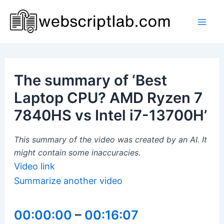
Skip
to
Mai
content
Men
The summary of ‘Best
Laptop CPU? AMD Ryzen 7
7840HS vs Intel i7-13700H’
This summary of the video was created by an AI. It
might contain some inaccuracies.
Video link
Summarize another video
00:00:00
–
00:16:07