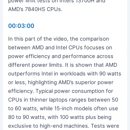
power limit tests on Intel’s 13700H and
AMD’s 7840HS CPUs.
00:03:00
In this part of the video, the comparison
between AMD and Intel CPUs focuses on
power efficiency and performance across
different power limits. It is shown that AMD
outperforms Intel in workloads with 90 watts
or less, highlighting AMD’s superior power
efficiency. Typical power consumption for
CPUs in thinner laptops ranges between 50
to 60 watts, while 15-inch models often use
80 to 90 watts, with 100 watts plus being
exclusive to high-end machines. Tests were