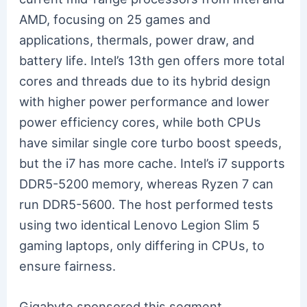
AMD, focusing on 25 games and
applications, thermals, power draw, and
battery life. Intel’s 13th gen offers more total
cores and threads due to its hybrid design
with higher power performance and lower
power efficiency cores, while both CPUs
have similar single core turbo boost speeds,
but the i7 has more cache. Intel’s i7 supports
DDR5-5200 memory, whereas Ryzen 7 can
run DDR5-5600. The host performed tests
using two identical Lenovo Legion Slim 5
gaming laptops, only differing in CPUs, to
ensure fairness.
Gigabyte sponsored this segment,