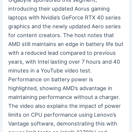
introducing their updated Aorus gaming
laptops with Nvidia’s GeForce RTX 40 series
graphics and the newly updated Aero series
for content creators. The host notes that
AMD still maintains an edge in battery life but
with a reduced lead compared to previous
years, with Intel lasting over 7 hours and 40
minutes in a YouTube video test.
Performance on battery power is
highlighted, showing AMD’s advantage in
maintaining performance without a charger.
The video also explains the impact of power
limits on CPU performance using Lenovo’s
Vantage software, demonstrating this with