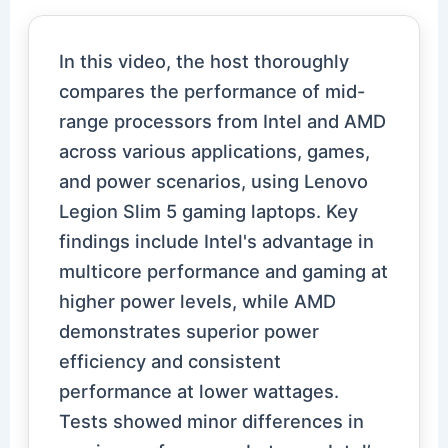
In this video, the host thoroughly
compares the performance of mid-
range processors from Intel and AMD
across various applications, games,
and power scenarios, using Lenovo
Legion Slim 5 gaming laptops. Key
findings include Intel's advantage in
multicore performance and gaming at
higher power levels, while AMD
demonstrates superior power
efficiency and consistent
performance at lower wattages.
Tests showed minor differences in