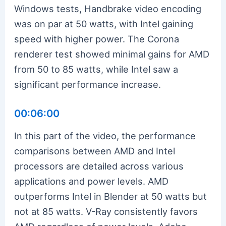
Windows tests, Handbrake video encoding
was on par at 50 watts, with Intel gaining
speed with higher power. The Corona
renderer test showed minimal gains for AMD
from 50 to 85 watts, while Intel saw a
significant performance increase.
00:06:00
In this part of the video, the performance
comparisons between AMD and Intel
processors are detailed across various
applications and power levels. AMD
outperforms Intel in Blender at 50 watts but
not at 85 watts. V-Ray consistently favors