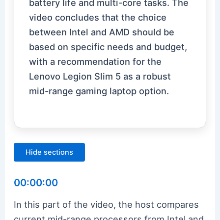
battery life and multi-core tasks. The
video concludes that the choice
between Intel and AMD should be
based on specific needs and budget,
with a recommendation for the
Lenovo Legion Slim 5 as a robust
mid-range gaming laptop option.
Hide sections
00:00:00
In this part of the video, the host compares
current mid-range processors from Intel and