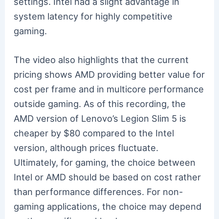
settings. Intel had a slight advantage in
system latency for highly competitive
gaming.
The video also highlights that the current
pricing shows AMD providing better value for
cost per frame and in multicore performance
outside gaming. As of this recording, the
AMD version of Lenovo’s Legion Slim 5 is
cheaper by $80 compared to the Intel
version, although prices fluctuate.
Ultimately, for gaming, the choice between
Intel or AMD should be based on cost rather
than performance differences. For non-
gaming applications, the choice may depend