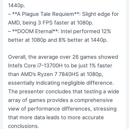
1440p.
– **A Plague Tale Requiem**: Slight edge for
AMD, being 3 FPS faster at 1080p.
– **DOOM Eternal**: Intel performed 12%
better at 1080p and 8% better at 1440p.
Overall, the average over 26 games showed
Intel’s Core i7-13700H to be just 1% faster
than AMD’s Ryzen 7 7840HS at 1080p,
essentially indicating negligible difference.
The presenter concludes that testing a wide
array of games provides a comprehensive
view of performance differences, stressing
that more data leads to more accurate
conclusions.