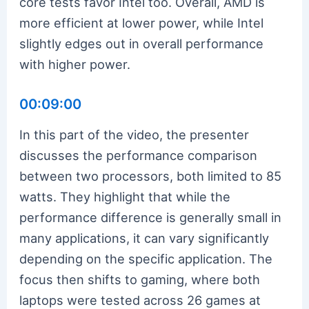
core tests favor Intel too. Overall, AMD is
more efficient at lower power, while Intel
slightly edges out in overall performance
with higher power.
00:09:00
In this part of the video, the presenter
discusses the performance comparison
between two processors, both limited to 85
watts. They highlight that while the
performance difference is generally small in
many applications, it can vary significantly
depending on the specific application. The
focus then shifts to gaming, where both
laptops were tested across 26 games at