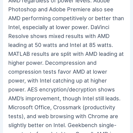
AMD regardless of power levels. Adobe
Photoshop and Adobe Premiere also see
AMD performing competitively or better than
Intel, especially at lower power. DaVinci
Resolve shows mixed results with AMD
leading at 50 watts and Intel at 85 watts.
MATLAB results are split with AMD leading at
higher power. Decompression and
compression tests favor AMD at lower
power, with Intel catching up at higher
power. AES encryption/decryption shows
AMD’s improvement, though Intel still leads.
Microsoft Office, Crossmark (productivity
tests), and web browsing with Chrome are
slightly better on Intel. Geekbench single-