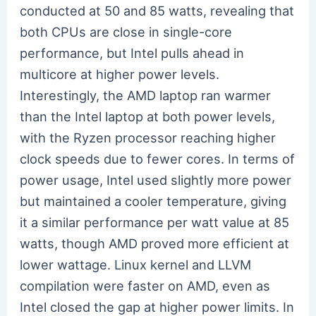
conducted at 50 and 85 watts, revealing that
both CPUs are close in single-core
performance, but Intel pulls ahead in
multicore at higher power levels.
Interestingly, the AMD laptop ran warmer
than the Intel laptop at both power levels,
with the Ryzen processor reaching higher
clock speeds due to fewer cores. In terms of
power usage, Intel used slightly more power
but maintained a cooler temperature, giving
it a similar performance per watt value at 85
watts, though AMD proved more efficient at
lower wattage. Linux kernel and LLVM
compilation were faster on AMD, even as
Intel closed the gap at higher power limits. In