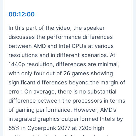
00:12:00
In this part of the video, the speaker
discusses the performance differences
between AMD and Intel CPUs at various
resolutions and in different scenarios. At
1440p resolution, differences are minimal,
with only four out of 26 games showing
significant differences beyond the margin of
error. On average, there is no substantial
difference between the processors in terms
of gaming performance. However, AMD’s
integrated graphics outperformed Intel’s by
55% in Cyberpunk 2077 at 720p high