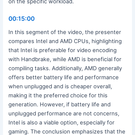
on the specific workload.
00:15:00
In this segment of the video, the presenter
compares Intel and AMD CPUs, highlighting
that Intel is preferable for video encoding
with Handbrake, while AMD is beneficial for
compiling tasks. Additionally, AMD generally
offers better battery life and performance
when unplugged and is cheaper overall,
making it the preferred choice for this
generation. However, if battery life and
unplugged performance are not concerns,
Intel is also a viable option, especially for
gaming. The conclusion emphasizes that the