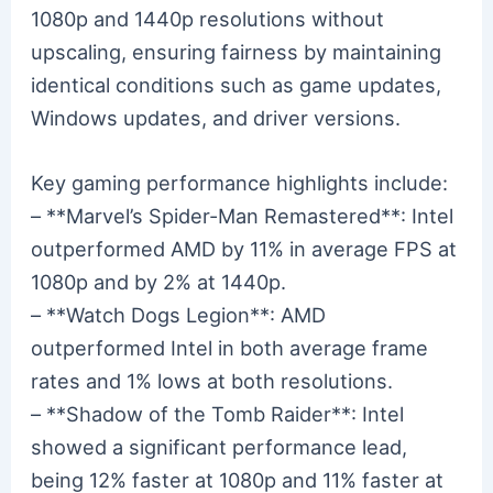
1080p and 1440p resolutions without
upscaling, ensuring fairness by maintaining
identical conditions such as game updates,
Windows updates, and driver versions.
Key gaming performance highlights include:
– **Marvel’s Spider-Man Remastered**: Intel
outperformed AMD by 11% in average FPS at
1080p and by 2% at 1440p.
– **Watch Dogs Legion**: AMD
outperformed Intel in both average frame
rates and 1% lows at both resolutions.
– **Shadow of the Tomb Raider**: Intel
showed a significant performance lead,
being 12% faster at 1080p and 11% faster at