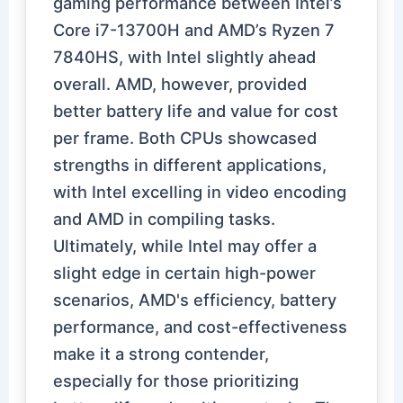
gaming performance between Intel’s
Core i7-13700H and AMD’s Ryzen 7
7840HS, with Intel slightly ahead
overall. AMD, however, provided
better battery life and value for cost
per frame. Both CPUs showcased
strengths in different applications,
with Intel excelling in video encoding
and AMD in compiling tasks.
Ultimately, while Intel may offer a
slight edge in certain high-power
scenarios, AMD's efficiency, battery
performance, and cost-effectiveness
make it a strong contender,
especially for those prioritizing