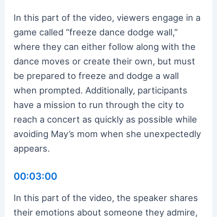
In this part of the video, viewers engage in a
game called “freeze dance dodge wall,”
where they can either follow along with the
dance moves or create their own, but must
be prepared to freeze and dodge a wall
when prompted. Additionally, participants
have a mission to run through the city to
reach a concert as quickly as possible while
avoiding May’s mom when she unexpectedly
appears.
00:03:00
In this part of the video, the speaker shares
their emotions about someone they admire,