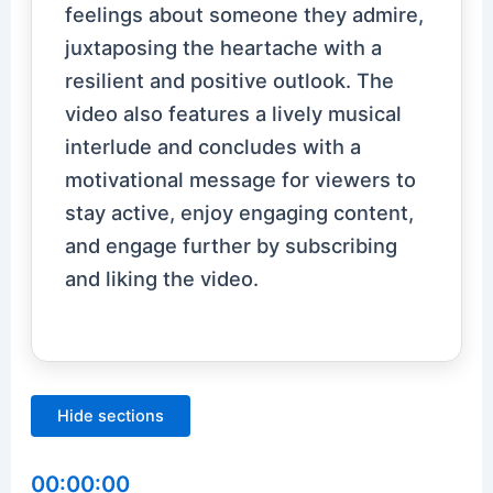
feelings about someone they admire,
juxtaposing the heartache with a
resilient and positive outlook. The
video also features a lively musical
interlude and concludes with a
motivational message for viewers to
stay active, enjoy engaging content,
and engage further by subscribing
and liking the video.
Hide sections
00:00:00