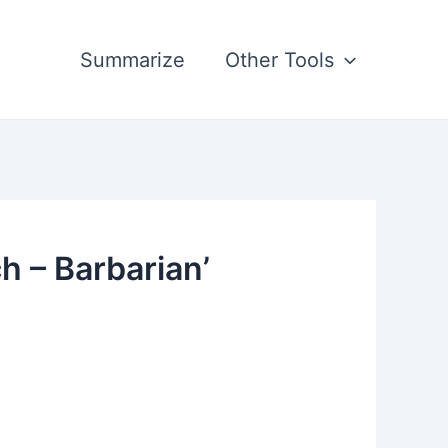
Summarize
Other Tools
h – Barbarian’