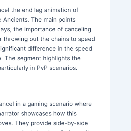
ncel the end lag animation of
he Ancients. The main points
lays, the importance of canceling
r throwing out the chains to speed
gnificant difference in the speed
e. The segment highlights the
articularly in PvP scenarios.
cancel in a gaming scenario where
 narrator showcases how this
moves. They provide side-by-side