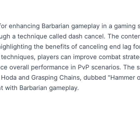
or enhancing Barbarian gameplay in a gaming s
ugh a technique called dash cancel. The conten
 highlighting the benefits of canceling end lag f
 techniques, players can improve combat strat
e overall performance in PvP scenarios. The sp
like Hoda and Grasping Chains, dubbed "Hammer 
t with Barbarian gameplay.