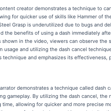
content creator demonstrates a technique to ca
lowing for quicker use of skills like Hammer of t
teel Grasp is underutilized due to bugs and de
d the benefits of using a dash immediately afte
shown in the video, viewers can observe the si
n usage and utilizing the dash cancel techniqu
is technique and emphasizes its effectiveness, p
 narrator demonstrates a technique called dash 
ing gameplay. By utilizing the dash cancel, the
ag time, allowing for quicker and more precise 