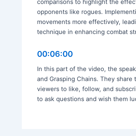
comparisons to highlight the effec
opponents like rogues. Implementi
movements more effectively, leadi
technique in enhancing combat str
00:06:00
In this part of the video, the spe
and Grasping Chains. They share tha
viewers to like, follow, and subsc
to ask questions and wish them lu