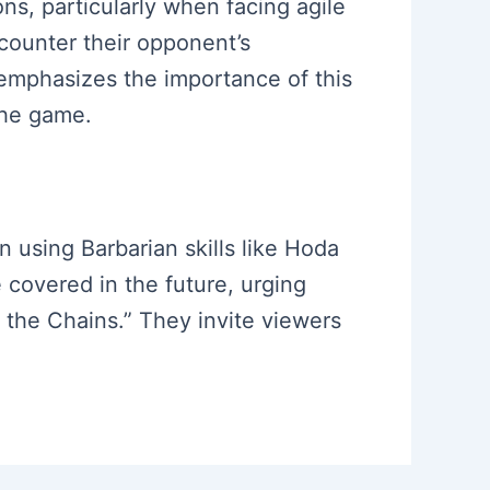
ns, particularly when facing agile
counter their opponent’s
emphasizes the importance of this
the game.
 using Barbarian skills like Hoda
e covered in the future, urging
f the Chains.” They invite viewers