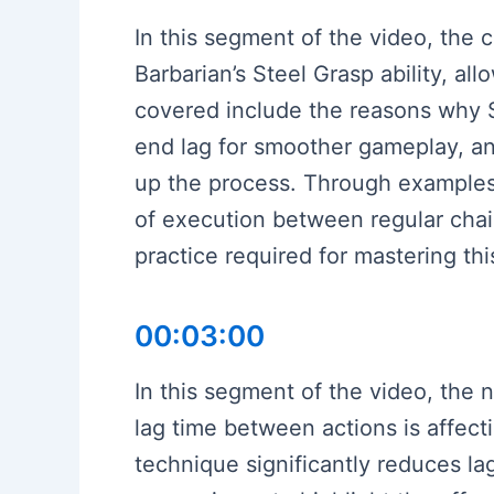
In this segment of the video, the 
Barbarian’s Steel Grasp ability, al
covered include the reasons why S
end lag for smoother gameplay, an
up the process. Through examples 
of execution between regular chai
practice required for mastering th
00:03:00
In this segment of the video, the
lag time between actions is affect
technique significantly reduces l