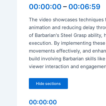
00:00:00
–
00:06:59
The video showcases techniques f
animation and reducing delay thro
of Barbarian's Steel Grasp ability,
execution. By implementing these
movements effectively, and enhanc
build involving Barbarian skills 
viewer interaction and engagemen
Hide sections
00:00:00