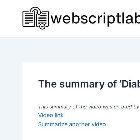
Skip
to
content
The summary of ‘Diab
This summary of the video was created by a
Video link
Summarize another video