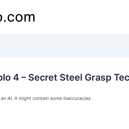
lo 4 – Secret Steel Grasp Tec
n AI. It might contain some inaccuracies.