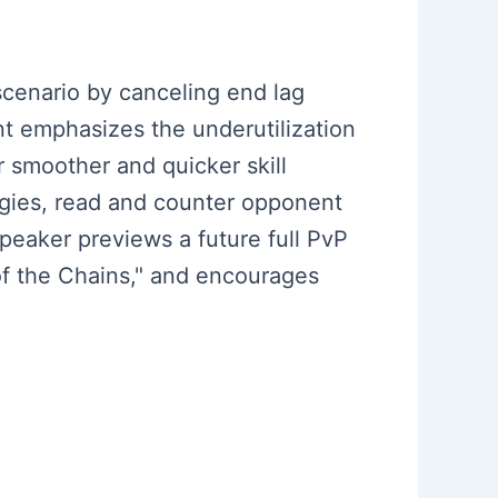
cenario by canceling end lag
t emphasizes the underutilization
or smoother and quicker skill
egies, read and counter opponent
eaker previews a future full PvP
of the Chains," and encourages