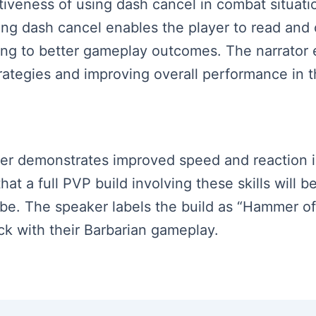
tiveness of using dash cancel in combat situatio
ng dash cancel enables the player to read and 
ng to better gameplay outcomes. The narrator 
ategies and improving overall performance in 
aker demonstrates improved speed and reaction in
t a full PVP build involving these skills will b
ribe. The speaker labels the build as “Hammer o
ck with their Barbarian gameplay.