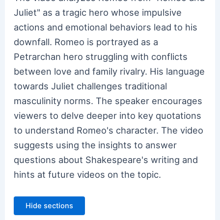
Juliet" as a tragic hero whose impulsive
actions and emotional behaviors lead to his
downfall. Romeo is portrayed as a
Petrarchan hero struggling with conflicts
between love and family rivalry. His language
towards Juliet challenges traditional
masculinity norms. The speaker encourages
viewers to delve deeper into key quotations
to understand Romeo's character. The video
suggests using the insights to answer
questions about Shakespeare's writing and
hints at future videos on the topic.
Hide sections