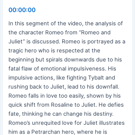
00:00:00
In this segment of the video, the analysis of
the character Romeo from “Romeo and
Juliet” is discussed. Romeo is portrayed as a
tragic hero who is respected at the
beginning but spirals downwards due to his
fatal flaw of emotional impulsiveness. His
impulsive actions, like fighting Tybalt and
rushing back to Juliet, lead to his downfall.
Romeo falls in love too easily, shown by his
quick shift from Rosaline to Juliet. He defies
fate, thinking he can change his destiny.
Romeo’s unrequited love for Juliet illustrates
him as a Petrarchan hero, where he is