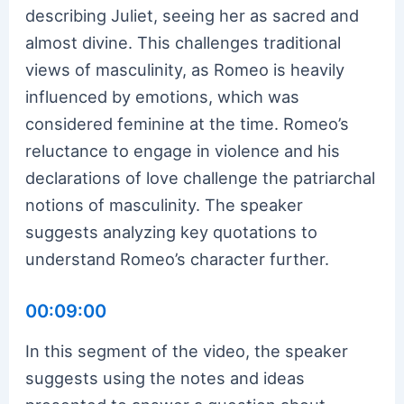
describing Juliet, seeing her as sacred and
almost divine. This challenges traditional
views of masculinity, as Romeo is heavily
influenced by emotions, which was
considered feminine at the time. Romeo’s
reluctance to engage in violence and his
declarations of love challenge the patriarchal
notions of masculinity. The speaker
suggests analyzing key quotations to
understand Romeo’s character further.
00:09:00
In this segment of the video, the speaker
suggests using the notes and ideas