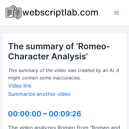
Skip
to
Mai
content
Men
The summary of ‘Romeo-
Character Analysis’
This summary of the video was created by an AI. It
might contain some inaccuracies.
Video link
Summarize another video
00:00:00
–
00:09:26
The video analyzes Romeo from "Romeo and