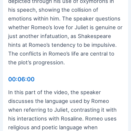
depicted through his use of oxymorons in
his speech, showing the collision of
emotions within him. The speaker questions
whether Romeo’s love for Juliet is genuine or
just another infatuation, as Shakespeare
hints at Romeo’s tendency to be impulsive.
The conflicts in Romeo’s life are central to
the plot’s progression.
00:06:00
In this part of the video, the speaker
discusses the language used by Romeo
when referring to Juliet, contrasting it with
his interactions with Rosaline. Romeo uses
religious and poetic language when