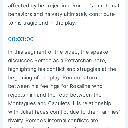
affected by her rejection. Romeo’s emotional
behaviors and naivety ultimately contribute
to his tragic end in the play.
00:03:00
In this segment of the video, the speaker
discusses Romeo as a Petrarchan hero,
highlighting his conflict and struggles at the
beginning of the play. Romeo is torn
between his feelings for Rosaline who
rejects him and the feud between the
Montagues and Capulets. His relationship
with Juliet faces conflict due to their families’
rivalry. Romeo’s internal conflicts are