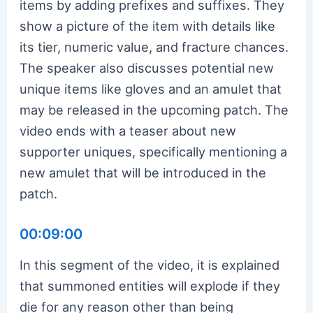
items by adding prefixes and suffixes. They
show a picture of the item with details like
its tier, numeric value, and fracture chances.
The speaker also discusses potential new
unique items like gloves and an amulet that
may be released in the upcoming patch. The
video ends with a teaser about new
supporter uniques, specifically mentioning a
new amulet that will be introduced in the
patch.
00:09:00
In this segment of the video, it is explained
that summoned entities will explode if they
die for any reason other than being