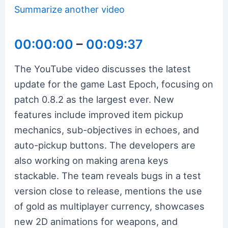
Summarize another video
00:00:00
–
00:09:37
The YouTube video discusses the latest
update for the game Last Epoch, focusing on
patch 0.8.2 as the largest ever. New
features include improved item pickup
mechanics, sub-objectives in echoes, and
auto-pickup buttons. The developers are
also working on making arena keys
stackable. The team reveals bugs in a test
version close to release, mentions the use
of gold as multiplayer currency, showcases
new 2D animations for weapons, and