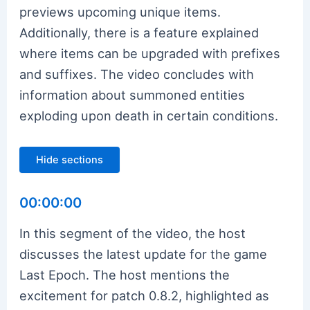
previews upcoming unique items.
Additionally, there is a feature explained
where items can be upgraded with prefixes
and suffixes. The video concludes with
information about summoned entities
exploding upon death in certain conditions.
Hide sections
00:00:00
In this segment of the video, the host
discusses the latest update for the game
Last Epoch. The host mentions the
excitement for patch 0.8.2, highlighted as