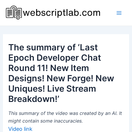
Skip
to
Mai
content
Men
The summary of ‘Last
Epoch Developer Chat
Round 11! New Item
Designs! New Forge! New
Uniques! Live Stream
Breakdown!’
This summary of the video was created by an AI. It
might contain some inaccuracies.
Video link