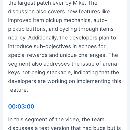
the largest patch ever by Mike. The
discussion also covers new features like
improved item pickup mechanics, auto-
pickup buttons, and cycling through items
nearby. Additionally, the developers plan to
introduce sub-objectives in echoes for
special rewards and unique challenges. The
segment also addresses the issue of arena
keys not being stackable, indicating that the
developers are working on implementing this
feature.
00:03:00
In this segment of the video, the team
discusses a test version that had bugs but is