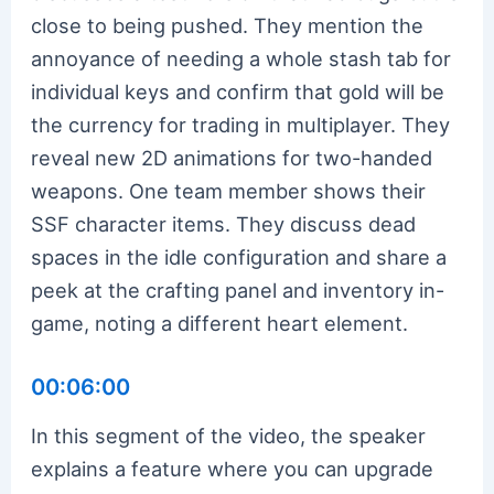
close to being pushed. They mention the
annoyance of needing a whole stash tab for
individual keys and confirm that gold will be
the currency for trading in multiplayer. They
reveal new 2D animations for two-handed
weapons. One team member shows their
SSF character items. They discuss dead
spaces in the idle configuration and share a
peek at the crafting panel and inventory in-
game, noting a different heart element.
00:06:00
In this segment of the video, the speaker
explains a feature where you can upgrade