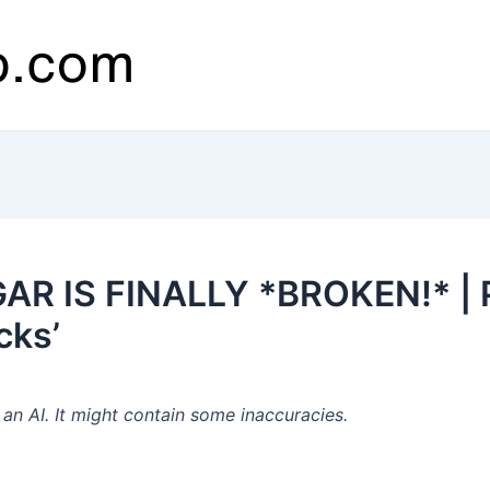
AR IS FINALLY *BROKEN!* | P
cks’
n AI. It might contain some inaccuracies.