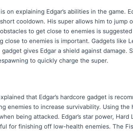
s is on explaining Edgar’s abilities in the game. 
short cooldown. His super allows him to jump o
obstacles to get close to enemies is suggested i
ng close to enemies is important. Gadgets like Le
 gadget gives Edgar a shield against damage. Su
respawning to quickly charge the super.
is explained that Edgar’s hardcore gadget is re
ng enemies to increase survivability. Using the
when being attacked. Edgar’s star power, Hard
l for finishing off low-health enemies. The Fis