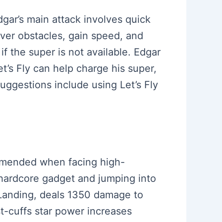
Edgar’s main attack involves quick
ver obstacles, gain speed, and
f the super is not available. Edgar
t’s Fly can help charge his super,
ggestions include using Let’s Fly
commended when facing high-
 hardcore gadget and jumping into
 Landing, deals 1350 damage to
t-cuffs star power increases