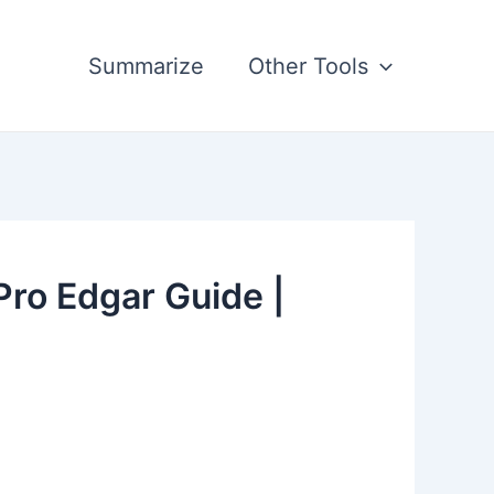
Summarize
Other Tools
ro Edgar Guide |