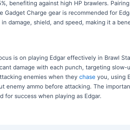
, benefiting against high HP brawlers. Pairing 
he Gadget Charge gear is recommended for Edga
 in damage, shield, and speed, making it a bene
ocus is on playing Edgar effectively in Brawl Sta
ficant damage with each punch, targeting slow-
attacking enemies when they
chase
you, using 
g out enemy ammo before attacking. The importa
ed for success when playing as Edgar.