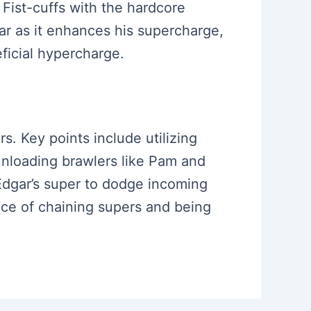
Fist-cuffs with the hardcore
r as it enhances his supercharge,
ficial hypercharge.
rs. Key points include utilizing
unloading brawlers like Pam and
Edgar’s super to dodge incoming
nce of chaining supers and being