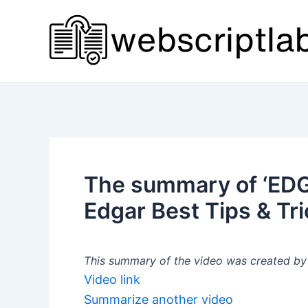
Skip
to
content
The summary of ‘EDG
Edgar Best Tips & Tri
This summary of the video was created by a
Video link
Summarize another video