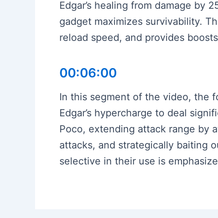
Edgar’s healing from damage by 25%
gadget maximizes survivability. T
reload speed, and provides boosts
00:06:00
In this segment of the video, the f
Edgar’s hypercharge to deal signi
Poco, extending attack range by 
attacks, and strategically baitin
selective in their use is emphasiz