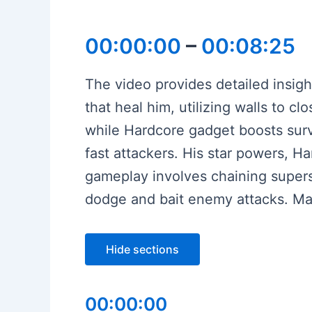
00:00:00
–
00:08:25
The video provides detailed insight
that heal him, utilizing walls to cl
while Hardcore gadget boosts surviv
fast attackers. His star powers, H
gameplay involves chaining supers,
dodge and bait enemy attacks. Mas
Hide sections
00:00:00