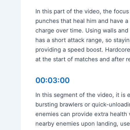
In this part of the video, the focu
punches that heal him and have a 
charge over time. Using walls and 
has a short attack range, so stayi
providing a speed boost. Hardcore
at the start of matches and after 
00:03:00
In this segment of the video, it 
bursting brawlers or quick-unloadi
enemies can provide extra health 
nearby enemies upon landing, usefu