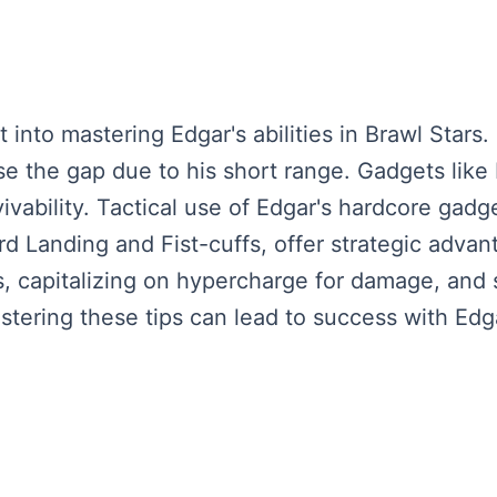
 into mastering Edgar's abilities in Brawl Stars
ose the gap due to his short range. Gadgets like 
ability. Tactical use of Edgar's hardcore gadget
ard Landing and Fist-cuffs, offer strategic adva
 capitalizing on hypercharge for damage, and st
tering these tips can lead to success with Edga