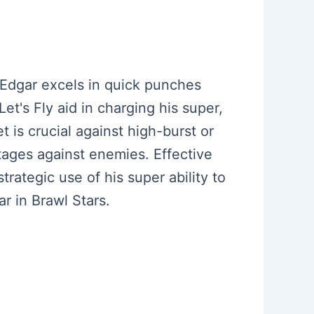
. Edgar excels in quick punches
Let's Fly aid in charging his super,
 is crucial against high-burst or
ntages against enemies. Effective
rategic use of his super ability to
r in Brawl Stars.