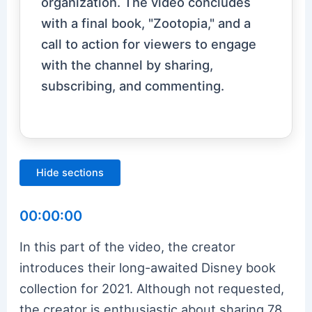
organization. The video concludes
with a final book, "Zootopia," and a
call to action for viewers to engage
with the channel by sharing,
subscribing, and commenting.
Hide sections
00:00:00
In this part of the video, the creator
introduces their long-awaited Disney book
collection for 2021. Although not requested,
the creator is enthusiastic about sharing 78