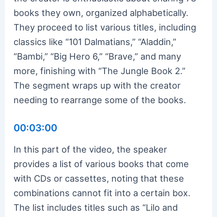
books they own, organized alphabetically.
They proceed to list various titles, including
classics like “101 Dalmatians,” “Aladdin,”
“Bambi,” “Big Hero 6,” “Brave,” and many
more, finishing with “The Jungle Book 2.”
The segment wraps up with the creator
needing to rearrange some of the books.
00:03:00
In this part of the video, the speaker
provides a list of various books that come
with CDs or cassettes, noting that these
combinations cannot fit into a certain box.
The list includes titles such as “Lilo and