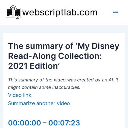
Skip
to
Mai
content
Men
The summary of ‘My Disney
Read-Along Collection:
2021 Edition’
This summary of the video was created by an AI. It
might contain some inaccuracies.
Video link
Summarize another video
00:00:00
–
00:07:23