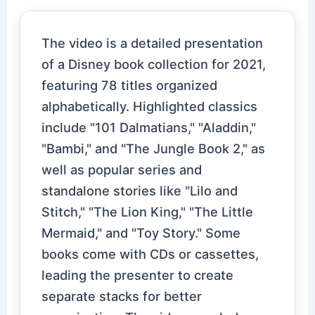
The video is a detailed presentation
of a Disney book collection for 2021,
featuring 78 titles organized
alphabetically. Highlighted classics
include "101 Dalmatians," "Aladdin,"
"Bambi," and "The Jungle Book 2," as
well as popular series and
standalone stories like "Lilo and
Stitch," "The Lion King," "The Little
Mermaid," and "Toy Story." Some
books come with CDs or cassettes,
leading the presenter to create
separate stacks for better