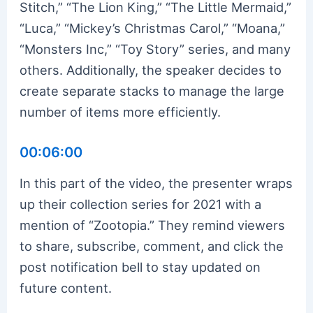
Stitch,” “The Lion King,” “The Little Mermaid,”
“Luca,” “Mickey’s Christmas Carol,” “Moana,”
“Monsters Inc,” “Toy Story” series, and many
others. Additionally, the speaker decides to
create separate stacks to manage the large
number of items more efficiently.
00:06:00
In this part of the video, the presenter wraps
up their collection series for 2021 with a
mention of “Zootopia.” They remind viewers
to share, subscribe, comment, and click the
post notification bell to stay updated on
future content.