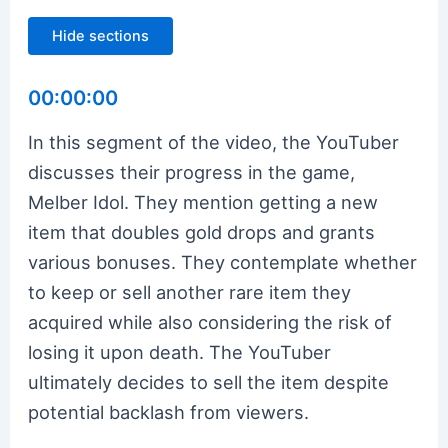
Hide sections
00:00:00
In this segment of the video, the YouTuber
discusses their progress in the game,
Melber Idol. They mention getting a new
item that doubles gold drops and grants
various bonuses. They contemplate whether
to keep or sell another rare item they
acquired while also considering the risk of
losing it upon death. The YouTuber
ultimately decides to sell the item despite
potential backlash from viewers.