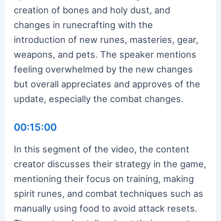
creation of bones and holy dust, and
changes in runecrafting with the
introduction of new runes, masteries, gear,
weapons, and pets. The speaker mentions
feeling overwhelmed by the new changes
but overall appreciates and approves of the
update, especially the combat changes.
00:15:00
In this segment of the video, the content
creator discusses their strategy in the game,
mentioning their focus on training, making
spirit runes, and combat techniques such as
manually using food to avoid attack resets.