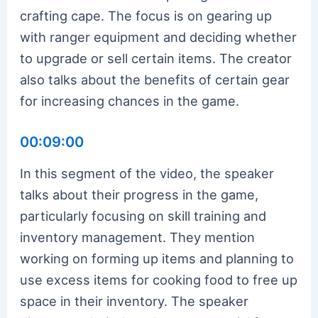
crafting cape. The focus is on gearing up
with ranger equipment and deciding whether
to upgrade or sell certain items. The creator
also talks about the benefits of certain gear
for increasing chances in the game.
00:09:00
In this segment of the video, the speaker
talks about their progress in the game,
particularly focusing on skill training and
inventory management. They mention
working on forming up items and planning to
use excess items for cooking food to free up
space in their inventory. The speaker