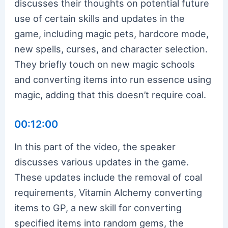
discusses their thoughts on potential future
use of certain skills and updates in the
game, including magic pets, hardcore mode,
new spells, curses, and character selection.
They briefly touch on new magic schools
and converting items into run essence using
magic, adding that this doesn’t require coal.
00:12:00
In this part of the video, the speaker
discusses various updates in the game.
These updates include the removal of coal
requirements, Vitamin Alchemy converting
items to GP, a new skill for converting
specified items into random gems, the