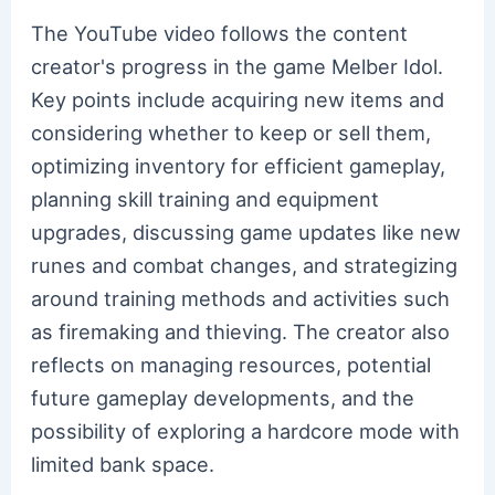
The YouTube video follows the content
creator's progress in the game Melber Idol.
Key points include acquiring new items and
considering whether to keep or sell them,
optimizing inventory for efficient gameplay,
planning skill training and equipment
upgrades, discussing game updates like new
runes and combat changes, and strategizing
around training methods and activities such
as firemaking and thieving. The creator also
reflects on managing resources, potential
future gameplay developments, and the
possibility of exploring a hardcore mode with
limited bank space.