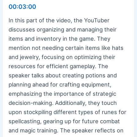
00:03:00
In this part of the video, the YouTuber
discusses organizing and managing their
items and inventory in the game. They
mention not needing certain items like hats
and jewelry, focusing on optimizing their
resources for efficient gameplay. The
speaker talks about creating potions and
planning ahead for crafting equipment,
emphasizing the importance of strategic
decision-making. Additionally, they touch
upon stockpiling different types of runes for
spellcasting, gearing up for future combat
and magic training. The speaker reflects on