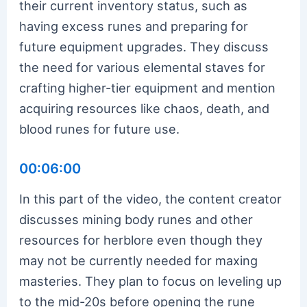
their current inventory status, such as
having excess runes and preparing for
future equipment upgrades. They discuss
the need for various elemental staves for
crafting higher-tier equipment and mention
acquiring resources like chaos, death, and
blood runes for future use.
00:06:00
In this part of the video, the content creator
discusses mining body runes and other
resources for herblore even though they
may not be currently needed for maxing
masteries. They plan to focus on leveling up
to the mid-20s before opening the rune