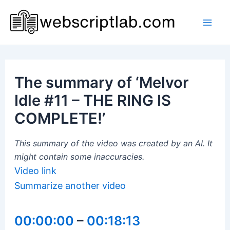
Skip
to
Mai
content
Men
The summary of ‘Melvor
Idle #11 – THE RING IS
COMPLETE!’
This summary of the video was created by an AI. It
might contain some inaccuracies.
Video link
Summarize another video
00:00:00
–
00:18:13