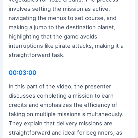
involves setting the mission as active,
navigating the menus to set course, and
making a jump to the destination planet,
highlighting that the game avoids
interruptions like pirate attacks, making it a
straightforward task.
00:03:00
In this part of the video, the presenter
discusses completing a mission to earn
credits and emphasizes the efficiency of
taking on multiple missions simultaneously.
They explain that delivery missions are
straightforward and ideal for beginners, as