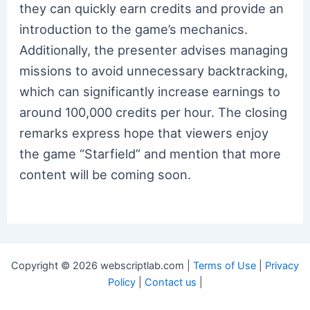
they can quickly earn credits and provide an
introduction to the game’s mechanics.
Additionally, the presenter advises managing
missions to avoid unnecessary backtracking,
which can significantly increase earnings to
around 100,000 credits per hour. The closing
remarks express hope that viewers enjoy
the game “Starfield” and mention that more
content will be coming soon.
Copyright © 2026 webscriptlab.com |
Terms of Use
|
Privacy
Policy
|
Contact us
|