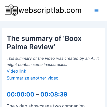
Skip
to
Mai
content
Men
The summary of ‘Boox
Palma Review’
This summary of the video was created by an AI. It
might contain some inaccuracies.
Video link
Summarize another video
00:00:00
–
00:08:39
The video showcases two companion