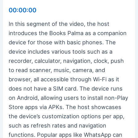
00:00:00
In this segment of the video, the host
introduces the Books Palma as a companion
device for those with basic phones. The
device includes various tools such as a
recorder, calculator, navigation, clock, push
to read scanner, music, camera, and
browser, all accessible through Wi-Fi as it
does not have a SIM card. The device runs
on Android, allowing users to install non-Play
Store apps via APKs. The host showcases
the device’s customization options per app,
such as refresh rates and navigation
functions. Popular apps like WhatsApp can