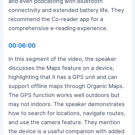
and even podcasting with Bluetooth
connectivity and extended battery life. They
recommend the Co-reader app for a
comprehensive e-reading experience.
00:06:00
In this segment of the video, the speaker
discusses the Maps feature on a device,
highlighting that it has a GPS unit and can
support offline maps through Organic Maps.
The GPS function works well outdoors but
may not indoors. The speaker demonstrates
how to search for locations, navigate routes,
and use the camera feature. They mention
the device is a useful companion with added