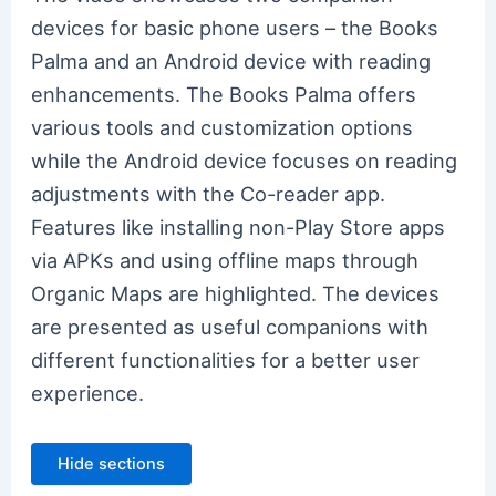
devices for basic phone users – the Books
Palma and an Android device with reading
enhancements. The Books Palma offers
various tools and customization options
while the Android device focuses on reading
adjustments with the Co-reader app.
Features like installing non-Play Store apps
via APKs and using offline maps through
Organic Maps are highlighted. The devices
are presented as useful companions with
different functionalities for a better user
experience.
Hide sections