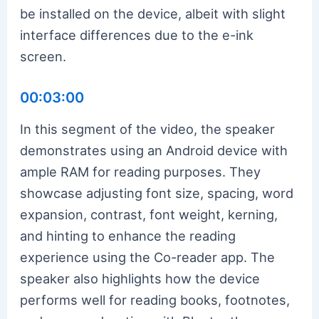
be installed on the device, albeit with slight
interface differences due to the e-ink
screen.
00:03:00
In this segment of the video, the speaker
demonstrates using an Android device with
ample RAM for reading purposes. They
showcase adjusting font size, spacing, word
expansion, contrast, font weight, kerning,
and hinting to enhance the reading
experience using the Co-reader app. The
speaker also highlights how the device
performs well for reading books, footnotes,