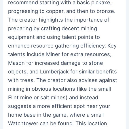
recommend starting with a basic pickaxe,
progressing to copper, and then to bronze.
The creator highlights the importance of
preparing by crafting decent mining
equipment and using talent points to
enhance resource gathering efficiency. Key
talents include Miner for extra resources,
Mason for increased damage to stone
objects, and Lumberjack for similar benefits
with trees. The creator also advises against
mining in obvious locations (like the small
Flint mine or salt mines) and instead
suggests a more efficient spot near your
home base in the game, where a small
Watchtower can be found. This location