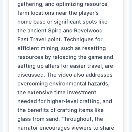
gathering, and optimizing resource
farm locations near the player's
home base or significant spots like
the ancient Spire and Revelwood
Fast Travel point. Techniques for
efficient mining, such as resetting
resources by reloading the game and
setting up altars for easier travel, are
discussed. The video also addresses
overcoming environmental hazards,
the extensive time investment
needed for higher-level crafting, and
the benefits of crafting items like
glass from sand. Throughout, the
narrator encourages viewers to share