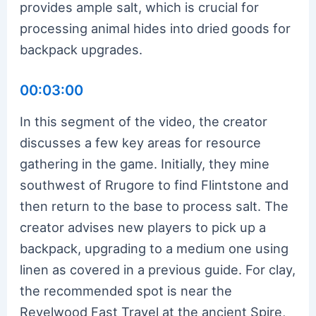
provides ample salt, which is crucial for
processing animal hides into dried goods for
backpack upgrades.
00:03:00
In this segment of the video, the creator
discusses a few key areas for resource
gathering in the game. Initially, they mine
southwest of Rrugore to find Flintstone and
then return to the base to process salt. The
creator advises new players to pick up a
backpack, upgrading to a medium one using
linen as covered in a previous guide. For clay,
the recommended spot is near the
Revelwood Fast Travel at the ancient Spire,