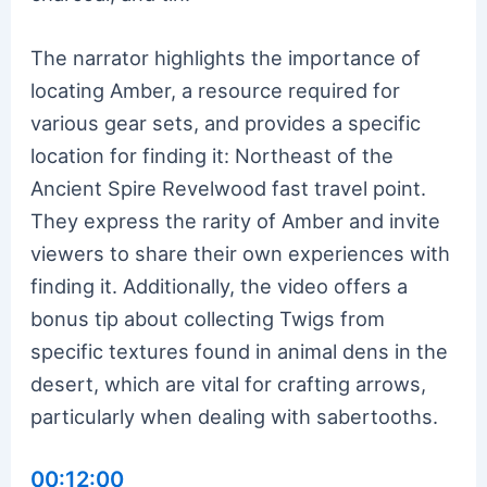
The narrator highlights the importance of
locating Amber, a resource required for
various gear sets, and provides a specific
location for finding it: Northeast of the
Ancient Spire Revelwood fast travel point.
They express the rarity of Amber and invite
viewers to share their own experiences with
finding it. Additionally, the video offers a
bonus tip about collecting Twigs from
specific textures found in animal dens in the
desert, which are vital for crafting arrows,
particularly when dealing with sabertooths.
00:12:00