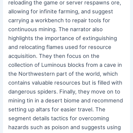
reloading the game or server respawns ore,
allowing for infinite farming, and suggest
carrying a workbench to repair tools for
continuous mining. The narrator also
highlights the importance of extinguishing
and relocating flames used for resource
acquisition. They then focus on the
collection of Luminous blocks from a cave in
the Northwestern part of the world, which
contains valuable resources but is filled with
dangerous spiders. Finally, they move on to
mining tin in a desert biome and recommend
setting up altars for easier travel. The
segment details tactics for overcoming
hazards such as poison and suggests using