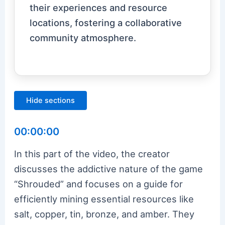
their experiences and resource
locations, fostering a collaborative
community atmosphere.
Hide sections
00:00:00
In this part of the video, the creator
discusses the addictive nature of the game
“Shrouded” and focuses on a guide for
efficiently mining essential resources like
salt, copper, tin, bronze, and amber. They