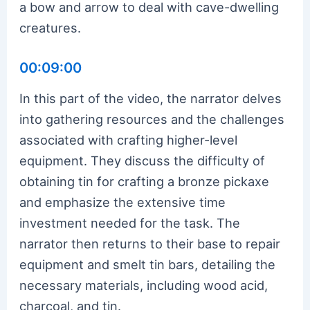
a bow and arrow to deal with cave-dwelling
creatures.
00:09:00
In this part of the video, the narrator delves
into gathering resources and the challenges
associated with crafting higher-level
equipment. They discuss the difficulty of
obtaining tin for crafting a bronze pickaxe
and emphasize the extensive time
investment needed for the task. The
narrator then returns to their base to repair
equipment and smelt tin bars, detailing the
necessary materials, including wood acid,
charcoal, and tin.