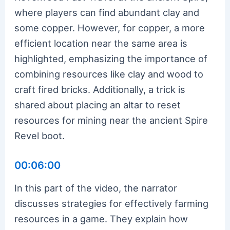
where players can find abundant clay and
some copper. However, for copper, a more
efficient location near the same area is
highlighted, emphasizing the importance of
combining resources like clay and wood to
craft fired bricks. Additionally, a trick is
shared about placing an altar to reset
resources for mining near the ancient Spire
Revel boot.
00:06:00
In this part of the video, the narrator
discusses strategies for effectively farming
resources in a game. They explain how