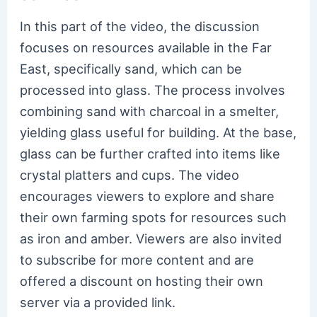
In this part of the video, the discussion
focuses on resources available in the Far
East, specifically sand, which can be
processed into glass. The process involves
combining sand with charcoal in a smelter,
yielding glass useful for building. At the base,
glass can be further crafted into items like
crystal platters and cups. The video
encourages viewers to explore and share
their own farming spots for resources such
as iron and amber. Viewers are also invited
to subscribe for more content and are
offered a discount on hosting their own
server via a provided link.