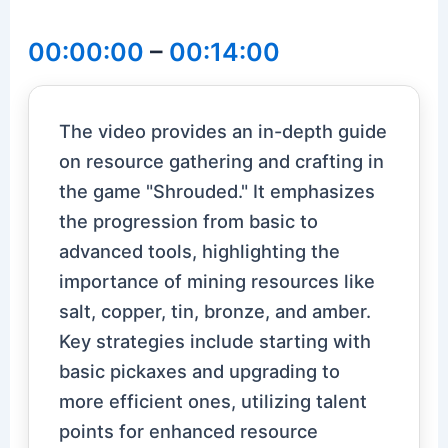
00:00:00
–
00:14:00
The video provides an in-depth guide
on resource gathering and crafting in
the game "Shrouded." It emphasizes
the progression from basic to
advanced tools, highlighting the
importance of mining resources like
salt, copper, tin, bronze, and amber.
Key strategies include starting with
basic pickaxes and upgrading to
more efficient ones, utilizing talent
points for enhanced resource