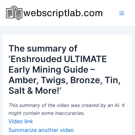
Skip
to
Mai
content
Men
The summary of
‘Enshrouded ULTIMATE
Early Mining Guide –
Amber, Twigs, Bronze, Tin,
Salt & More!’
This summary of the video was created by an AI. It
might contain some inaccuracies.
Video link
Summarize another video