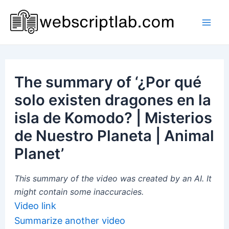
Skip
to
Mai
content
Men
The summary of ‘¿Por qué
solo existen dragones en la
isla de Komodo? | Misterios
de Nuestro Planeta | Animal
Planet’
This summary of the video was created by an AI. It
might contain some inaccuracies.
Video link
Summarize another video