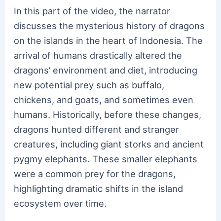
In this part of the video, the narrator
discusses the mysterious history of dragons
on the islands in the heart of Indonesia. The
arrival of humans drastically altered the
dragons’ environment and diet, introducing
new potential prey such as buffalo,
chickens, and goats, and sometimes even
humans. Historically, before these changes,
dragons hunted different and stranger
creatures, including giant storks and ancient
pygmy elephants. These smaller elephants
were a common prey for the dragons,
highlighting dramatic shifts in the island
ecosystem over time.