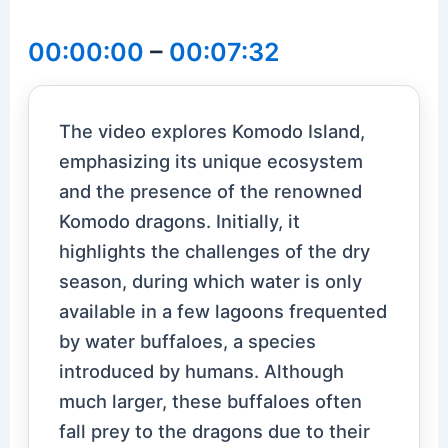
00:00:00
–
00:07:32
The video explores Komodo Island,
emphasizing its unique ecosystem
and the presence of the renowned
Komodo dragons. Initially, it
highlights the challenges of the dry
season, during which water is only
available in a few lagoons frequented
by water buffaloes, a species
introduced by humans. Although
much larger, these buffaloes often
fall prey to the dragons due to their