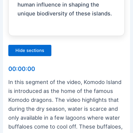
human influence in shaping the
unique biodiversity of these islands.
Hide sections
00:00:00
In this segment of the video, Komodo Island
is introduced as the home of the famous
Komodo dragons. The video highlights that
during the dry season, water is scarce and
only available in a few lagoons where water
buffaloes come to cool off. These buffaloes,