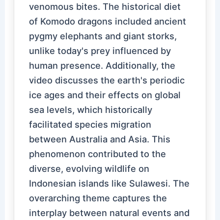
venomous bites. The historical diet
of Komodo dragons included ancient
pygmy elephants and giant storks,
unlike today's prey influenced by
human presence. Additionally, the
video discusses the earth's periodic
ice ages and their effects on global
sea levels, which historically
facilitated species migration
between Australia and Asia. This
phenomenon contributed to the
diverse, evolving wildlife on
Indonesian islands like Sulawesi. The
overarching theme captures the
interplay between natural events and