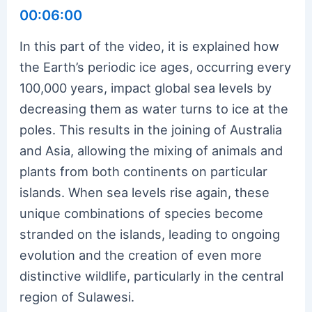
00:06:00
In this part of the video, it is explained how
the Earth’s periodic ice ages, occurring every
100,000 years, impact global sea levels by
decreasing them as water turns to ice at the
poles. This results in the joining of Australia
and Asia, allowing the mixing of animals and
plants from both continents on particular
islands. When sea levels rise again, these
unique combinations of species become
stranded on the islands, leading to ongoing
evolution and the creation of even more
distinctive wildlife, particularly in the central
region of Sulawesi.