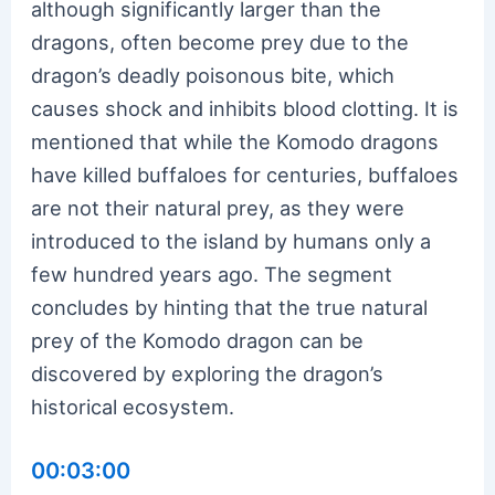
although significantly larger than the
dragons, often become prey due to the
dragon’s deadly poisonous bite, which
causes shock and inhibits blood clotting. It is
mentioned that while the Komodo dragons
have killed buffaloes for centuries, buffaloes
are not their natural prey, as they were
introduced to the island by humans only a
few hundred years ago. The segment
concludes by hinting that the true natural
prey of the Komodo dragon can be
discovered by exploring the dragon’s
historical ecosystem.
00:03:00