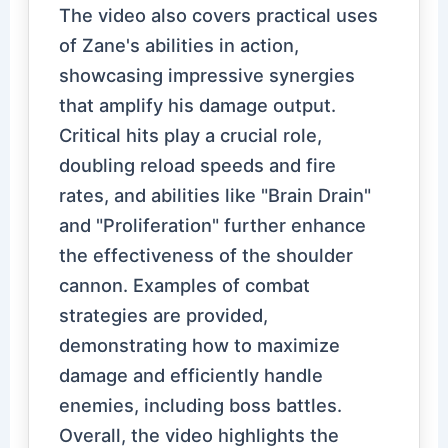
The video also covers practical uses
of Zane's abilities in action,
showcasing impressive synergies
that amplify his damage output.
Critical hits play a crucial role,
doubling reload speeds and fire
rates, and abilities like "Brain Drain"
and "Proliferation" further enhance
the effectiveness of the shoulder
cannon. Examples of combat
strategies are provided,
demonstrating how to maximize
damage and efficiently handle
enemies, including boss battles.
Overall, the video highlights the