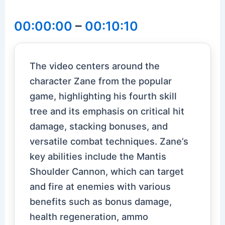
00:00:00
–
00:10:10
The video centers around the
character Zane from the popular
game, highlighting his fourth skill
tree and its emphasis on critical hit
damage, stacking bonuses, and
versatile combat techniques. Zane’s
key abilities include the Mantis
Shoulder Cannon, which can target
and fire at enemies with various
benefits such as bonus damage,
health regeneration, ammo