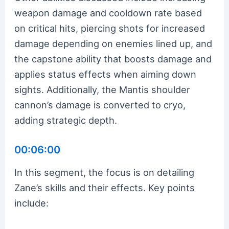
weapon damage and cooldown rate based
on critical hits, piercing shots for increased
damage depending on enemies lined up, and
the capstone ability that boosts damage and
applies status effects when aiming down
sights. Additionally, the Mantis shoulder
cannon’s damage is converted to cryo,
adding strategic depth.
00:06:00
In this segment, the focus is on detailing
Zane’s skills and their effects. Key points
include: