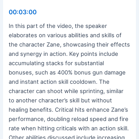
00:03:00
In this part of the video, the speaker
elaborates on various abilities and skills of
the character Zane, showcasing their effects
and synergy in action. Key points include
accumulating stacks for substantial
bonuses, such as 400% bonus gun damage
and instant action skill cooldown. The
character can shoot while sprinting, similar
to another character’s skill but without
healing benefits. Critical hits enhance Zane’s
performance, doubling reload speed and fire
rate when hitting criticals with an action skill.
Other abilities discussed include increasing