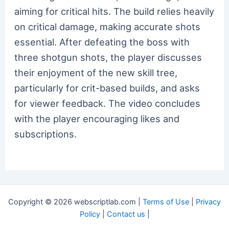
aiming for critical hits. The build relies heavily
on critical damage, making accurate shots
essential. After defeating the boss with
three shotgun shots, the player discusses
their enjoyment of the new skill tree,
particularly for crit-based builds, and asks
for viewer feedback. The video concludes
with the player encouraging likes and
subscriptions.
Copyright © 2026 webscriptlab.com |
Terms of Use
|
Privacy
Policy
|
Contact us
|