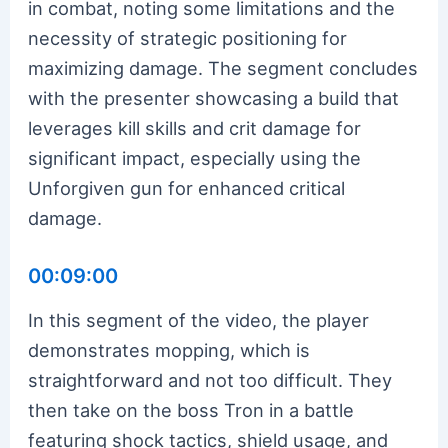
in combat, noting some limitations and the
necessity of strategic positioning for
maximizing damage. The segment concludes
with the presenter showcasing a build that
leverages kill skills and crit damage for
significant impact, especially using the
Unforgiven gun for enhanced critical
damage.
00:09:00
In this segment of the video, the player
demonstrates mopping, which is
straightforward and not too difficult. They
then take on the boss Tron in a battle
featuring shock tactics, shield usage, and