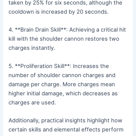
taken by 25% for six seconds, although the
cooldown is increased by 20 seconds.
4. **Brain Drain Skill**: Achieving a critical hit
kill with the shoulder cannon restores two
charges instantly.
5. **Proliferation Skill**: Increases the
number of shoulder cannon charges and
damage per charge. More charges mean
higher initial damage, which decreases as
charges are used.
Additionally, practical insights highlight how
certain skills and elemental effects perform