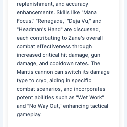
replenishment, and accuracy
enhancements. Skills like "Mana
Focus," "Renegade," "Deja Vu," and
"Headman's Hand" are discussed,
each contributing to Zane's overall
combat effectiveness through
increased critical hit damage, gun
damage, and cooldown rates. The
Mantis cannon can switch its damage
type to cryo, aiding in specific
combat scenarios, and incorporates
potent abilities such as "Wet Work"
and "No Way Out," enhancing tactical
gameplay.