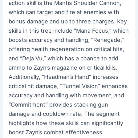
action skill is the Mantis Shoulder Cannon,
which can target and fire at enemies with
bonus damage and up to three charges. Key
skills in this tree include “Mana Focus,” which
boosts accuracy and handling, “Renegade,”
offering health regeneration on critical hits,
and “Deja Vu,” which has a chance to add
ammo to Zayn’s magazine on critical kills.
Additionally, “Headman’s Hand” increases
critical hit damage, “Tunnel Vision” enhances
accuracy and handling with movement, and
“Commitment” provides stacking gun
damage and cooldown rate. The segment
highlights how these skills can significantly
boost Zayn’s combat effectiveness.