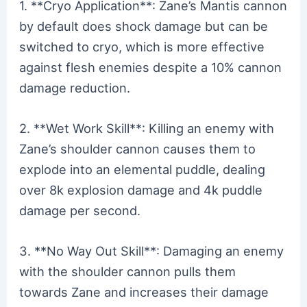
1. **Cryo Application**: Zane’s Mantis cannon
by default does shock damage but can be
switched to cryo, which is more effective
against flesh enemies despite a 10% cannon
damage reduction.
2. **Wet Work Skill**: Killing an enemy with
Zane’s shoulder cannon causes them to
explode into an elemental puddle, dealing
over 8k explosion damage and 4k puddle
damage per second.
3. **No Way Out Skill**: Damaging an enemy
with the shoulder cannon pulls them
towards Zane and increases their damage