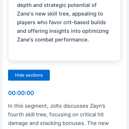
depth and strategic potential of
Zane's new skill tree, appealing to
players who favor crit-based builds
and offering insights into optimizing
Zane’s combat performance.
Hide sections
00:00:00
In this segment, Jolts discusses Zayn’s
fourth skill tree, focusing on critical hit
damage and stacking bonuses. The new