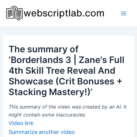
Skip
to
Mai
content
Men
The summary of
‘Borderlands 3 | Zane's Full
4th Skill Tree Reveal And
Showcase (Crit Bonuses +
Stacking Mastery!)’
This summary of the video was created by an AI. It
might contain some inaccuracies.
Video link
Summarize another video