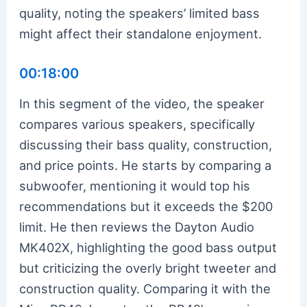
quality, noting the speakers’ limited bass
might affect their standalone enjoyment.
00:18:00
In this segment of the video, the speaker
compares various speakers, specifically
discussing their bass quality, construction,
and price points. He starts by comparing a
subwoofer, mentioning it would top his
recommendations but it exceeds the $200
limit. He then reviews the Dayton Audio
MK402X, highlighting the good bass output
but criticizing the overly bright tweeter and
construction quality. Comparing it with the