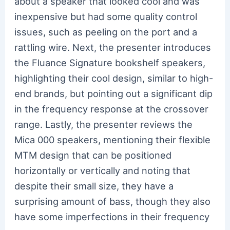
about a speaker that looked cool and was
inexpensive but had some quality control
issues, such as peeling on the port and a
rattling wire. Next, the presenter introduces
the Fluance Signature bookshelf speakers,
highlighting their cool design, similar to high-
end brands, but pointing out a significant dip
in the frequency response at the crossover
range. Lastly, the presenter reviews the
Mica 000 speakers, mentioning their flexible
MTM design that can be positioned
horizontally or vertically and noting that
despite their small size, they have a
surprising amount of bass, though they also
have some imperfections in their frequency