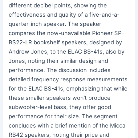
different decibel points, showing the
effectiveness and quality of a five-and-a-
quarter-inch speaker. The speaker
compares the now-unavailable Pioneer SP-
BS22-LR bookshelf speakers, designed by
Andrew Jones, to the ELAC BS-41s, also by
Jones, noting their similar design and
performance. The discussion includes
detailed frequency response measurements
for the ELAC BS-41s, emphasizing that while
these smaller speakers won’t produce
subwoofer-level bass, they offer good
performance for their size. The segment
concludes with a brief mention of the Micca
RB42 speakers, noting their price and