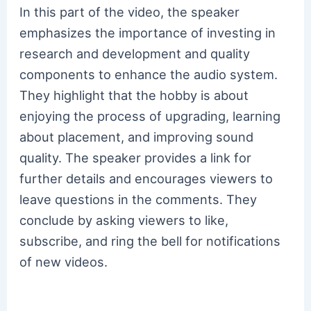
In this part of the video, the speaker
emphasizes the importance of investing in
research and development and quality
components to enhance the audio system.
They highlight that the hobby is about
enjoying the process of upgrading, learning
about placement, and improving sound
quality. The speaker provides a link for
further details and encourages viewers to
leave questions in the comments. They
conclude by asking viewers to like,
subscribe, and ring the bell for notifications
of new videos.