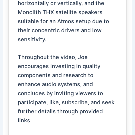
horizontally or vertically, and the
Monolith THX satellite speakers
suitable for an Atmos setup due to
their concentric drivers and low
sensitivity.
Throughout the video, Joe
encourages investing in quality
components and research to
enhance audio systems, and
concludes by inviting viewers to
participate, like, subscribe, and seek
further details through provided
links.