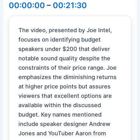
00:00:00
–
00:21:30
The video, presented by Joe Intel,
focuses on identifying budget
speakers under $200 that deliver
notable sound quality despite the
constraints of their price range. Joe
emphasizes the diminishing returns
at higher price points but assures
viewers that excellent options are
available within the discussed
budget. Key names mentioned
include speaker designer Andrew
Jones and YouTuber Aaron from