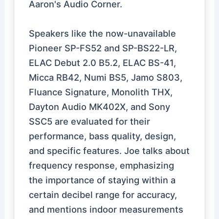
Aaron's Audio Corner.
Speakers like the now-unavailable
Pioneer SP-FS52 and SP-BS22-LR,
ELAC Debut 2.0 B5.2, ELAC BS-41,
Micca RB42, Numi BS5, Jamo S803,
Fluance Signature, Monolith THX,
Dayton Audio MK402X, and Sony
SSC5 are evaluated for their
performance, bass quality, design,
and specific features. Joe talks about
frequency response, emphasizing
the importance of staying within a
certain decibel range for accuracy,
and mentions indoor measurements