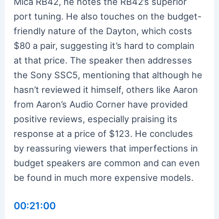
Mica RB42, he notes the RB42’s superior
port tuning. He also touches on the budget-
friendly nature of the Dayton, which costs
$80 a pair, suggesting it’s hard to complain
at that price. The speaker then addresses
the Sony SSC5, mentioning that although he
hasn’t reviewed it himself, others like Aaron
from Aaron’s Audio Corner have provided
positive reviews, especially praising its
response at a price of $123. He concludes
by reassuring viewers that imperfections in
budget speakers are common and can even
be found in much more expensive models.
00:21:00