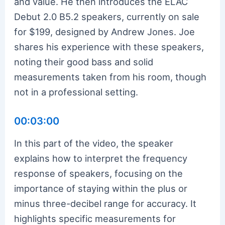
and value. He then introduces the ELAC
Debut 2.0 B5.2 speakers, currently on sale
for $199, designed by Andrew Jones. Joe
shares his experience with these speakers,
noting their good bass and solid
measurements taken from his room, though
not in a professional setting.
00:03:00
In this part of the video, the speaker
explains how to interpret the frequency
response of speakers, focusing on the
importance of staying within the plus or
minus three-decibel range for accuracy. It
highlights specific measurements for