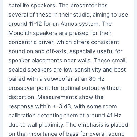
satellite speakers. The presenter has
several of these in their studio, aiming to use
around 11-12 for an Atmos system. The
Monolith speakers are praised for their
concentric driver, which offers consistent
sound on and off-axis, especially useful for
speaker placements near walls. These small,
sealed speakers are low sensitivity and best
paired with a subwoofer at an 80 Hz
crossover point for optimal output without
distortion. Measurements show the
response within +-3 dB, with some room
calibration detecting them at around 41 Hz
due to wall proximity. The emphasis is placed
on the importance of bass for overall sound