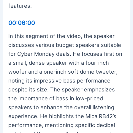
features.
00:06:00
In this segment of the video, the speaker
discusses various budget speakers suitable
for Cyber Monday deals. He focuses first on
a small, dense speaker with a four-inch
woofer and a one-inch soft dome tweeter,
noting its impressive bass performance
despite its size. The speaker emphasizes
the importance of bass in low-priced
speakers to enhance the overall listening
experience. He highlights the Mica RB42’s
performance, mentioning specific decibel