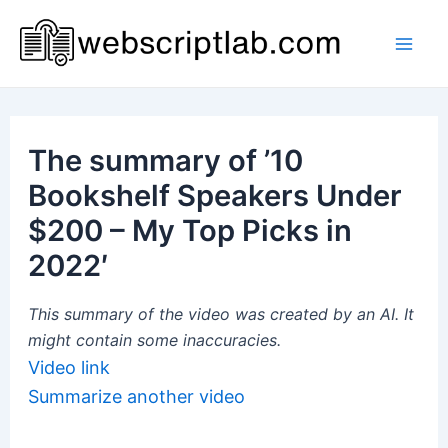
Skip
to
Mai
content
Men
The summary of ’10
Bookshelf Speakers Under
$200 – My Top Picks in
2022′
This summary of the video was created by an AI. It
might contain some inaccuracies.
Video link
Summarize another video