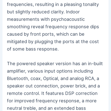
frequencies, resulting in a pleasing tonality
but slightly reduced clarity. Indoor
measurements with psychoacoustic
smoothing reveal frequency response dips
caused by front ports, which can be
mitigated by plugging the ports at the cost
of some bass response.
The powered speaker version has an in-built
amplifier, various input options including
Bluetooth, coax, Optical, and analog RCA, a
speaker out connection, power brick, and a
remote control. It features DSP correction
for improved frequency response, a more
neutral treble, and an extended bass