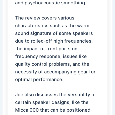
and psychoacoustic smoothing.
The review covers various
characteristics such as the warm
sound signature of some speakers
due to rolled-off high frequencies,
the impact of front ports on
frequency response, issues like
quality control problems, and the
necessity of accompanying gear for
optimal performance.
Joe also discusses the versatility of
certain speaker designs, like the
Micca 000 that can be positioned