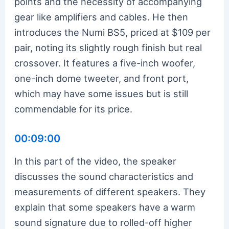
points and the necessity of accompanying
gear like amplifiers and cables. He then
introduces the Numi BS5, priced at $109 per
pair, noting its slightly rough finish but real
crossover. It features a five-inch woofer,
one-inch dome tweeter, and front port,
which may have some issues but is still
commendable for its price.
00:09:00
In this part of the video, the speaker
discusses the sound characteristics and
measurements of different speakers. They
explain that some speakers have a warm
sound signature due to rolled-off higher