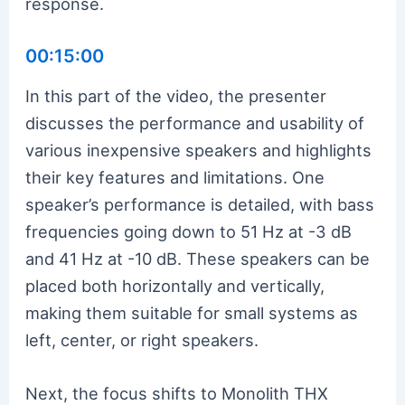
response.
00:15:00
In this part of the video, the presenter
discusses the performance and usability of
various inexpensive speakers and highlights
their key features and limitations. One
speaker’s performance is detailed, with bass
frequencies going down to 51 Hz at -3 dB
and 41 Hz at -10 dB. These speakers can be
placed both horizontally and vertically,
making them suitable for small systems as
left, center, or right speakers.
Next, the focus shifts to Monolith THX