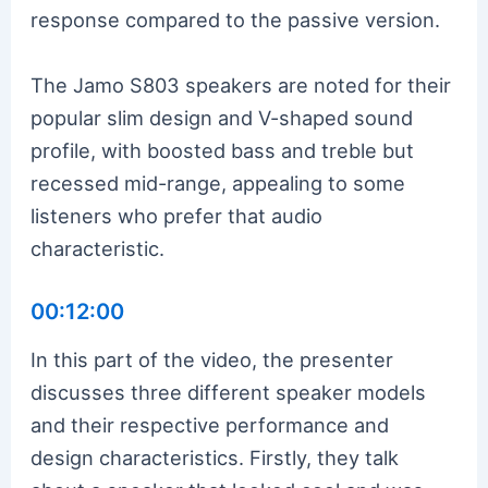
response compared to the passive version.
The Jamo S803 speakers are noted for their
popular slim design and V-shaped sound
profile, with boosted bass and treble but
recessed mid-range, appealing to some
listeners who prefer that audio
characteristic.
00:12:00
In this part of the video, the presenter
discusses three different speaker models
and their respective performance and
design characteristics. Firstly, they talk