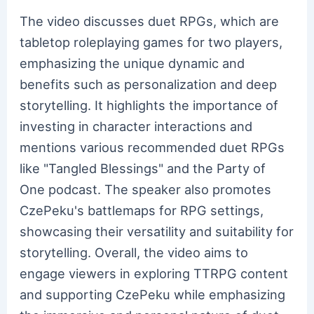
The video discusses duet RPGs, which are
tabletop roleplaying games for two players,
emphasizing the unique dynamic and
benefits such as personalization and deep
storytelling. It highlights the importance of
investing in character interactions and
mentions various recommended duet RPGs
like "Tangled Blessings" and the Party of
One podcast. The speaker also promotes
CzePeku's battlemaps for RPG settings,
showcasing their versatility and suitability for
storytelling. Overall, the video aims to
engage viewers in exploring TTRPG content
and supporting CzePeku while emphasizing