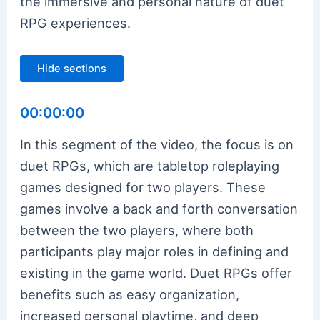
the immersive and personal nature of duet
RPG experiences.
Hide sections
00:00:00
In this segment of the video, the focus is on
duet RPGs, which are tabletop roleplaying
games designed for two players. These
games involve a back and forth conversation
between the two players, where both
participants play major roles in defining and
existing in the game world. Duet RPGs offer
benefits such as easy organization,
increased personal playtime, and deep