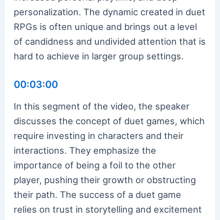
personalization. The dynamic created in duet
RPGs is often unique and brings out a level
of candidness and undivided attention that is
hard to achieve in larger group settings.
00:03:00
In this segment of the video, the speaker
discusses the concept of duet games, which
require investing in characters and their
interactions. They emphasize the
importance of being a foil to the other
player, pushing their growth or obstructing
their path. The success of a duet game
relies on trust in storytelling and excitement