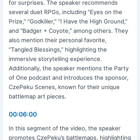
for surprises. The speaker recommends
several duet RPGs, including “Eyes on the
Prize,” “Godkiller,” “I Have the High Ground,”
and “Badger + Coyote,” among others. They
also mention their personal favorite,
“Tangled Blessings,” highlighting the
immersive storytelling experience.
Additionally, the speaker mentions the Party
of One podcast and introduces the sponsor,
CzePeku Scenes, known for their unique
battlemap art pieces.
00:06:00
In this segment of the video, the speaker
promotes CzePeku’s battlemaps, highlighting