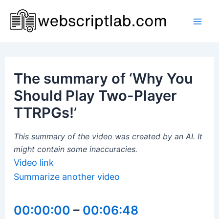
Skip
to
Mai
content
Men
The summary of ‘Why You
Should Play Two-Player
TTRPGs!’
This summary of the video was created by an AI. It
might contain some inaccuracies.
Video link
Summarize another video
00:00:00
–
00:06:48