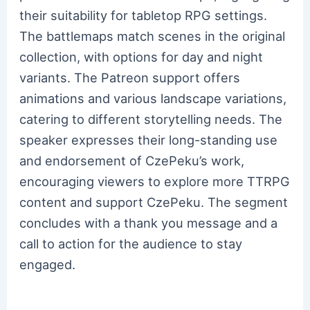
their suitability for tabletop RPG settings.
The battlemaps match scenes in the original
collection, with options for day and night
variants. The Patreon support offers
animations and various landscape variations,
catering to different storytelling needs. The
speaker expresses their long-standing use
and endorsement of CzePeku’s work,
encouraging viewers to explore more TTRPG
content and support CzePeku. The segment
concludes with a thank you message and a
call to action for the audience to stay
engaged.