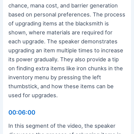
chance, mana cost, and barrier generation
based on personal preferences. The process
of upgrading items at the blacksmith is
shown, where materials are required for
each upgrade. The speaker demonstrates
upgrading an item multiple times to increase
its power gradually. They also provide a tip
on finding extra items like iron chunks in the
inventory menu by pressing the left
thumbstick, and how these items can be
used for upgrades.
00:06:00
In this segment of the video, the speaker