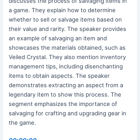
discusses the process of salvaging items in
a game. They explain how to determine
whether to sell or salvage items based on
their value and rarity. The speaker provides
an example of salvaging an item and
showcases the materials obtained, such as
Veiled Crystal. They also mention inventory
management tips, including disenchanting
items to obtain aspects. The speaker
demonstrates extracting an aspect from a
legendary item to show this process. The
segment emphasizes the importance of
salvaging for crafting and upgrading gear in
the game.