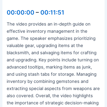
00:00:00
–
00:11:51
The video provides an in-depth guide on
effective inventory management in the
game. The speaker emphasizes prioritizing
valuable gear, upgrading items at the
blacksmith, and salvaging items for crafting
and upgrading. Key points include turning on
advanced tooltips, marking items as junk,
and using stash tabs for storage. Managing
inventory by combining gemstones and
extracting special aspects from weapons are
also covered. Overall, the video highlights
the importance of strategic decision-making