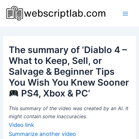
Skip
to
Mai
content
Men
The summary of ‘Diablo 4 –
What to Keep, Sell, or
Salvage & Beginner Tips
You Wish You Knew Sooner
PS4, Xbox & PC’
This summary of the video was created by an AI. It
might contain some inaccuracies.
Video link
Summarize another video