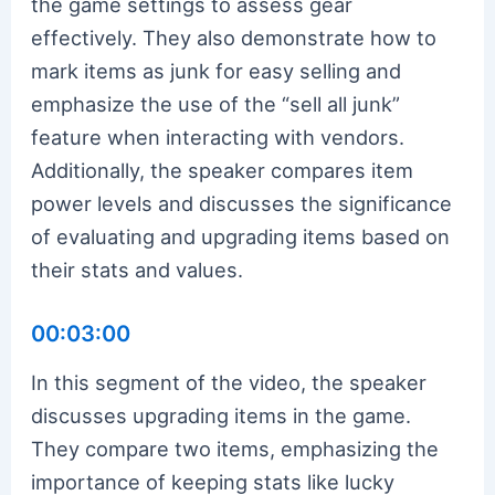
the game settings to assess gear
effectively. They also demonstrate how to
mark items as junk for easy selling and
emphasize the use of the “sell all junk”
feature when interacting with vendors.
Additionally, the speaker compares item
power levels and discusses the significance
of evaluating and upgrading items based on
their stats and values.
00:03:00
In this segment of the video, the speaker
discusses upgrading items in the game.
They compare two items, emphasizing the
importance of keeping stats like lucky