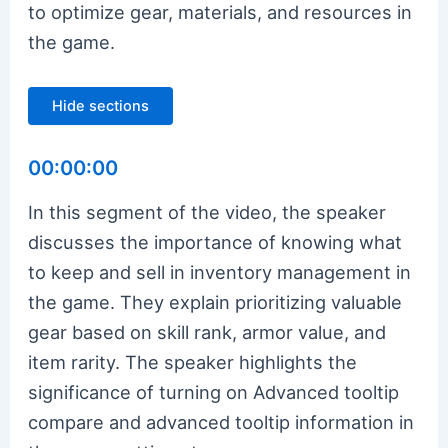
to optimize gear, materials, and resources in
the game.
Hide sections
00:00:00
In this segment of the video, the speaker
discusses the importance of knowing what
to keep and sell in inventory management in
the game. They explain prioritizing valuable
gear based on skill rank, armor value, and
item rarity. The speaker highlights the
significance of turning on Advanced tooltip
compare and advanced tooltip information in