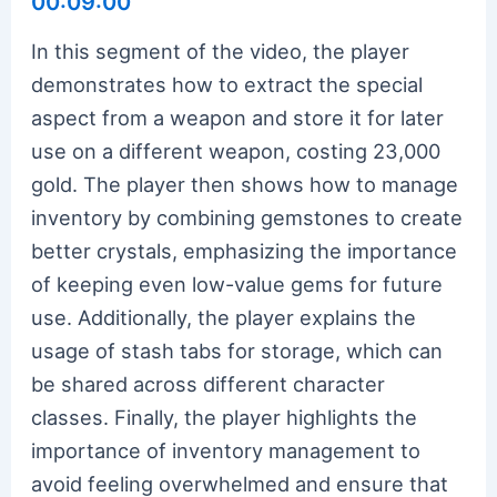
00:09:00
In this segment of the video, the player
demonstrates how to extract the special
aspect from a weapon and store it for later
use on a different weapon, costing 23,000
gold. The player then shows how to manage
inventory by combining gemstones to create
better crystals, emphasizing the importance
of keeping even low-value gems for future
use. Additionally, the player explains the
usage of stash tabs for storage, which can
be shared across different character
classes. Finally, the player highlights the
importance of inventory management to
avoid feeling overwhelmed and ensure that