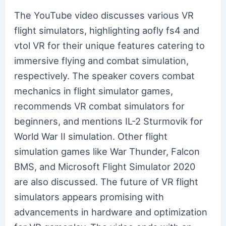
The YouTube video discusses various VR
flight simulators, highlighting aofly fs4 and
vtol VR for their unique features catering to
immersive flying and combat simulation,
respectively. The speaker covers combat
mechanics in flight simulator games,
recommends VR combat simulators for
beginners, and mentions IL-2 Sturmovik for
World War II simulation. Other flight
simulation games like War Thunder, Falcon
BMS, and Microsoft Flight Simulator 2020
are also discussed. The future of VR flight
simulators appears promising with
advancements in hardware and optimization