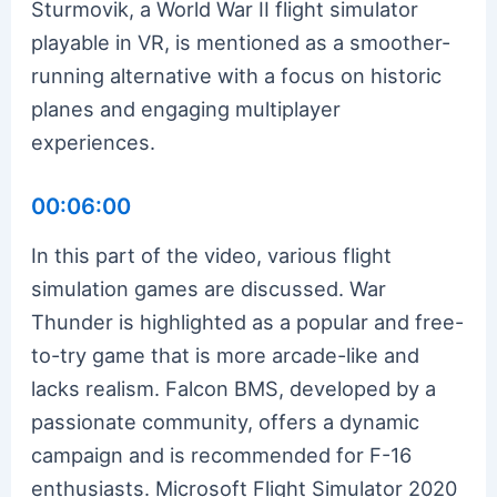
Sturmovik, a World War II flight simulator
playable in VR, is mentioned as a smoother-
running alternative with a focus on historic
planes and engaging multiplayer
experiences.
00:06:00
In this part of the video, various flight
simulation games are discussed. War
Thunder is highlighted as a popular and free-
to-try game that is more arcade-like and
lacks realism. Falcon BMS, developed by a
passionate community, offers a dynamic
campaign and is recommended for F-16
enthusiasts. Microsoft Flight Simulator 2020