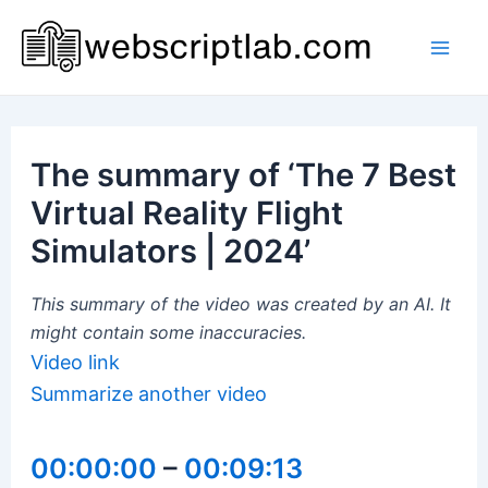
Skip
to
Mai
content
Men
The summary of ‘The 7 Best
Virtual Reality Flight
Simulators | 2024’
This summary of the video was created by an AI. It
might contain some inaccuracies.
Video link
Summarize another video
00:00:00
–
00:09:13