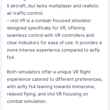
II aircraft, but lacks multiplayer and realistic
air traffic control.
– vtol VR is a combat-focused simulator
designed specifically for VR, offering
seamless control with VR controllers and
clear indicators for ease of use. It provides a
more intense experience compared to aofly
fs4.
Both simulators offer a unique VR flight
experience catered to different preferences,
with aofly fs4 leaning towards immersive,
relaxed flying, and vtol VR focusing on
combat simulation.