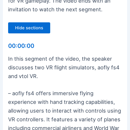
for VR gameplay. The video ends with an
invitation to watch the next segment.
Hide sections
00:00:00
In this segment of the video, the speaker
discusses two VR flight simulators, aofly fs4
and vtol VR.
– aofly fs4 offers immersive flying
experience with hand tracking capabilities,
allowing users to interact with controls using
VR controllers. It features a variety of planes
including commercial airliners and World War