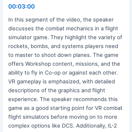
00:03:00
In this segment of the video, the speaker
discusses the combat mechanics in a flight
simulator game. They highlight the variety of
rockets, bombs, and systems players need
to master to shoot down planes. The game
offers Workshop content, missions, and the
ability to fly in Co-op or against each other.
VR gameplay is emphasized, with detailed
descriptions of the graphics and flight
experience. The speaker recommends this
game as a good starting point for VR combat
flight simulators before moving on to more
complex options like DCS. Additionally, IL-2