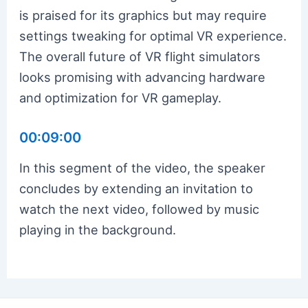
is praised for its graphics but may require
settings tweaking for optimal VR experience.
The overall future of VR flight simulators
looks promising with advancing hardware
and optimization for VR gameplay.
00:09:00
In this segment of the video, the speaker
concludes by extending an invitation to
watch the next video, followed by music
playing in the background.