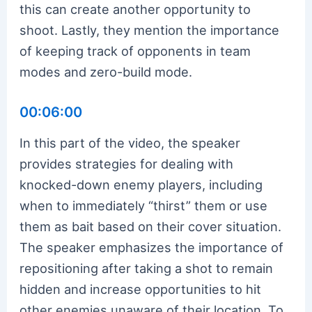
this can create another opportunity to
shoot. Lastly, they mention the importance
of keeping track of opponents in team
modes and zero-build mode.
00:06:00
In this part of the video, the speaker
provides strategies for dealing with
knocked-down enemy players, including
when to immediately “thirst” them or use
them as bait based on their cover situation.
The speaker emphasizes the importance of
repositioning after taking a shot to remain
hidden and increase opportunities to hit
other enemies unaware of their location. To