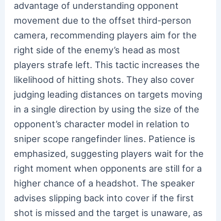
advantage of understanding opponent
movement due to the offset third-person
camera, recommending players aim for the
right side of the enemy’s head as most
players strafe left. This tactic increases the
likelihood of hitting shots. They also cover
judging leading distances on targets moving
in a single direction by using the size of the
opponent’s character model in relation to
sniper scope rangefinder lines. Patience is
emphasized, suggesting players wait for the
right moment when opponents are still for a
higher chance of a headshot. The speaker
advises slipping back into cover if the first
shot is missed and the target is unaware, as