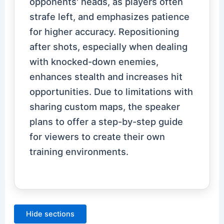
opponents' heads, as players often
strafe left, and emphasizes patience
for higher accuracy. Repositioning
after shots, especially when dealing
with knocked-down enemies,
enhances stealth and increases hit
opportunities. Due to limitations with
sharing custom maps, the speaker
plans to offer a step-by-step guide
for viewers to create their own
training environments.
Hide sections