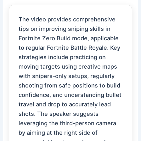
The video provides comprehensive
tips on improving sniping skills in
Fortnite Zero Build mode, applicable
to regular Fortnite Battle Royale. Key
strategies include practicing on
moving targets using creative maps
with snipers-only setups, regularly
shooting from safe positions to build
confidence, and understanding bullet
travel and drop to accurately lead
shots. The speaker suggests
leveraging the third-person camera
by aiming at the right side of