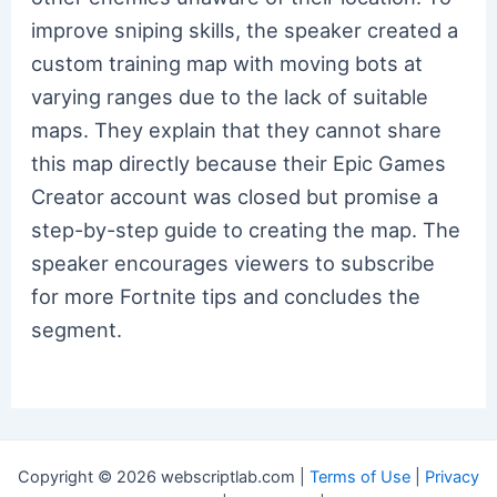
improve sniping skills, the speaker created a
custom training map with moving bots at
varying ranges due to the lack of suitable
maps. They explain that they cannot share
this map directly because their Epic Games
Creator account was closed but promise a
step-by-step guide to creating the map. The
speaker encourages viewers to subscribe
for more Fortnite tips and concludes the
segment.
Copyright © 2026 webscriptlab.com |
Terms of Use
|
Privacy