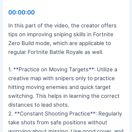
00:00:00
In this part of the video, the creator offers
tips on improving sniping skills in Fortnite
Zero Build mode, which are applicable to
regular Fortnite Battle Royale as well.
1. **Practice on Moving Targets**: Utilize a
creative map with snipers only to practice
hitting moving enemies and quick target
switching. This helps in learning the correct
distances to lead shots.
2. **Constant Shooting Practice**: Regularly
take shots from safe positions without
worrying about missing. Use good cover, and