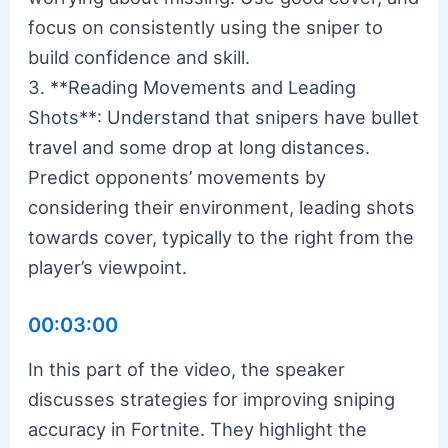
focus on consistently using the sniper to
build confidence and skill.
3. **Reading Movements and Leading
Shots**: Understand that snipers have bullet
travel and some drop at long distances.
Predict opponents’ movements by
considering their environment, leading shots
towards cover, typically to the right from the
player’s viewpoint.
00:03:00
In this part of the video, the speaker
discusses strategies for improving sniping
accuracy in Fortnite. They highlight the