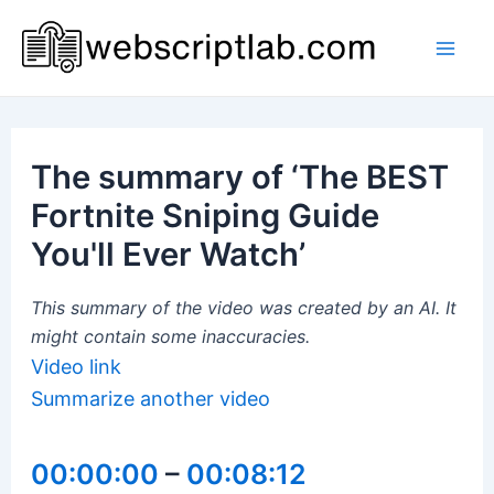
Skip
to
Mai
content
Men
The summary of ‘The BEST
Fortnite Sniping Guide
You'll Ever Watch’
This summary of the video was created by an AI. It
might contain some inaccuracies.
Video link
Summarize another video
00:00:00
–
00:08:12