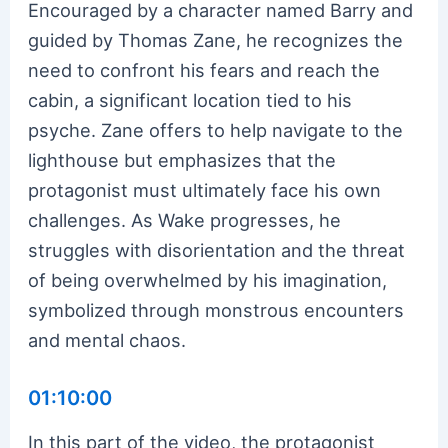
Encouraged by a character named Barry and
guided by Thomas Zane, he recognizes the
need to confront his fears and reach the
cabin, a significant location tied to his
psyche. Zane offers to help navigate to the
lighthouse but emphasizes that the
protagonist must ultimately face his own
challenges. As Wake progresses, he
struggles with disorientation and the threat
of being overwhelmed by his imagination,
symbolized through monstrous encounters
and mental chaos.
01:10:00
In this part of the video, the protagonist