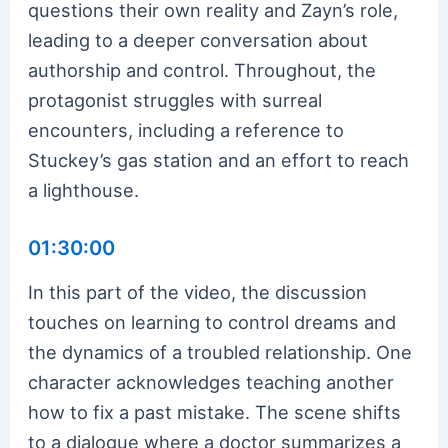
questions their own reality and Zayn’s role,
leading to a deeper conversation about
authorship and control. Throughout, the
protagonist struggles with surreal
encounters, including a reference to
Stuckey’s gas station and an effort to reach
a lighthouse.
01:30:00
In this part of the video, the discussion
touches on learning to control dreams and
the dynamics of a troubled relationship. One
character acknowledges teaching another
how to fix a past mistake. The scene shifts
to a dialogue where a doctor summarizes a