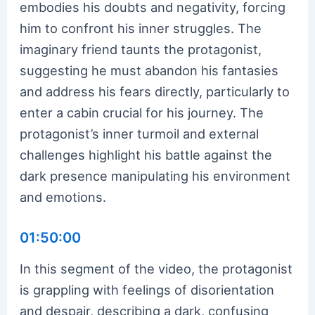
embodies his doubts and negativity, forcing
him to confront his inner struggles. The
imaginary friend taunts the protagonist,
suggesting he must abandon his fantasies
and address his fears directly, particularly to
enter a cabin crucial for his journey. The
protagonist’s inner turmoil and external
challenges highlight his battle against the
dark presence manipulating his environment
and emotions.
01:50:00
In this segment of the video, the protagonist
is grappling with feelings of disorientation
and despair, describing a dark, confusing