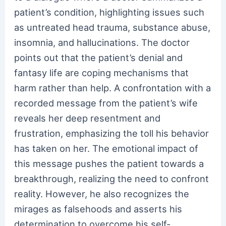
patient’s condition, highlighting issues such
as untreated head trauma, substance abuse,
insomnia, and hallucinations. The doctor
points out that the patient’s denial and
fantasy life are coping mechanisms that
harm rather than help. A confrontation with a
recorded message from the patient’s wife
reveals her deep resentment and
frustration, emphasizing the toll his behavior
has taken on her. The emotional impact of
this message pushes the patient towards a
breakthrough, realizing the need to confront
reality. However, he also recognizes the
mirages as falsehoods and asserts his
determination to overcome his self-