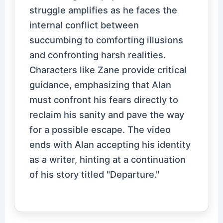
struggle amplifies as he faces the
internal conflict between
succumbing to comforting illusions
and confronting harsh realities.
Characters like Zane provide critical
guidance, emphasizing that Alan
must confront his fears directly to
reclaim his sanity and pave the way
for a possible escape. The video
ends with Alan accepting his identity
as a writer, hinting at a continuation
of his story titled "Departure."