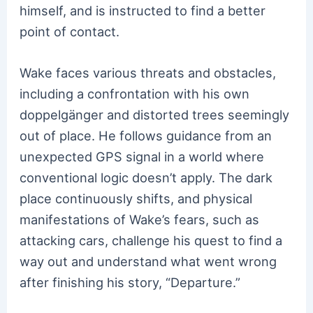
himself, and is instructed to find a better
point of contact.
Wake faces various threats and obstacles,
including a confrontation with his own
doppelgänger and distorted trees seemingly
out of place. He follows guidance from an
unexpected GPS signal in a world where
conventional logic doesn’t apply. The dark
place continuously shifts, and physical
manifestations of Wake’s fears, such as
attacking cars, challenge his quest to find a
way out and understand what went wrong
after finishing his story, “Departure.”