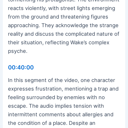
reacts violently, with street lights emerging
from the ground and threatening figures
approaching. They acknowledge the strange
reality and discuss the complicated nature of
their situation, reflecting Wake’s complex
psyche.
00:40:00
In this segment of the video, one character
expresses frustration, mentioning a trap and
feeling surrounded by enemies with no
escape. The audio implies tension with
intermittent comments about allergies and
the condition of a place. Despite an