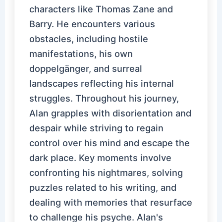
characters like Thomas Zane and
Barry. He encounters various
obstacles, including hostile
manifestations, his own
doppelgänger, and surreal
landscapes reflecting his internal
struggles. Throughout his journey,
Alan grapples with disorientation and
despair while striving to regain
control over his mind and escape the
dark place. Key moments involve
confronting his nightmares, solving
puzzles related to his writing, and
dealing with memories that resurface
to challenge his psyche. Alan's