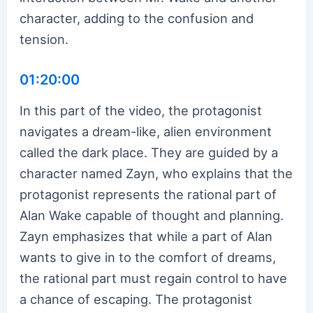
character, adding to the confusion and
tension.
01:20:00
In this part of the video, the protagonist
navigates a dream-like, alien environment
called the dark place. They are guided by a
character named Zayn, who explains that the
protagonist represents the rational part of
Alan Wake capable of thought and planning.
Zayn emphasizes that while a part of Alan
wants to give in to the comfort of dreams,
the rational part must regain control to have
a chance of escaping. The protagonist