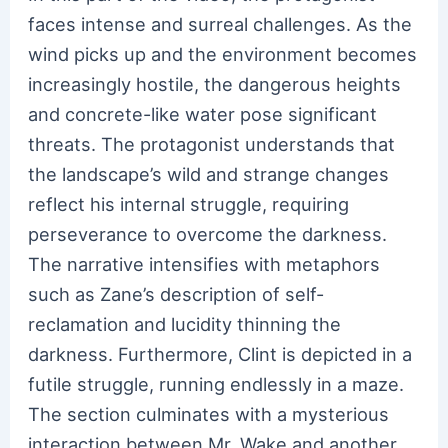
faces intense and surreal challenges. As the
wind picks up and the environment becomes
increasingly hostile, the dangerous heights
and concrete-like water pose significant
threats. The protagonist understands that
the landscape’s wild and strange changes
reflect his internal struggle, requiring
perseverance to overcome the darkness.
The narrative intensifies with metaphors
such as Zane’s description of self-
reclamation and lucidity thinning the
darkness. Furthermore, Clint is depicted in a
futile struggle, running endlessly in a maze.
The section culminates with a mysterious
interaction between Mr. Wake and another