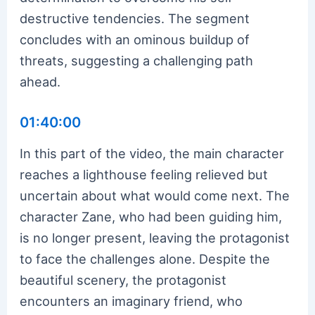
destructive tendencies. The segment
concludes with an ominous buildup of
threats, suggesting a challenging path
ahead.
01:40:00
In this part of the video, the main character
reaches a lighthouse feeling relieved but
uncertain about what would come next. The
character Zane, who had been guiding him,
is no longer present, leaving the protagonist
to face the challenges alone. Despite the
beautiful scenery, the protagonist
encounters an imaginary friend, who