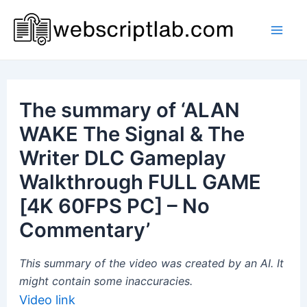
Skip
to
Mai
content
Men
The summary of ‘ALAN
WAKE The Signal & The
Writer DLC Gameplay
Walkthrough FULL GAME
[4K 60FPS PC] – No
Commentary’
This summary of the video was created by an AI. It
might contain some inaccuracies.
Video link