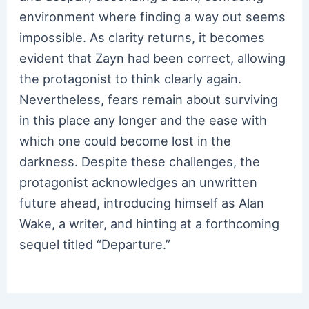
environment where finding a way out seems
impossible. As clarity returns, it becomes
evident that Zayn had been correct, allowing
the protagonist to think clearly again.
Nevertheless, fears remain about surviving
in this place any longer and the ease with
which one could become lost in the
darkness. Despite these challenges, the
protagonist acknowledges an unwritten
future ahead, introducing himself as Alan
Wake, a writer, and hinting at a forthcoming
sequel titled “Departure.”