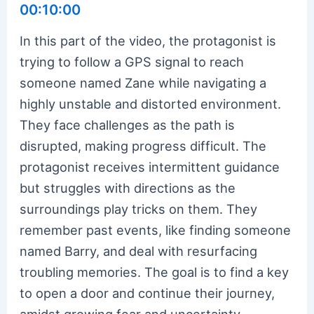
00:10:00
In this part of the video, the protagonist is
trying to follow a GPS signal to reach
someone named Zane while navigating a
highly unstable and distorted environment.
They face challenges as the path is
disrupted, making progress difficult. The
protagonist receives intermittent guidance
but struggles with directions as the
surroundings play tricks on them. They
remember past events, like finding someone
named Barry, and deal with resurfacing
troubling memories. The goal is to find a key
to open a door and continue their journey,
amidst growing fear and uncertainty.