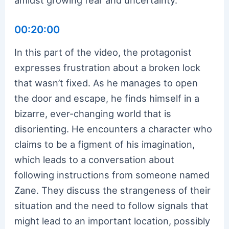
00:20:00
In this part of the video, the protagonist
expresses frustration about a broken lock
that wasn’t fixed. As he manages to open
the door and escape, he finds himself in a
bizarre, ever-changing world that is
disorienting. He encounters a character who
claims to be a figment of his imagination,
which leads to a conversation about
following instructions from someone named
Zane. They discuss the strangeness of their
situation and the need to follow signals that
might lead to an important location, possibly