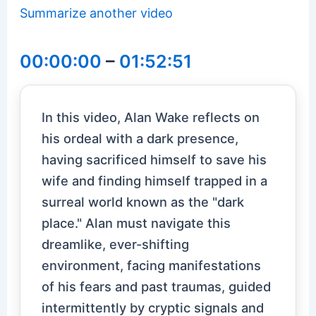
Summarize another video
00:00:00
–
01:52:51
In this video, Alan Wake reflects on
his ordeal with a dark presence,
having sacrificed himself to save his
wife and finding himself trapped in a
surreal world known as the "dark
place." Alan must navigate this
dreamlike, ever-shifting
environment, facing manifestations
of his fears and past traumas, guided
intermittently by cryptic signals and