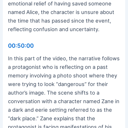
emotional relief of having saved someone
named Alice, the character is unsure about
the time that has passed since the event,
reflecting confusion and uncertainty.
00:50:00
In this part of the video, the narrative follows
a protagonist who is reflecting on a past
memory involving a photo shoot where they
were trying to look “dangerous” for their
author’s image. The scene shifts to a
conversation with a character named Zane in
a dark and eerie setting referred to as the
“dark place.” Zane explains that the
protagonist is facing manifestations of his