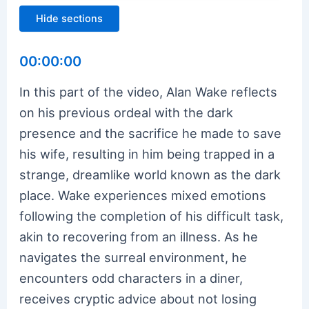
Hide sections
00:00:00
In this part of the video, Alan Wake reflects
on his previous ordeal with the dark
presence and the sacrifice he made to save
his wife, resulting in him being trapped in a
strange, dreamlike world known as the dark
place. Wake experiences mixed emotions
following the completion of his difficult task,
akin to recovering from an illness. As he
navigates the surreal environment, he
encounters odd characters in a diner,
receives cryptic advice about not losing