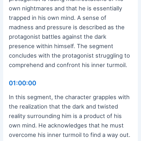
own nightmares and that he is essentially
trapped in his own mind. A sense of
madness and pressure is described as the
protagonist battles against the dark
presence within himself. The segment
concludes with the protagonist struggling to
comprehend and confront his inner turmoil.
01:00:00
In this segment, the character grapples with
the realization that the dark and twisted
reality surrounding him is a product of his
own mind. He acknowledges that he must
overcome his inner turmoil to find a way out.