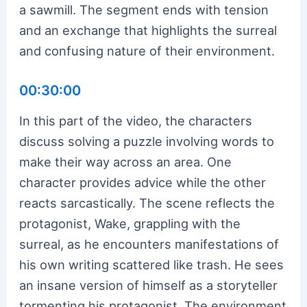
a sawmill. The segment ends with tension
and an exchange that highlights the surreal
and confusing nature of their environment.
00:30:00
In this part of the video, the characters
discuss solving a puzzle involving words to
make their way across an area. One
character provides advice while the other
reacts sarcastically. The scene reflects the
protagonist, Wake, grappling with the
surreal, as he encounters manifestations of
his own writing scattered like trash. He sees
an insane version of himself as a storyteller
tormenting his protagonist. The environment