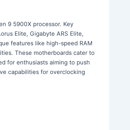
zen 9 5900X processor. Key
us Elite, Gigabyte ARS Elite,
ique features like high-speed RAM
lities. These motherboards cater to
d for enthusiasts aiming to push
ve capabilities for overclocking