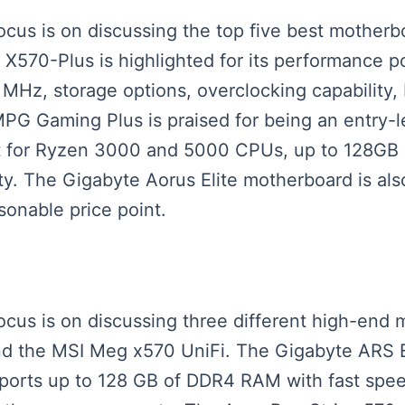
focus is on discussing the top five best mothe
70-Plus is highlighted for its performance po
z, storage options, overclocking capability, R
PG Gaming Plus is praised for being an entry-l
t for Ryzen 3000 and 5000 CPUs, up to 128GB
nty. The Gigabyte Aorus Elite motherboard is al
sonable price point.
 focus is on discussing three different high-en
and the MSI Meg x570 UniFi. The Gigabyte ARS E
orts up to 128 GB of DDR4 RAM with fast speed