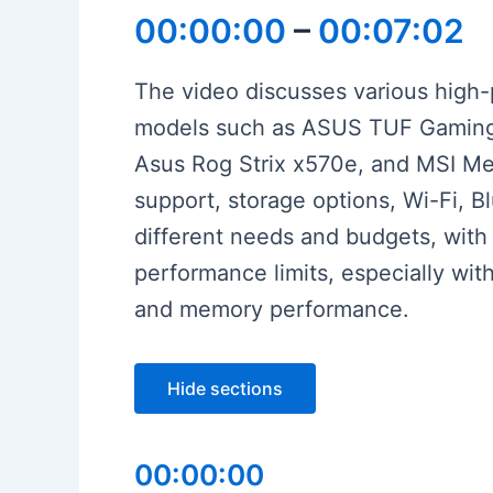
00:00:00
–
00:07:02
The video discusses various high
models such as ASUS TUF Gaming 
Asus Rog Strix x570e, and MSI Meg
support, storage options, Wi-Fi, B
different needs and budgets, with
performance limits, especially wit
and memory performance.
Hide sections
00:00:00