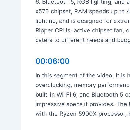
6, Bluetooth 5, RGB lighting, and
x570 chipset, RAM speeds up to 44
lighting, and is designed for extr
Ripper CPUs, active chipset fan, 
caters to different needs and bud
00:06:00
In this segment of the video, it is
overclocking, memory performance 
built-in Wi-Fi 6, and Bluetooth 5 c
impressive specs it provides. The
with the Ryzen 5900X processor, ma