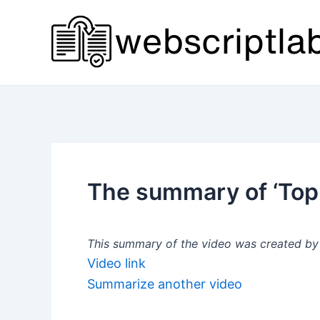
Skip
to
content
The summary of ‘Top
This summary of the video was created by a
Video link
Summarize another video