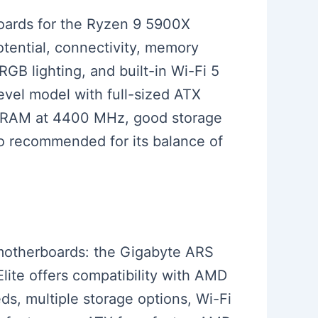
rboards for the Ryzen 9 5900X
tential, connectivity, memory
GB lighting, and built-in Wi-Fi 5
evel model with full-sized ATX
 RAM at 4400 MHz, good storage
so recommended for its balance of
d motherboards: the Gigabyte ARS
lite offers compatibility with AMD
s, multiple storage options, Wi-Fi