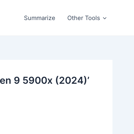
Summarize
Other Tools
zen 9 5900x (2024)’