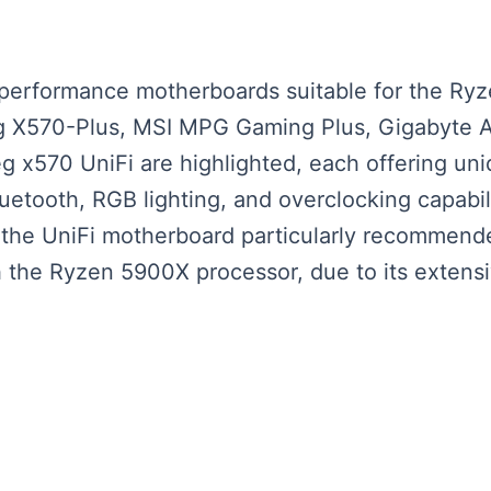
-performance motherboards suitable for the Ry
X570-Plus, MSI MPG Gaming Plus, Gigabyte Aor
 x570 UniFi are highlighted, each offering un
luetooth, RGB lighting, and overclocking capabi
 the UniFi motherboard particularly recommende
h the Ryzen 5900X processor, due to its extensi