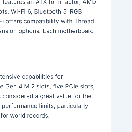
e features an ATX form factor, AMD
ts, Wi-Fi 6, Bluetooth 5, RGB
i offers compatibility with Thread
pansion options. Each motherboard
tensive capabilities for
Gen 4 M.2 slots, five PCIe slots,
s considered a great value for the
erformance limits, particularly
for world records.