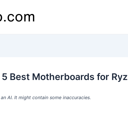
 5 Best Motherboards for Ry
n AI. It might contain some inaccuracies.