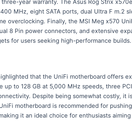
 a three-year warranty. The Asus Rog Strix x570
00 MHz, eight SATA ports, dual Ultra F m.2 slo
eme overclocking. Finally, the MSI Meg x570 UniF
dual 8 Pin power connectors, and extensive ex
gets for users seeking high-performance builds.
 highlighted that the UniFi motherboard offers ex
up to 128 GB at 5,000 MHz speeds, three PCIe 
onnectivity. Despite being somewhat costly, it i
 UniFi motherboard is recommended for pushing p
king it an ideal choice for enthusiasts aiming 