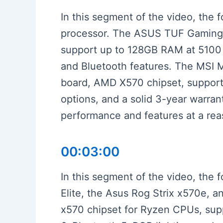
In this segment of the video, the 
processor. The ASUS TUF Gaming X5
support up to 128GB RAM at 5100 MH
and Bluetooth features. The MSI M
board, AMD X570 chipset, suppor
options, and a solid 3-year warra
performance and features at a rea
00:03:00
In this segment of the video, the
Elite, the Asus Rog Strix x570e, 
x570 chipset for Ryzen CPUs, supp