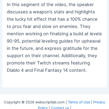
In this segment of the video, the speaker
discusses a weapon’s stats and highlights
the lucky hit effect that has a 100% chance
to proc fear and slow on enemies. They
mention working on finalizing a build at levels
90-95, potential leveling guides for upheaval
in the future, and express gratitude for the
support on their channel. Additionally, they
promote their Twitch streams featuring
Diablo 4 and Final Fantasy 14 content.
Copyright © 2026 webscriptlab.com |
Terms of Use
|
Privacy
Policy
|
Contact us
|