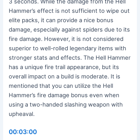
3 seconds. While the damage from the Hell
Hammer’s effect is not sufficient to wipe out
elite packs, it can provide a nice bonus
damage, especially against spiders due to its
fire damage. However, it is not considered
superior to well-rolled legendary items with
stronger stats and effects. The Hell Hammer
has a unique fire trail appearance, but its
overall impact on a build is moderate. It is
mentioned that you can utilize the Hell
Hammer’s fire damage bonus even when
using a two-handed slashing weapon with
upheaval.
00:03:00