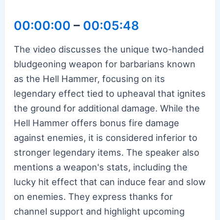
00:00:00
–
00:05:48
The video discusses the unique two-handed
bludgeoning weapon for barbarians known
as the Hell Hammer, focusing on its
legendary effect tied to upheaval that ignites
the ground for additional damage. While the
Hell Hammer offers bonus fire damage
against enemies, it is considered inferior to
stronger legendary items. The speaker also
mentions a weapon's stats, including the
lucky hit effect that can induce fear and slow
on enemies. They express thanks for
channel support and highlight upcoming