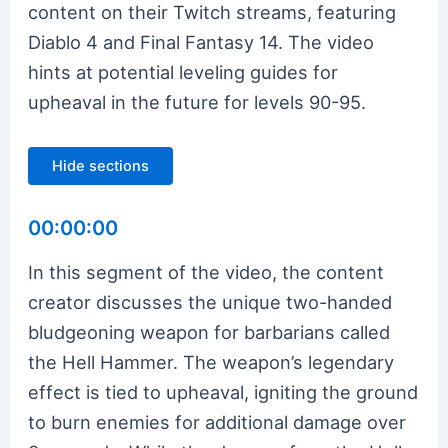
content on their Twitch streams, featuring
Diablo 4 and Final Fantasy 14. The video
hints at potential leveling guides for
upheaval in the future for levels 90-95.
Hide sections
00:00:00
In this segment of the video, the content
creator discusses the unique two-handed
bludgeoning weapon for barbarians called
the Hell Hammer. The weapon’s legendary
effect is tied to upheaval, igniting the ground
to burn enemies for additional damage over