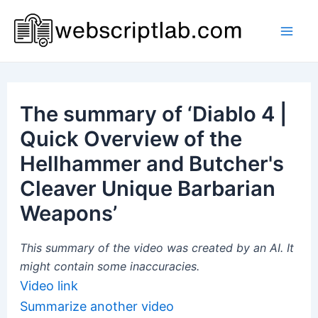
Skip
to
Mai
content
Men
The summary of ‘Diablo 4 |
Quick Overview of the
Hellhammer and Butcher's
Cleaver Unique Barbarian
Weapons’
This summary of the video was created by an AI. It
might contain some inaccuracies.
Video link
Summarize another video