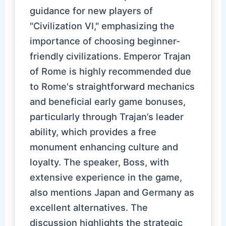
guidance for new players of
"Civilization VI," emphasizing the
importance of choosing beginner-
friendly civilizations. Emperor Trajan
of Rome is highly recommended due
to Rome's straightforward mechanics
and beneficial early game bonuses,
particularly through Trajan’s leader
ability, which provides a free
monument enhancing culture and
loyalty. The speaker, Boss, with
extensive experience in the game,
also mentions Japan and Germany as
excellent alternatives. The
discussion highlights the strategic