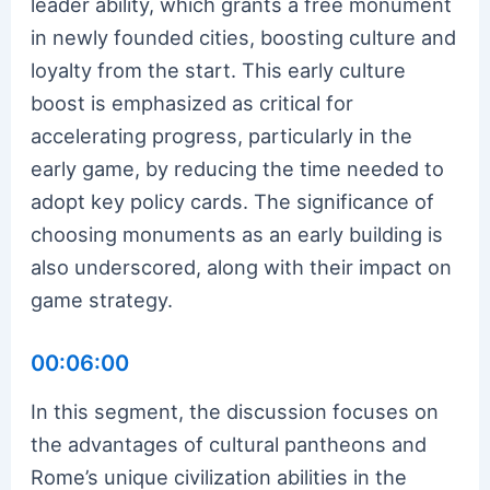
leader ability, which grants a free monument
in newly founded cities, boosting culture and
loyalty from the start. This early culture
boost is emphasized as critical for
accelerating progress, particularly in the
early game, by reducing the time needed to
adopt key policy cards. The significance of
choosing monuments as an early building is
also underscored, along with their impact on
game strategy.
00:06:00
In this segment, the discussion focuses on
the advantages of cultural pantheons and
Rome’s unique civilization abilities in the