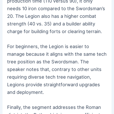
production time (110 versus 90), it only
needs 10 iron compared to the Swordsman’s
20. The Legion also has a higher combat
strength (40 vs. 35) and a builder ability
charge for building forts or clearing terrain.
For beginners, the Legion is easier to
manage because it aligns with the same tech
tree position as the Swordsman. The
speaker notes that, contrary to other units
requiring diverse tech tree navigation,
Legions provide straightforward upgrades
and deployment.
Finally, the segment addresses the Roman