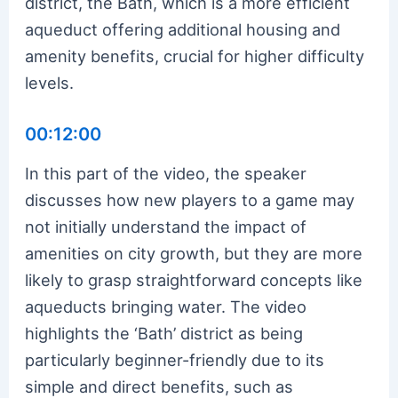
district, the Bath, which is a more efficient
aqueduct offering additional housing and
amenity benefits, crucial for higher difficulty
levels.
00:12:00
In this part of the video, the speaker
discusses how new players to a game may
not initially understand the impact of
amenities on city growth, but they are more
likely to grasp straightforward concepts like
aqueducts bringing water. The video
highlights the ‘Bath’ district as being
particularly beginner-friendly due to its
simple and direct benefits, such as