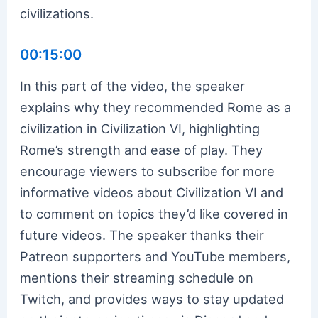
civilizations.
00:15:00
In this part of the video, the speaker
explains why they recommended Rome as a
civilization in Civilization VI, highlighting
Rome’s strength and ease of play. They
encourage viewers to subscribe for more
informative videos about Civilization VI and
to comment on topics they’d like covered in
future videos. The speaker thanks their
Patreon supporters and YouTube members,
mentions their streaming schedule on
Twitch, and provides ways to stay updated