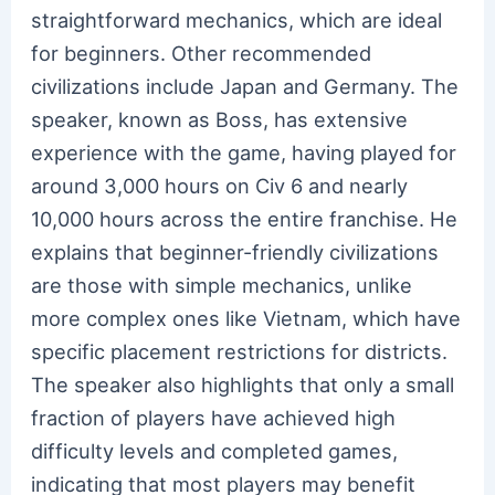
straightforward mechanics, which are ideal
for beginners. Other recommended
civilizations include Japan and Germany. The
speaker, known as Boss, has extensive
experience with the game, having played for
around 3,000 hours on Civ 6 and nearly
10,000 hours across the entire franchise. He
explains that beginner-friendly civilizations
are those with simple mechanics, unlike
more complex ones like Vietnam, which have
specific placement restrictions for districts.
The speaker also highlights that only a small
fraction of players have achieved high
difficulty levels and completed games,
indicating that most players may benefit