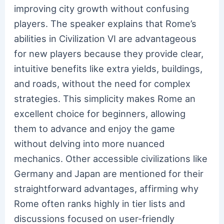
improving city growth without confusing
players. The speaker explains that Rome’s
abilities in Civilization VI are advantageous
for new players because they provide clear,
intuitive benefits like extra yields, buildings,
and roads, without the need for complex
strategies. This simplicity makes Rome an
excellent choice for beginners, allowing
them to advance and enjoy the game
without delving into more nuanced
mechanics. Other accessible civilizations like
Germany and Japan are mentioned for their
straightforward advantages, affirming why
Rome often ranks highly in tier lists and
discussions focused on user-friendly