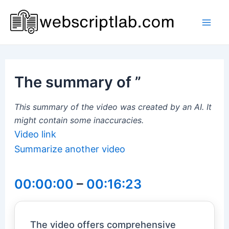
Skip
to
Mai
content
Men
The summary of ”
This summary of the video was created by an AI. It
might contain some inaccuracies.
Video link
Summarize another video
00:00:00
–
00:16:23
The video offers comprehensive