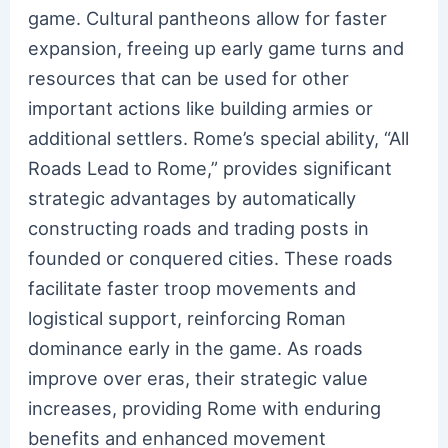
game. Cultural pantheons allow for faster
expansion, freeing up early game turns and
resources that can be used for other
important actions like building armies or
additional settlers. Rome’s special ability, “All
Roads Lead to Rome,” provides significant
strategic advantages by automatically
constructing roads and trading posts in
founded or conquered cities. These roads
facilitate faster troop movements and
logistical support, reinforcing Roman
dominance early in the game. As roads
improve over eras, their strategic value
increases, providing Rome with enduring
benefits and enhanced movement