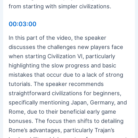
from starting with simpler civilizations.
00:03:00
In this part of the video, the speaker
discusses the challenges new players face
when starting Civilization VI, particularly
highlighting the slow progress and basic
mistakes that occur due to a lack of strong
tutorials. The speaker recommends
straightforward civilizations for beginners,
specifically mentioning Japan, Germany, and
Rome, due to their beneficial early game
bonuses. The focus then shifts to detailing
Rome’s advantages, particularly Trajan’s