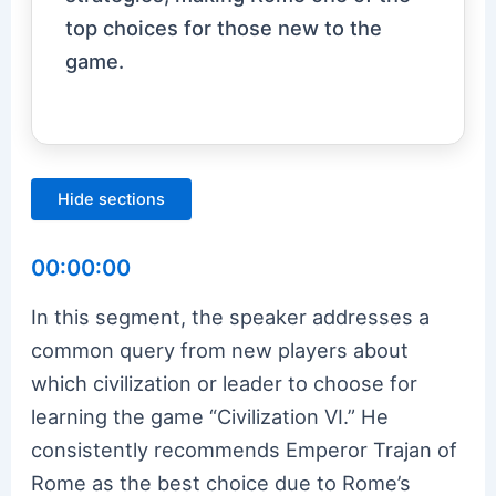
top choices for those new to the
game.
Hide sections
00:00:00
In this segment, the speaker addresses a
common query from new players about
which civilization or leader to choose for
learning the game “Civilization VI.” He
consistently recommends Emperor Trajan of
Rome as the best choice due to Rome’s