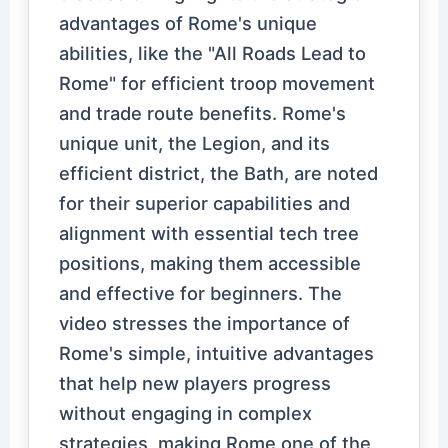
advantages of Rome's unique
abilities, like the "All Roads Lead to
Rome" for efficient troop movement
and trade route benefits. Rome's
unique unit, the Legion, and its
efficient district, the Bath, are noted
for their superior capabilities and
alignment with essential tech tree
positions, making them accessible
and effective for beginners. The
video stresses the importance of
Rome's simple, intuitive advantages
that help new players progress
without engaging in complex
strategies, making Rome one of the