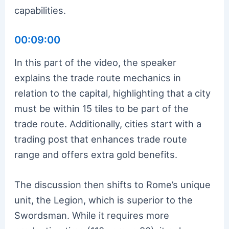
capabilities.
00:09:00
In this part of the video, the speaker
explains the trade route mechanics in
relation to the capital, highlighting that a city
must be within 15 tiles to be part of the
trade route. Additionally, cities start with a
trading post that enhances trade route
range and offers extra gold benefits.
The discussion then shifts to Rome’s unique
unit, the Legion, which is superior to the
Swordsman. While it requires more