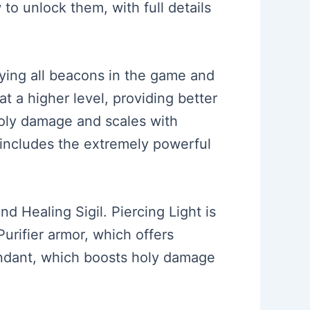
to unlock them, with full details
ifying all beacons in the game and
at a higher level, providing better
holy damage and scales with
t includes the extremely powerful
and Healing Sigil. Piercing Light is
Purifier armor, which offers
ndant, which boosts holy damage