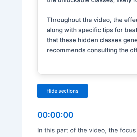
the unlockable classes, likely
Throughout the video, the effec
along with specific tips for b
that these hidden classes gen
recommends consulting the offic
Hide sections
00:00:00
In this part of the video, the focu