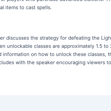
l items to cast spells.
ker discusses the strategy for defeating the Lig
en unlockable classes are approximately 1.5 to
ed information on how to unlock these classes
ncludes with the speaker encouraging viewers t