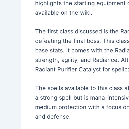
highlights the starting equipment o
available on the wiki.
The first class discussed is the Ra
defeating the final boss. This class
base stats. It comes with the Radi
strength, agility, and Radiance. A
Radiant Purifier Catalyst for spellc
The spells available to this class a
a strong spell but is mana-intensiv
medium protection with a focus o
and defense.