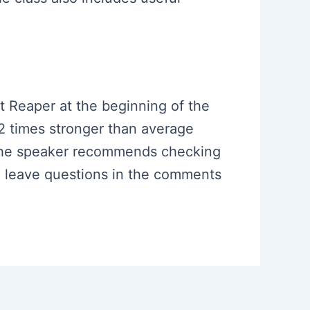
ht Reaper at the beginning of the
 2 times stronger than average
, the speaker recommends checking
o leave questions in the comments