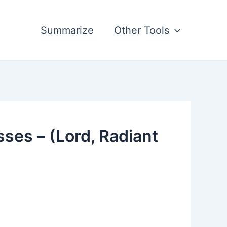
Summarize
Other Tools
sses – (Lord, Radiant