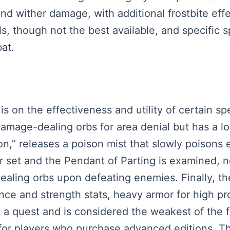
nd wither damage, with additional frostbite effe
ls, though not the best available, and specific 
at.
 is on the effectiveness and utility of certain s
damage-dealing orbs for area denial but has a 
on,” releases a poison mist that slowly poisons e
r set and the Pendant of Parting is examined, no
ealing orbs upon defeating enemies. Finally, th
diance and strength stats, heavy armor for high 
 a quest and is considered the weakest of the f
for players who purchase advanced editions. Th