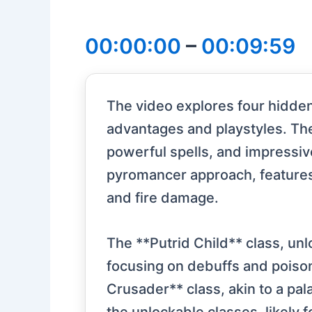
00:00:00
–
00:09:59
The video explores four hidden 
advantages and playstyles. The 
powerful spells, and impressiv
pyromancer approach, features 
and fire damage.
The **Putrid Child** class, un
focusing on debuffs and poison
Crusader** class, akin to a pal