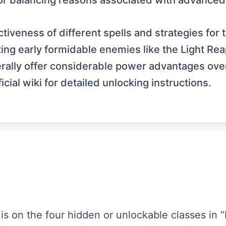
 for balancing reasons associated with advance
tiveness of different spells and strategies for
eating early formidable enemies like the Light 
erally offer considerable power advantages ove
ial wiki for detailed unlocking instructions.
s is on the four hidden or unlockable classes in 