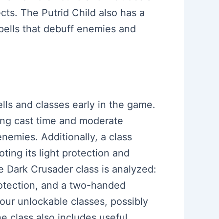
cts. The Putrid Child also has a
spells that debuff enemies and
pells and classes early in the game.
long cast time and moderate
nemies. Additionally, a class
ting its light protection and
e Dark Crusader class is analyzed:
protection, and a two-handed
our unlockable classes, possibly
e class also includes useful