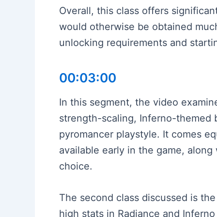
Overall, this class offers signifi
would otherwise be obtained much l
unlocking requirements and start
00:03:00
In this segment, the video examine
strength-scaling, Inferno-themed b
pyromancer playstyle. It comes equ
available early in the game, along 
choice.
The second class discussed is the 
high stats in Radiance and Inferno 