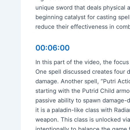
unique sword that deals physical a
beginning catalyst for casting spel
reduce their effectiveness in comb
00:06:00
In this part of the video, the focus
One spell discussed creates four 
damage. Another spell, “Putri Acti
starting with the Putrid Child armo
passive ability to spawn damage-d
it is a paladin-like class with Ra
weapon. This class is unlocked via
intentionally to balance the game 