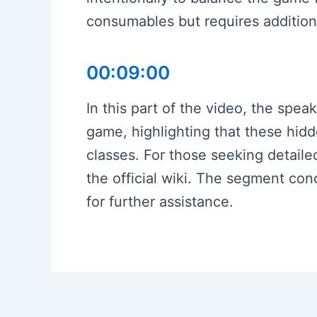
consumables but requires additiona
00:09:00
In this part of the video, the spea
game, highlighting that these hidd
classes. For those seeking detail
the official wiki. The segment co
for further assistance.