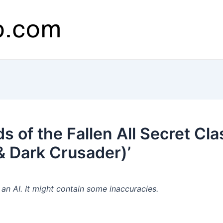
 of the Fallen All Secret Cla
 & Dark Crusader)’
n AI. It might contain some inaccuracies.