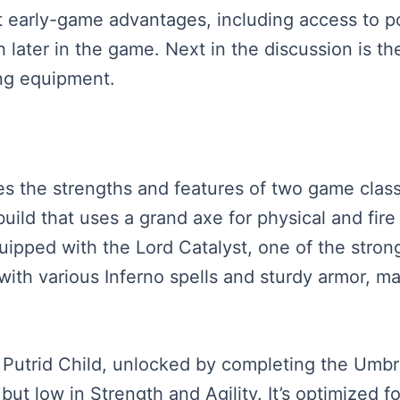
cant early-game advantages, including access to 
ater in the game. Next in the discussion is the
ing equipment.
s the strengths and features of two game classes
uild that uses a grand axe for physical and fire
ipped with the Lord Catalyst, one of the strong
with various Inferno spells and sturdy armor, ma
Putrid Child, unlocked by completing the Umbrel
but low in Strength and Agility. It’s optimized f