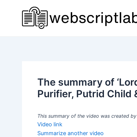
Skip
to
content
The summary of ‘Lords
Purifier, Putrid Child
This summary of the video was created by a
Video link
Summarize another video