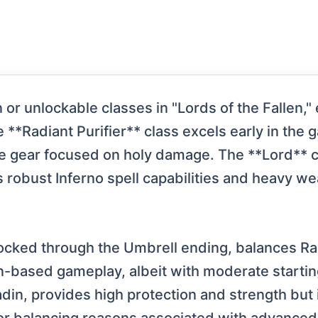
or unlockable classes in "Lords of the Fallen,"
**Radiant Purifier** class excels early in the 
e gear focused on holy damage. The **Lord** c
robust Inferno spell capabilities and heavy wea
locked through the Umbrell ending, balances Ra
-based gameplay, albeit with moderate startin
adin, provides high protection and strength but