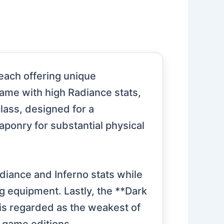
 each offering unique
game with high Radiance stats,
lass, designed for a
ponry for substantial physical
diance and Inferno stats while
g equipment. Lastly, the **Dark
 is regarded as the weakest of