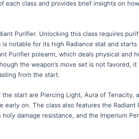
f each class and provides brief insights on how 
diant Purifier. Unlocking this class requires pur
 is notable for its high Radiance stat and starts 
ant Purifier polearm, which deals physical and 
lthough the weapon’s move set is not favored, i
asting from the start.
t the start are Piercing Light, Aura of Tenacity, 
e early on. The class also features the Radiant 
n holy damage resistance, and the Imperium Pe