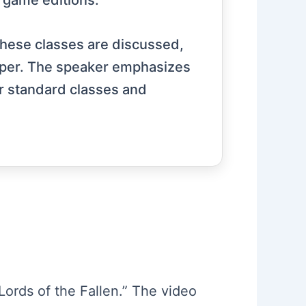
d game editions.
 these classes are discussed,
Reaper. The speaker emphasizes
r standard classes and
“Lords of the Fallen.” The video