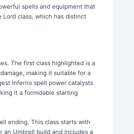
powerful spells and equipment that
 Lord class, which has distinct
. The first class highlighted is a
 damage, making it suitable for a
est Inferno spell power catalysts
king it a formidable starting
l ending. This class starts with
or an Umbrell build and includes a