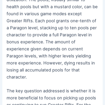
health pools but with a mustard color, can be
found in various game modes except
Greater Rifts. Each pool grants one-tenth of
a Paragon level, stacking up to ten pools per
character to provide a full Paragon level in
bonus experience. The amount of
experience given depends on current
Paragon levels, with higher levels yielding
more experience. However, dying results in
losing all accumulated pools for that
character.
The key question addressed is whether it is
more beneficial to focus on picking up pools
or continuing to run Greater Rifts. For the