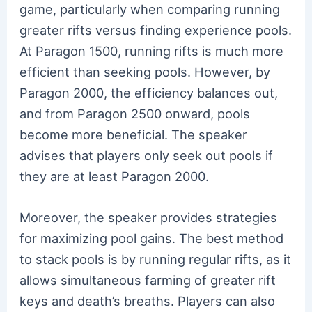
game, particularly when comparing running
greater rifts versus finding experience pools.
At Paragon 1500, running rifts is much more
efficient than seeking pools. However, by
Paragon 2000, the efficiency balances out,
and from Paragon 2500 onward, pools
become more beneficial. The speaker
advises that players only seek out pools if
they are at least Paragon 2000.
Moreover, the speaker provides strategies
for maximizing pool gains. The best method
to stack pools is by running regular rifts, as it
allows simultaneous farming of greater rift
keys and death’s breaths. Players can also