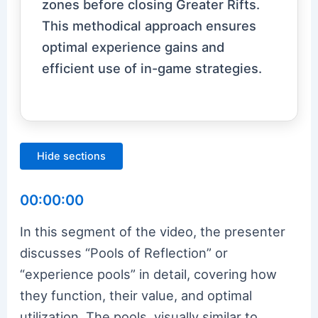
zones before closing Greater Rifts.
This methodical approach ensures
optimal experience gains and
efficient use of in-game strategies.
Hide sections
00:00:00
In this segment of the video, the presenter
discusses “Pools of Reflection” or
“experience pools” in detail, covering how
they function, their value, and optimal
utilization. The pools, visually similar to