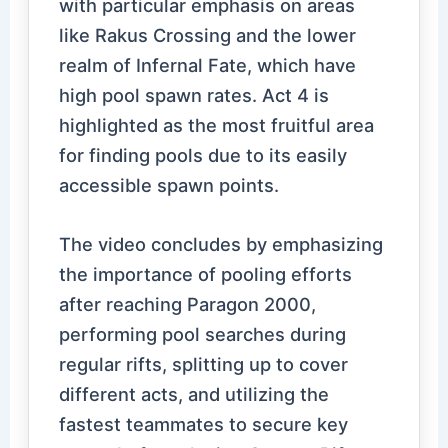
with particular emphasis on areas
like Rakus Crossing and the lower
realm of Infernal Fate, which have
high pool spawn rates. Act 4 is
highlighted as the most fruitful area
for finding pools due to its easily
accessible spawn points.
The video concludes by emphasizing
the importance of pooling efforts
after reaching Paragon 2000,
performing pool searches during
regular rifts, splitting up to cover
different acts, and utilizing the
fastest teammates to secure key