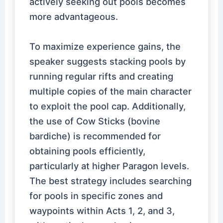
actively seeking out pools becomes
more advantageous.
To maximize experience gains, the
speaker suggests stacking pools by
running regular rifts and creating
multiple copies of the main character
to exploit the pool cap. Additionally,
the use of Cow Sticks (bovine
bardiche) is recommended for
obtaining pools efficiently,
particularly at higher Paragon levels.
The best strategy includes searching
for pools in specific zones and
waypoints within Acts 1, 2, and 3,