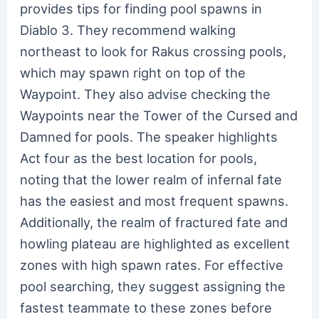
provides tips for finding pool spawns in
Diablo 3. They recommend walking
northeast to look for Rakus crossing pools,
which may spawn right on top of the
Waypoint. They also advise checking the
Waypoints near the Tower of the Cursed and
Damned for pools. The speaker highlights
Act four as the best location for pools,
noting that the lower realm of infernal fate
has the easiest and most frequent spawns.
Additionally, the realm of fractured fate and
howling plateau are highlighted as excellent
zones with high spawn rates. For effective
pool searching, they suggest assigning the
fastest teammate to these zones before