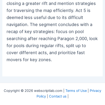
closing a greater rift and mention strategies
for traversing the map efficiently. Act 5 is
deemed less useful due to its difficult
navigation. The segment concludes with a
recap of key strategies: focus on pool
searching after reaching Paragon 2,000, look
for pools during regular rifts, split up to
cover different acts, and prioritize fast
movers for key zones.
Copyright © 2026 webscriptlab.com |
Terms of Use
|
Privacy
Policy
|
Contact us
|