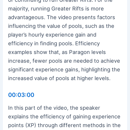
majority, running Greater Rifts is more
advantageous. The video presents factors
influencing the value of pools, such as the
player’s hourly experience gain and
efficiency in finding pools. Efficiency
examples show that, as Paragon levels
increase, fewer pools are needed to achieve
significant experience gains, highlighting the
increased value of pools at higher levels.
00:03:00
In this part of the video, the speaker
explains the efficiency of gaining experience
points (XP) through different methods in the