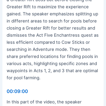
Greater Rift to maximize the experience
gained. The speaker emphasizes splitting up
in different areas to search for pools before
closing a Greater Rift for better results and
dismisses the Act Five Enchantress quest as
less efficient compared to Cow Sticks or
searching in Adventure mode. They then
share preferred locations for finding pools in
various acts, highlighting specific zones and
waypoints in Acts 1, 2, and 3 that are optimal
for pool farming.
00:09:00
In this part of the video, the speaker