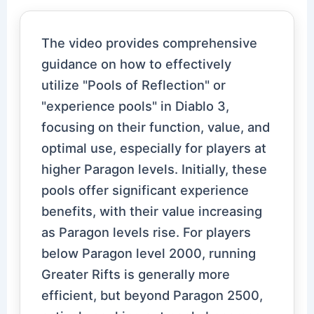
The video provides comprehensive
guidance on how to effectively
utilize "Pools of Reflection" or
"experience pools" in Diablo 3,
focusing on their function, value, and
optimal use, especially for players at
higher Paragon levels. Initially, these
pools offer significant experience
benefits, with their value increasing
as Paragon levels rise. For players
below Paragon level 2000, running
Greater Rifts is generally more
efficient, but beyond Paragon 2500,