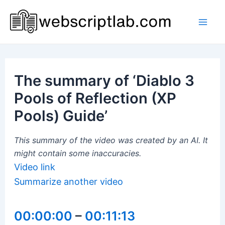
Skip
to
Mai
content
Men
The summary of ‘Diablo 3
Pools of Reflection (XP
Pools) Guide’
This summary of the video was created by an AI. It
might contain some inaccuracies.
Video link
Summarize another video
00:00:00
–
00:11:13