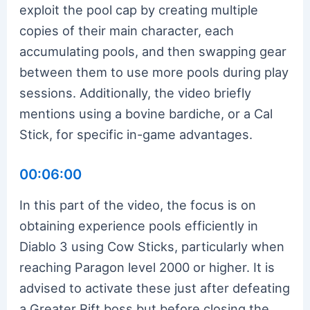
exploit the pool cap by creating multiple
copies of their main character, each
accumulating pools, and then swapping gear
between them to use more pools during play
sessions. Additionally, the video briefly
mentions using a bovine bardiche, or a Cal
Stick, for specific in-game advantages.
00:06:00
In this part of the video, the focus is on
obtaining experience pools efficiently in
Diablo 3 using Cow Sticks, particularly when
reaching Paragon level 2000 or higher. It is
advised to activate these just after defeating
a Greater Rift boss but before closing the