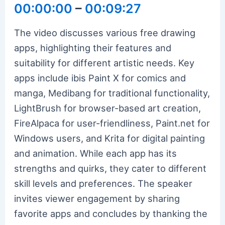
00:00:00
–
00:09:27
The video discusses various free drawing
apps, highlighting their features and
suitability for different artistic needs. Key
apps include ibis Paint X for comics and
manga, Medibang for traditional functionality,
LightBrush for browser-based art creation,
FireAlpaca for user-friendliness, Paint.net for
Windows users, and Krita for digital painting
and animation. While each app has its
strengths and quirks, they cater to different
skill levels and preferences. The speaker
invites viewer engagement by sharing
favorite apps and concludes by thanking the