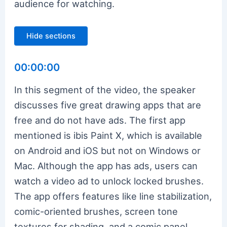
audience for watching.
Hide sections
00:00:00
In this segment of the video, the speaker
discusses five great drawing apps that are
free and do not have ads. The first app
mentioned is ibis Paint X, which is available
on Android and iOS but not on Windows or
Mac. Although the app has ads, users can
watch a video ad to unlock locked brushes.
The app offers features like line stabilization,
comic-oriented brushes, screen tone
textures for shading, and a comic panel