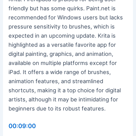
friendly but has some quirks. Paint.net is
recommended for Windows users but lacks
pressure sensitivity to brushes, which is
expected in an upcoming update. Krita is
highlighted as a versatile favorite app for
digital painting, graphics, and animation,
available on multiple platforms except for
iPad. It offers a wide range of brushes,
animation features, and streamlined
shortcuts, making it a top choice for digital
artists, although it may be intimidating for
beginners due to its robust features.
00:09:00