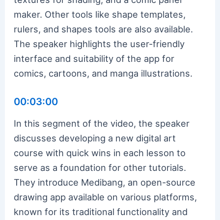
maker. Other tools like shape templates,
rulers, and shapes tools are also available.
The speaker highlights the user-friendly
interface and suitability of the app for
comics, cartoons, and manga illustrations.
00:03:00
In this segment of the video, the speaker
discusses developing a new digital art
course with quick wins in each lesson to
serve as a foundation for other tutorials.
They introduce Medibang, an open-source
drawing app available on various platforms,
known for its traditional functionality and