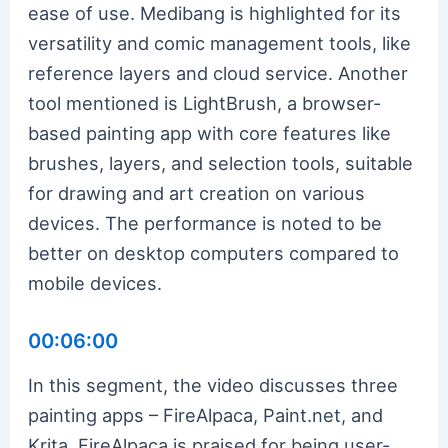
ease of use. Medibang is highlighted for its
versatility and comic management tools, like
reference layers and cloud service. Another
tool mentioned is LightBrush, a browser-
based painting app with core features like
brushes, layers, and selection tools, suitable
for drawing and art creation on various
devices. The performance is noted to be
better on desktop computers compared to
mobile devices.
00:06:00
In this segment, the video discusses three
painting apps – FireAlpaca, Paint.net, and
Krita. FireAlpaca is praised for being user-