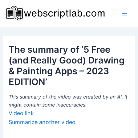
Skip
to
Mai
content
Men
The summary of ‘5 Free
(and Really Good) Drawing
& Painting Apps – 2023
EDITION’
This summary of the video was created by an AI. It
might contain some inaccuracies.
Video link
Summarize another video