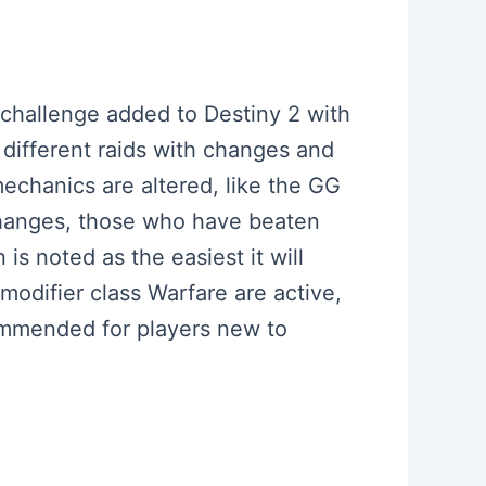
 challenge added to Destiny 2 with
 different raids with changes and
echanics are altered, like the GG
 changes, those who have beaten
is noted as the easiest it will
modifier class Warfare are active,
commended for players new to