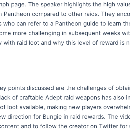
ph page. The speaker highlights the high value 
n Pantheon compared to other raids. They encou
rs who can refer to a Pantheon guide to learn 
ecome more challenging in subsequent weeks wit
 with raid loot and why this level of reward is 
key points discussed are the challenges of obta
lack of craftable Adept raid weapons has also 
of loot available, making new players overwhe
new direction for Bungie in raid rewards. The vide
ontent and to follow the creator on Twitter for