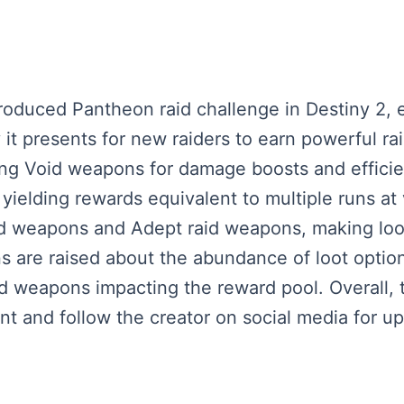
roduced Pantheon raid challenge in Destiny 2,
ty it presents for new raiders to earn powerful 
zing Void weapons for damage boosts and efficie
yielding rewards equivalent to multiple runs at 
d weapons and Adept raid weapons, making loot 
ns are raised about the abundance of loot opti
d weapons impacting the reward pool. Overall, t
t and follow the creator on social media for up