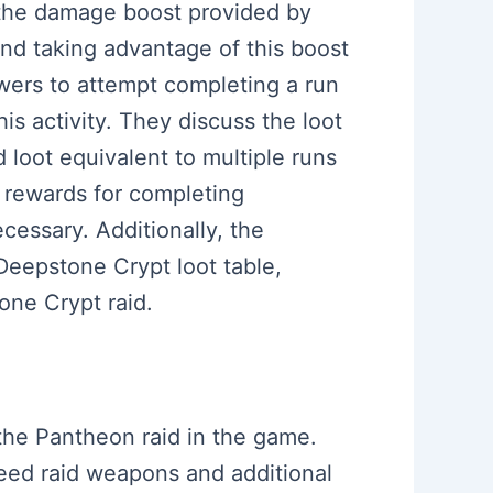
g the damage boost provided by
d taking advantage of this boost
wers to attempt completing a run
his activity. They discuss the loot
 loot equivalent to multiple runs
al rewards for completing
cessary. Additionally, the
Deepstone Crypt loot table,
one Crypt raid.
the Pantheon raid in the game.
eed raid weapons and additional