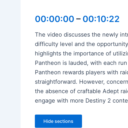
00:00:00
–
00:10:22
The video discusses the newly int
difficulty level and the opportuni
highlights the importance of utili
Pantheon is lauded, with each run 
Pantheon rewards players with rai
straightforward. However, concer
the absence of craftable Adept rai
engage with more Destiny 2 conten
Hide sections