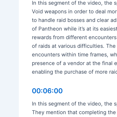
In this segment of the video, the
Void weapons in order to deal mo
to handle raid bosses and clear a
of Pantheon while it’s at its easies
rewards from different encounters 
of raids at various difficulties. T
encounters within time frames, whi
presence of a vendor at the final 
enabling the purchase of more rai
00:06:00
In this segment of the video, the
They mention that completing the 