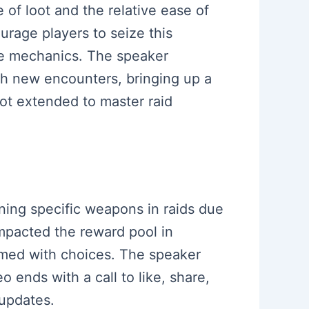
of loot and the relative ease of
rage players to seize this
the mechanics. The speaker
h new encounters, bringing up a
not extended to master raid
ining specific weapons in raids due
impacted the reward pool in
lmed with choices. The speaker
o ends with a call to like, share,
 updates.