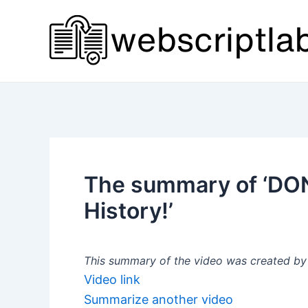
Skip
to
content
The summary of ‘DON
History!’
This summary of the video was created by a
Video link
Summarize another video