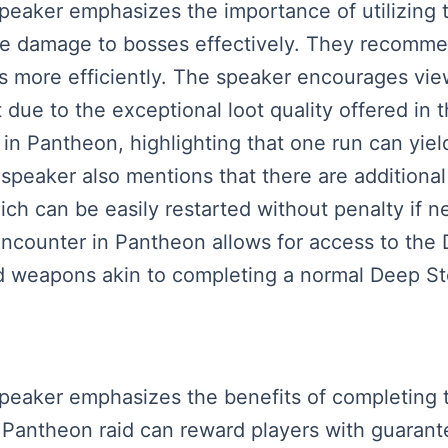
 speaker emphasizes the importance of utilizin
re damage to bosses effectively. They recommen
ds more efficiently. The speaker encourages vie
t due to the exceptional loot quality offered in t
in Pantheon, highlighting that one run can yield
he speaker also mentions that there are addition
ch can be easily restarted without penalty if ne
encounter in Pantheon allows for access to the 
d weapons akin to completing a normal Deep St
 speaker emphasizes the benefits of completing 
Pantheon raid can reward players with guarant