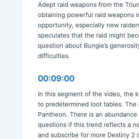
Adept raid weapons from the Trium
obtaining powerful raid weapons i
opportunity, especially new raide
speculates that the raid might b
question about Bungie’s generosity
difficulties.
00:09:00
In this segment of the video, the 
to predetermined loot tables. The 
Pantheon. There is an abundance 
questions if this trend reflects a 
and subscribe for more Destiny 2 c