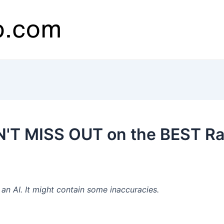
'T MISS OUT on the BEST Raid
n AI. It might contain some inaccuracies.