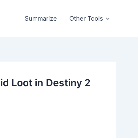
Summarize
Other Tools
 Loot in Destiny 2