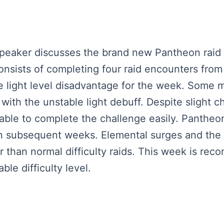
 speaker discusses the brand new Pantheon raid
nsists of completing four raid encounters from
e light level disadvantage for the week. Some m
with the unstable light debuff. Despite slight
able to complete the challenge easily. Pantheon 
 in subsequent weeks. Elemental surges and the 
r than normal difficulty raids. This week is re
le difficulty level.