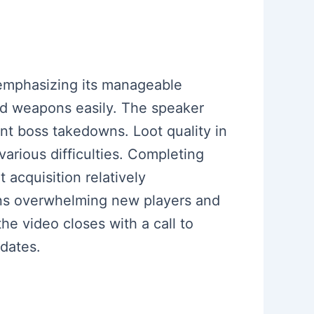
 emphasizing its manageable
raid weapons easily. The speaker
nt boss takedowns. Loot quality in
various difficulties. Completing
acquisition relatively
ons overwhelming new players and
he video closes with a call to
dates.