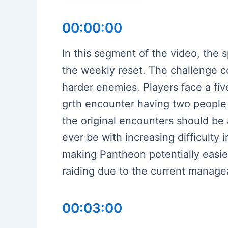
00:00:00
In this segment of the video, the
the weekly reset. The challenge co
harder enemies. Players face a fiv
grth encounter having two people 
the original encounters should be 
ever be with increasing difficulty
making Pantheon potentially easie
raiding due to the current manageab
00:03:00