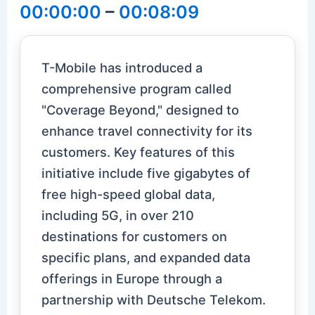
00:00:00
–
00:08:09
T-Mobile has introduced a
comprehensive program called
"Coverage Beyond," designed to
enhance travel connectivity for its
customers. Key features of this
initiative include five gigabytes of
free high-speed global data,
including 5G, in over 210
destinations for customers on
specific plans, and expanded data
offerings in Europe through a
partnership with Deutsche Telekom.