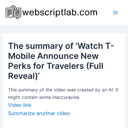
Skip
to
Mai
content
Men
The summary of ‘Watch T-
Mobile Announce New
Perks for Travelers (Full
Reveal)’
This summary of the video was created by an AI. It
might contain some inaccuracies.
Video link
Summarize another video