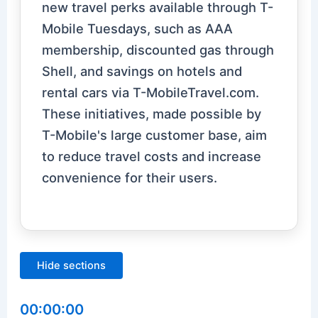
new travel perks available through T-
Mobile Tuesdays, such as AAA
membership, discounted gas through
Shell, and savings on hotels and
rental cars via T-MobileTravel.com.
These initiatives, made possible by
T-Mobile's large customer base, aim
to reduce travel costs and increase
convenience for their users.
Hide sections
00:00:00