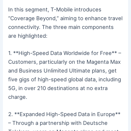
In this segment, T-Mobile introduces
“Coverage Beyond,” aiming to enhance travel
connectivity. The three main components
are highlighted:
1. **High-Speed Data Worldwide for Free** –
Customers, particularly on the Magenta Max
and Business Unlimited Ultimate plans, get
five gigs of high-speed global data, including
5G, in over 210 destinations at no extra
charge.
2. **Expanded High-Speed Data in Europe**
– Through a partnership with Deutsche