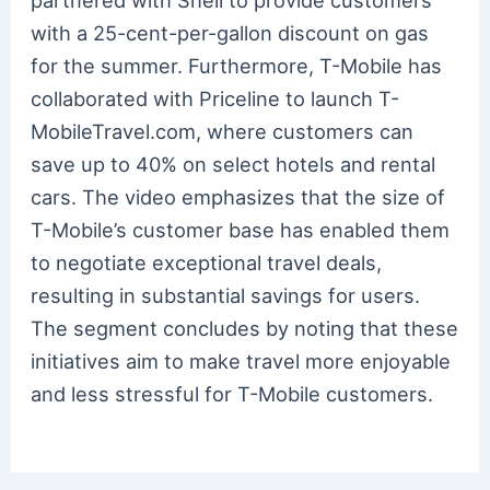
partnered with Shell to provide customers
with a 25-cent-per-gallon discount on gas
for the summer. Furthermore, T-Mobile has
collaborated with Priceline to launch T-
MobileTravel.com, where customers can
save up to 40% on select hotels and rental
cars. The video emphasizes that the size of
T-Mobile’s customer base has enabled them
to negotiate exceptional travel deals,
resulting in substantial savings for users.
The segment concludes by noting that these
initiatives aim to make travel more enjoyable
and less stressful for T-Mobile customers.