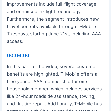
improvements include full-flight coverage
and enhanced in-flight technology.
Furthermore, the segment introduces new
travel benefits available through T-Mobile
Tuesdays, starting June 21st, including AAA
access.
00:06:00
In this part of the video, several customer
benefits are highlighted. T-Mobile offers a
free year of AAA membership for one
household member, which includes services
like 24-hour roadside assistance, towing,
and flat tire repair. Additionally, T-Mobile has