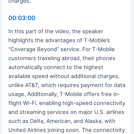
charges.
00:03:00
In this part of the video, the speaker
highlights the advantages of T-Mobile’s
“Coverage Beyond” service. For T-Mobile
customers traveling abroad, their phones
automatically connect to the highest
available speed without additional charges,
unlike AT&T, which requires payment for data
usage. Additionally, T-Mobile offers free in-
flight Wi-Fi, enabling high-speed connectivity
and streaming services on major U.S. airlines
such as Delta, American, and Alaska, with
United Airlines joining soon. The connectivity