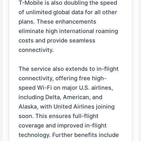
T-Mobile is also doubling the speed
of unlimited global data for all other
plans. These enhancements
eliminate high international roaming
costs and provide seamless
connectivity.
The service also extends to in-flight
connectivity, offering free high-
speed Wi-Fi on major U.S. airlines,
including Delta, American, and
Alaska, with United Airlines joining
soon. This ensures full-flight
coverage and improved in-flight
technology. Further benefits include