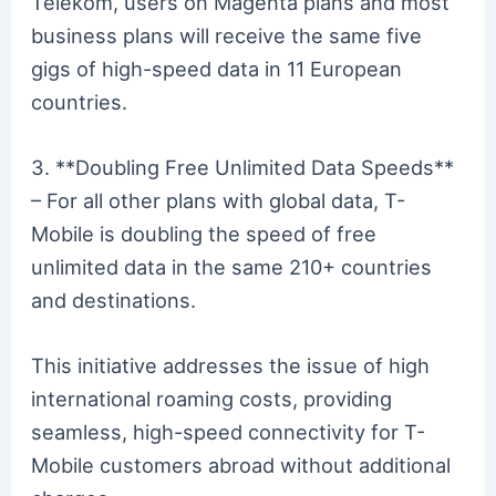
Telekom, users on Magenta plans and most
business plans will receive the same five
gigs of high-speed data in 11 European
countries.
3. **Doubling Free Unlimited Data Speeds**
– For all other plans with global data, T-
Mobile is doubling the speed of free
unlimited data in the same 210+ countries
and destinations.
This initiative addresses the issue of high
international roaming costs, providing
seamless, high-speed connectivity for T-
Mobile customers abroad without additional