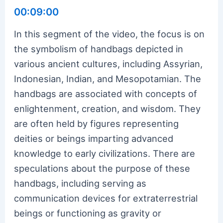
00:09:00
In this segment of the video, the focus is on
the symbolism of handbags depicted in
various ancient cultures, including Assyrian,
Indonesian, Indian, and Mesopotamian. The
handbags are associated with concepts of
enlightenment, creation, and wisdom. They
are often held by figures representing
deities or beings imparting advanced
knowledge to early civilizations. There are
speculations about the purpose of these
handbags, including serving as
communication devices for extraterrestrial
beings or functioning as gravity or