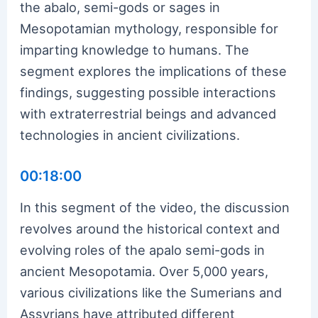
the abalo, semi-gods or sages in
Mesopotamian mythology, responsible for
imparting knowledge to humans. The
segment explores the implications of these
findings, suggesting possible interactions
with extraterrestrial beings and advanced
technologies in ancient civilizations.
00:18:00
In this segment of the video, the discussion
revolves around the historical context and
evolving roles of the apalo semi-gods in
ancient Mesopotamia. Over 5,000 years,
various civilizations like the Sumerians and
Assyrians have attributed different