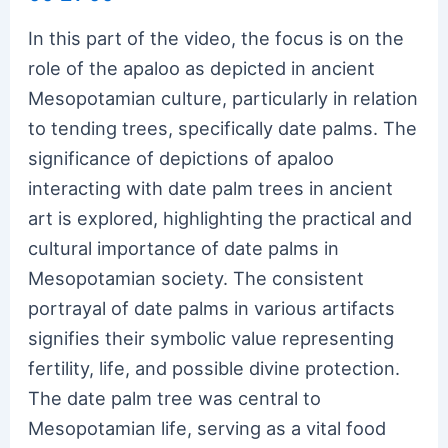
In this part of the video, the focus is on the
role of the apaloo as depicted in ancient
Mesopotamian culture, particularly in relation
to tending trees, specifically date palms. The
significance of depictions of apaloo
interacting with date palm trees in ancient
art is explored, highlighting the practical and
cultural importance of date palms in
Mesopotamian society. The consistent
portrayal of date palms in various artifacts
signifies their symbolic value representing
fertility, life, and possible divine protection.
The date palm tree was central to
Mesopotamian life, serving as a vital food