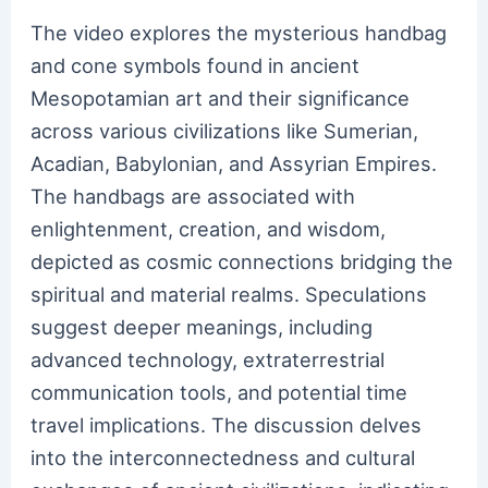
The video explores the mysterious handbag
and cone symbols found in ancient
Mesopotamian art and their significance
across various civilizations like Sumerian,
Acadian, Babylonian, and Assyrian Empires.
The handbags are associated with
enlightenment, creation, and wisdom,
depicted as cosmic connections bridging the
spiritual and material realms. Speculations
suggest deeper meanings, including
advanced technology, extraterrestrial
communication tools, and potential time
travel implications. The discussion delves
into the interconnectedness and cultural