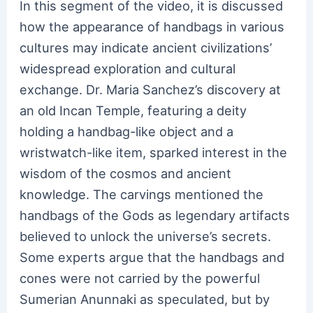
In this segment of the video, it is discussed
how the appearance of handbags in various
cultures may indicate ancient civilizations’
widespread exploration and cultural
exchange. Dr. Maria Sanchez’s discovery at
an old Incan Temple, featuring a deity
holding a handbag-like object and a
wristwatch-like item, sparked interest in the
wisdom of the cosmos and ancient
knowledge. The carvings mentioned the
handbags of the Gods as legendary artifacts
believed to unlock the universe’s secrets.
Some experts argue that the handbags and
cones were not carried by the powerful
Sumerian Anunnaki as speculated, but by