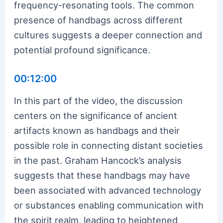
frequency-resonating tools. The common
presence of handbags across different
cultures suggests a deeper connection and
potential profound significance.
00:12:00
In this part of the video, the discussion
centers on the significance of ancient
artifacts known as handbags and their
possible role in connecting distant societies
in the past. Graham Hancock’s analysis
suggests that these handbags may have
been associated with advanced technology
or substances enabling communication with
the spirit realm, leading to heightened