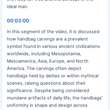
ideal man.
00:03:00
In this segment of the video, it is discussed
how handbag carvings are a prevalent
symbol found in various ancient civilizations
worldwide, including Mesopotamia,
Mesoamerica, Asia, Europe, and North
America. The carvings often depict
handbags held by deities or within mythical
scenes, raising questions about their
significance. Despite being considered
mundane artifacts of daily life, the handbags’
uniformity in shape and design across