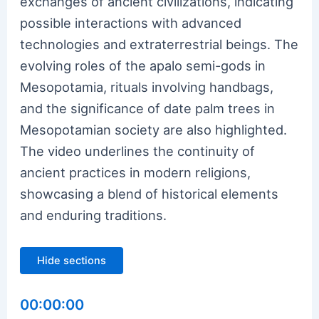
exchanges of ancient civilizations, indicating
possible interactions with advanced
technologies and extraterrestrial beings. The
evolving roles of the apalo semi-gods in
Mesopotamia, rituals involving handbags,
and the significance of date palm trees in
Mesopotamian society are also highlighted.
The video underlines the continuity of
ancient practices in modern religions,
showcasing a blend of historical elements
and enduring traditions.
Hide sections
00:00:00