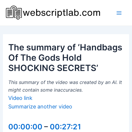
Skip
to
Mai
content
Men
The summary of ‘Handbags
Of The Gods Hold
SHOCKING SECRETS’
This summary of the video was created by an AI. It
might contain some inaccuracies.
Video link
Summarize another video
00:00:00
–
00:27:21