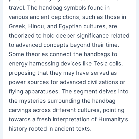
travel. The handbag symbols found in
various ancient depictions, such as those in
Greek, Hindu, and Egyptian cultures, are
theorized to hold deeper significance related
to advanced concepts beyond their time.
Some theories connect the handbags to
energy harnessing devices like Tesla coils,
proposing that they may have served as
power sources for advanced civilizations or
flying apparatuses. The segment delves into
the mysteries surrounding the handbag
carvings across different cultures, pointing
towards a fresh interpretation of Humanity’s
history rooted in ancient texts.