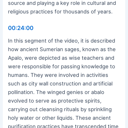
source and playing a key role in cultural and
religious practices for thousands of years.
00:24:00
In this segment of the video, it is described
how ancient Sumerian sages, known as the
Apalo, were depicted as wise teachers and
were responsible for passing knowledge to
humans. They were involved in activities
such as city wall construction and artificial
pollination. The winged genies or abalo
evolved to serve as protective spirits,
carrying out cleansing rituals by sprinkling
holy water or other liquids. These ancient
purification practices have transcended time