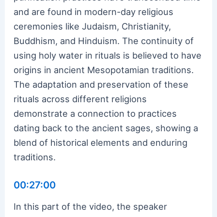
and are found in modern-day religious
ceremonies like Judaism, Christianity,
Buddhism, and Hinduism. The continuity of
using holy water in rituals is believed to have
origins in ancient Mesopotamian traditions.
The adaptation and preservation of these
rituals across different religions
demonstrate a connection to practices
dating back to the ancient sages, showing a
blend of historical elements and enduring
traditions.
00:27:00
In this part of the video, the speaker