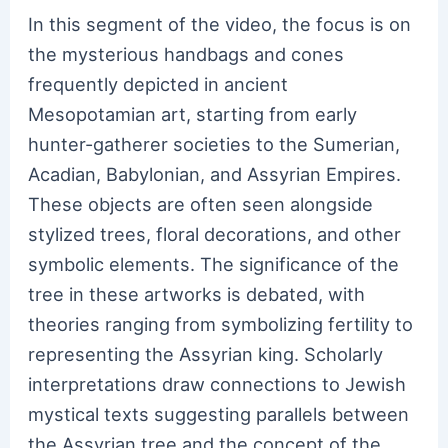
In this segment of the video, the focus is on
the mysterious handbags and cones
frequently depicted in ancient
Mesopotamian art, starting from early
hunter-gatherer societies to the Sumerian,
Acadian, Babylonian, and Assyrian Empires.
These objects are often seen alongside
stylized trees, floral decorations, and other
symbolic elements. The significance of the
tree in these artworks is debated, with
theories ranging from symbolizing fertility to
representing the Assyrian king. Scholarly
interpretations draw connections to Jewish
mystical texts suggesting parallels between
the Assyrian tree and the concept of the