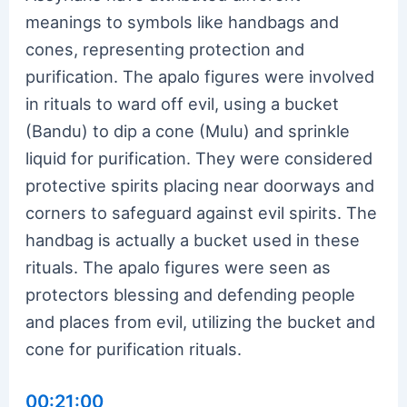
meanings to symbols like handbags and
cones, representing protection and
purification. The apalo figures were involved
in rituals to ward off evil, using a bucket
(Bandu) to dip a cone (Mulu) and sprinkle
liquid for purification. They were considered
protective spirits placing near doorways and
corners to safeguard against evil spirits. The
handbag is actually a bucket used in these
rituals. The apalo figures were seen as
protectors blessing and defending people
and places from evil, utilizing the bucket and
cone for purification rituals.
00:21:00