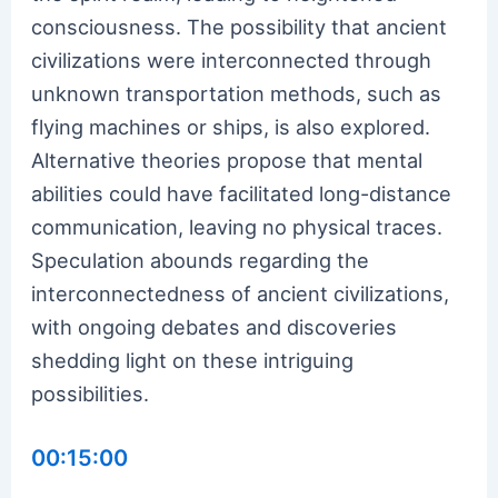
consciousness. The possibility that ancient
civilizations were interconnected through
unknown transportation methods, such as
flying machines or ships, is also explored.
Alternative theories propose that mental
abilities could have facilitated long-distance
communication, leaving no physical traces.
Speculation abounds regarding the
interconnectedness of ancient civilizations,
with ongoing debates and discoveries
shedding light on these intriguing
possibilities.
00:15:00