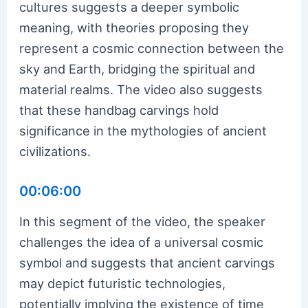
cultures suggests a deeper symbolic
meaning, with theories proposing they
represent a cosmic connection between the
sky and Earth, bridging the spiritual and
material realms. The video also suggests
that these handbag carvings hold
significance in the mythologies of ancient
civilizations.
00:06:00
In this segment of the video, the speaker
challenges the idea of a universal cosmic
symbol and suggests that ancient carvings
may depict futuristic technologies,
potentially implying the existence of time