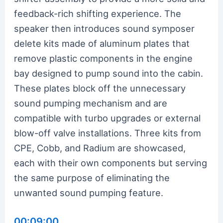
feedback-rich shifting experience. The
speaker then introduces sound symposer
delete kits made of aluminum plates that
remove plastic components in the engine
bay designed to pump sound into the cabin.
These plates block off the unnecessary
sound pumping mechanism and are
compatible with turbo upgrades or external
blow-off valve installations. Three kits from
CPE, Cobb, and Radium are showcased,
each with their own components but serving
the same purpose of eliminating the
unwanted sound pumping feature.
00:09:00