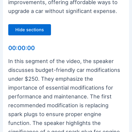
improvements, offering affordable ways to
upgrade a car without significant expense.
Hide sections
00:00:00
In this segment of the video, the speaker
discusses budget-friendly car modifications
under $250. They emphasize the
importance of essential modifications for
performance and maintenance. The first
recommended modification is replacing
spark plugs to ensure proper engine
function. The speaker highlights the
significance of a good spark plug for engine