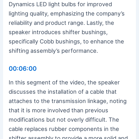
Dynamics LED light bulbs for improved
lighting quality, emphasizing the company’s
reliability and product range. Lastly, the
speaker introduces shifter bushings,
specifically Cobb bushings, to enhance the
shifting assembly’s performance.
00:06:00
In this segment of the video, the speaker
discusses the installation of a cable that
attaches to the transmission linkage, noting
that it is more involved than previous
modifications but not overly difficult. The
cable replaces rubber components in the
shifter assembly to provide a more solid and