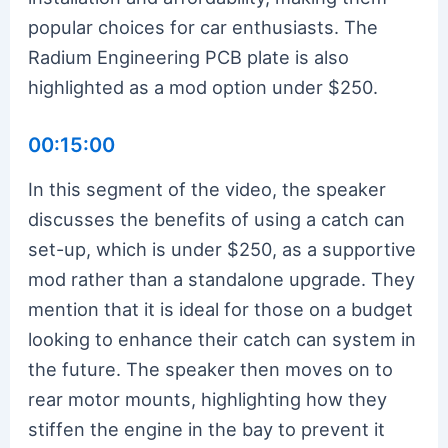
popular choices for car enthusiasts. The
Radium Engineering PCB plate is also
highlighted as a mod option under $250.
00:15:00
In this segment of the video, the speaker
discusses the benefits of using a catch can
set-up, which is under $250, as a supportive
mod rather than a standalone upgrade. They
mention that it is ideal for those on a budget
looking to enhance their catch can system in
the future. The speaker then moves on to
rear motor mounts, highlighting how they
stiffen the engine in the bay to prevent it