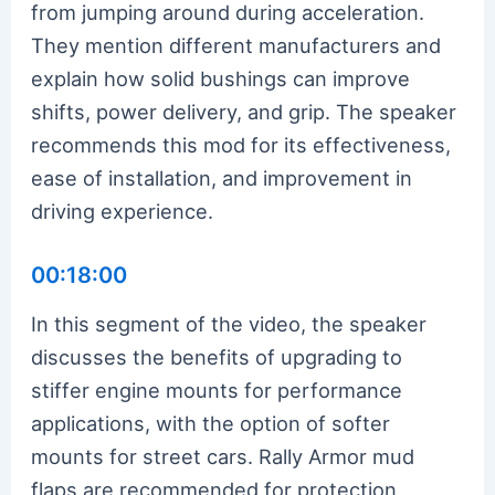
from jumping around during acceleration.
They mention different manufacturers and
explain how solid bushings can improve
shifts, power delivery, and grip. The speaker
recommends this mod for its effectiveness,
ease of installation, and improvement in
driving experience.
00:18:00
In this segment of the video, the speaker
discusses the benefits of upgrading to
stiffer engine mounts for performance
applications, with the option of softer
mounts for street cars. Rally Armor mud
flaps are recommended for protection