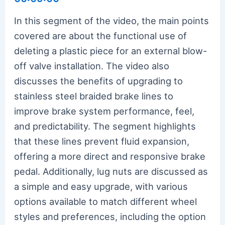
In this segment of the video, the main points
covered are about the functional use of
deleting a plastic piece for an external blow-
off valve installation. The video also
discusses the benefits of upgrading to
stainless steel braided brake lines to
improve brake system performance, feel,
and predictability. The segment highlights
that these lines prevent fluid expansion,
offering a more direct and responsive brake
pedal. Additionally, lug nuts are discussed as
a simple and easy upgrade, with various
options available to match different wheel
styles and preferences, including the option