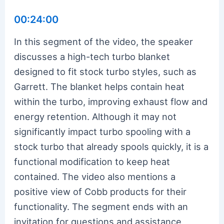
00:24:00
In this segment of the video, the speaker
discusses a high-tech turbo blanket
designed to fit stock turbo styles, such as
Garrett. The blanket helps contain heat
within the turbo, improving exhaust flow and
energy retention. Although it may not
significantly impact turbo spooling with a
stock turbo that already spools quickly, it is a
functional modification to keep heat
contained. The video also mentions a
positive view of Cobb products for their
functionality. The segment ends with an
invitation for questions and assistance,