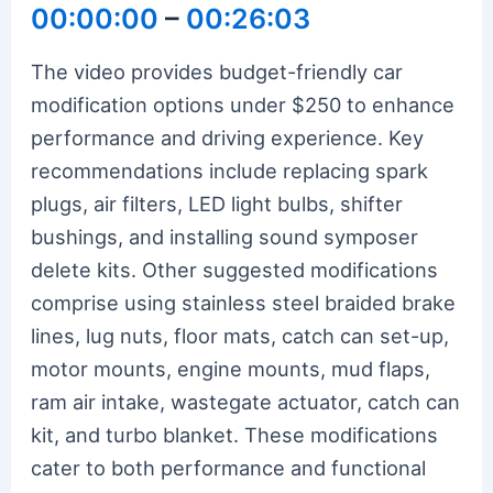
00:00:00
–
00:26:03
The video provides budget-friendly car
modification options under $250 to enhance
performance and driving experience. Key
recommendations include replacing spark
plugs, air filters, LED light bulbs, shifter
bushings, and installing sound symposer
delete kits. Other suggested modifications
comprise using stainless steel braided brake
lines, lug nuts, floor mats, catch can set-up,
motor mounts, engine mounts, mud flaps,
ram air intake, wastegate actuator, catch can
kit, and turbo blanket. These modifications
cater to both performance and functional