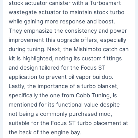
stock actuator canister with a Turbosmart
wastegate actuator to maintain stock turbo
while gaining more response and boost.
They emphasize the consistency and power
improvement this upgrade offers, especially
during tuning. Next, the Mishimoto catch can
kit is highlighted, noting its custom fittings
and design tailored for the Focus ST
application to prevent oil vapor buildup.
Lastly, the importance of a turbo blanket,
specifically the one from Cobb Tuning, is
mentioned for its functional value despite
not being a commonly purchased mod,
suitable for the Focus ST turbo placement at
the back of the engine bay.