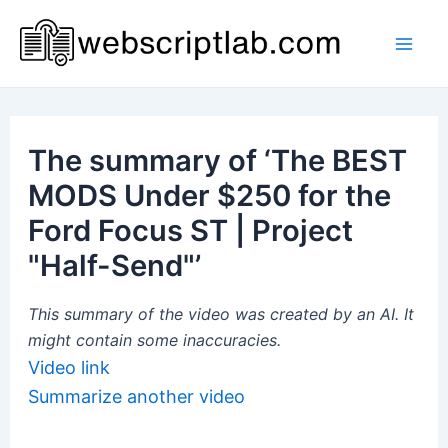
Skip
to
Mai
content
Men
The summary of ‘The BEST
MODS Under $250 for the
Ford Focus ST | Project
"Half-Send"’
This summary of the video was created by an AI. It
might contain some inaccuracies.
Video link
Summarize another video