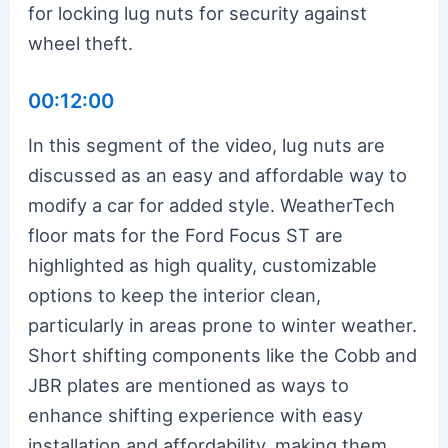
for locking lug nuts for security against
wheel theft.
00:12:00
In this segment of the video, lug nuts are
discussed as an easy and affordable way to
modify a car for added style. WeatherTech
floor mats for the Ford Focus ST are
highlighted as high quality, customizable
options to keep the interior clean,
particularly in areas prone to winter weather.
Short shifting components like the Cobb and
JBR plates are mentioned as ways to
enhance shifting experience with easy
installation and affordability, making them