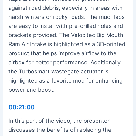
against road debris, especially in areas with
harsh winters or rocky roads. The mud flaps
are easy to install with pre-drilled holes and
brackets provided. The Velocitec Big Mouth
Ram Air Intake is highlighted as a 3D-printed
product that helps improve airflow to the
airbox for better performance. Additionally,
the Turbosmart wastegate actuator is
highlighted as a favorite mod for enhancing
power and boost.
00:21:00
In this part of the video, the presenter
discusses the benefits of replacing the