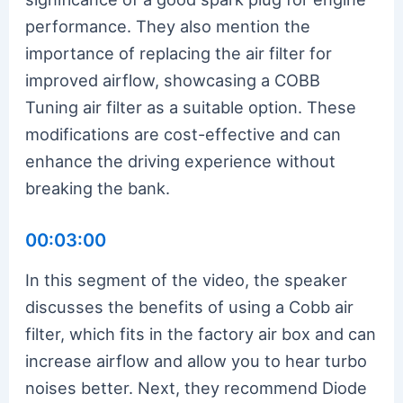
performance. They also mention the
importance of replacing the air filter for
improved airflow, showcasing a COBB
Tuning air filter as a suitable option. These
modifications are cost-effective and can
enhance the driving experience without
breaking the bank.
00:03:00
In this segment of the video, the speaker
discusses the benefits of using a Cobb air
filter, which fits in the factory air box and can
increase airflow and allow you to hear turbo
noises better. Next, they recommend Diode