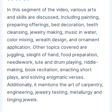
In this segment of the video, various arts
and skills are discussed, including painting,
preparing offerings, bed decoration, teeth
cleansing, jewelry making, music in water,
color mixing, wreath design, and ornament
application. Other topics covered are
juggling, sleight of hand, food preparation,
needlework, lute and drum playing, riddle-
making, book recitation, enacting short
plays, and solving enigmatic verses.
Additionally, it mentions the art of carpentry,
engineering, jewelry testing, metallurgy and
tinging jewels.