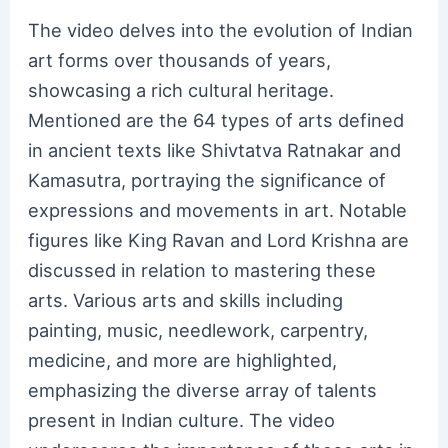
The video delves into the evolution of Indian
art forms over thousands of years,
showcasing a rich cultural heritage.
Mentioned are the 64 types of arts defined
in ancient texts like Shivtatva Ratnakar and
Kamasutra, portraying the significance of
expressions and movements in art. Notable
figures like King Ravan and Lord Krishna are
discussed in relation to mastering these
arts. Various arts and skills including
painting, music, needlework, carpentry,
medicine, and more are highlighted,
emphasizing the diverse array of talents
present in Indian culture. The video