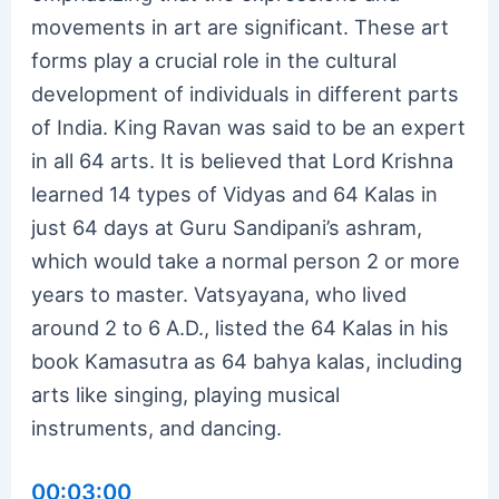
movements in art are significant. These art
forms play a crucial role in the cultural
development of individuals in different parts
of India. King Ravan was said to be an expert
in all 64 arts. It is believed that Lord Krishna
learned 14 types of Vidyas and 64 Kalas in
just 64 days at Guru Sandipani’s ashram,
which would take a normal person 2 or more
years to master. Vatsyayana, who lived
around 2 to 6 A.D., listed the 64 Kalas in his
book Kamasutra as 64 bahya kalas, including
arts like singing, playing musical
instruments, and dancing.
00:03:00