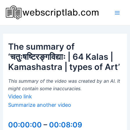
Skip
to
Mai
content
Men
The summary of
‘चतुःषष्टिरङ्गविद्याः | 64 Kalas |
Kamashastra | types of Art’
This summary of the video was created by an AI. It
might contain some inaccuracies.
Video link
Summarize another video
00:00:00
–
00:08:09