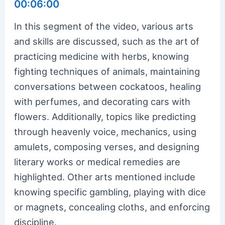
00:06:00
In this segment of the video, various arts
and skills are discussed, such as the art of
practicing medicine with herbs, knowing
fighting techniques of animals, maintaining
conversations between cockatoos, healing
with perfumes, and decorating cars with
flowers. Additionally, topics like predicting
through heavenly voice, mechanics, using
amulets, composing verses, and designing
literary works or medical remedies are
highlighted. Other arts mentioned include
knowing specific gambling, playing with dice
or magnets, concealing cloths, and enforcing
discipline.