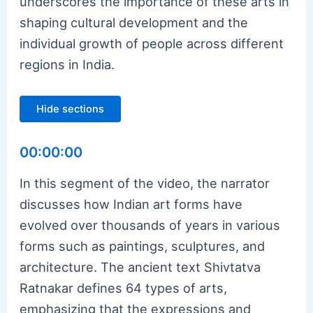
underscores the importance of these arts in
shaping cultural development and the
individual growth of people across different
regions in India.
Hide sections
00:00:00
In this segment of the video, the narrator
discusses how Indian art forms have
evolved over thousands of years in various
forms such as paintings, sculptures, and
architecture. The ancient text Shivtatva
Ratnakar defines 64 types of arts,
emphasizing that the expressions and