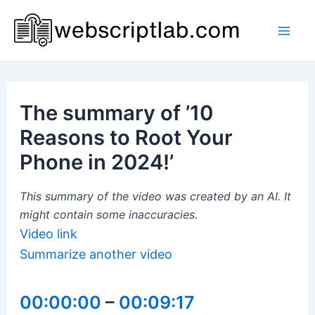
Skip
to
Mai
content
Men
The summary of ’10
Reasons to Root Your
Phone in 2024!’
This summary of the video was created by an AI. It
might contain some inaccuracies.
Video link
Summarize another video
00:00:00
–
00:09:17