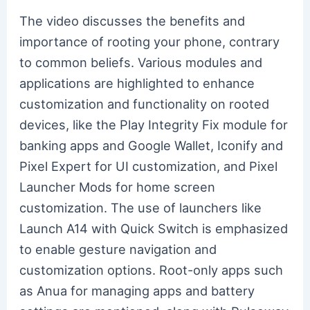
The video discusses the benefits and
importance of rooting your phone, contrary
to common beliefs. Various modules and
applications are highlighted to enhance
customization and functionality on rooted
devices, like the Play Integrity Fix module for
banking apps and Google Wallet, Iconify and
Pixel Expert for UI customization, and Pixel
Launcher Mods for home screen
customization. The use of launchers like
Launch A14 with Quick Switch is emphasized
to enable gesture navigation and
customization options. Root-only apps such
as Anua for managing apps and battery