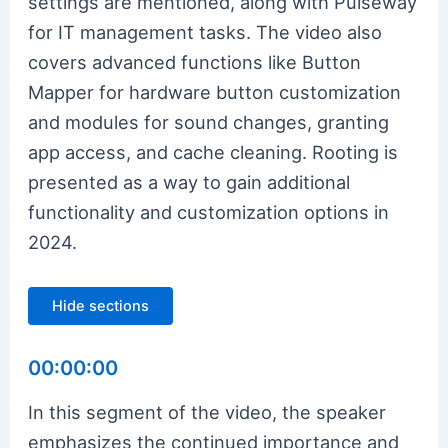
settings are mentioned, along with Pulseway
for IT management tasks. The video also
covers advanced functions like Button
Mapper for hardware button customization
and modules for sound changes, granting
app access, and cache cleaning. Rooting is
presented as a way to gain additional
functionality and customization options in
2024.
Hide sections
00:00:00
In this segment of the video, the speaker
emphasizes the continued importance and