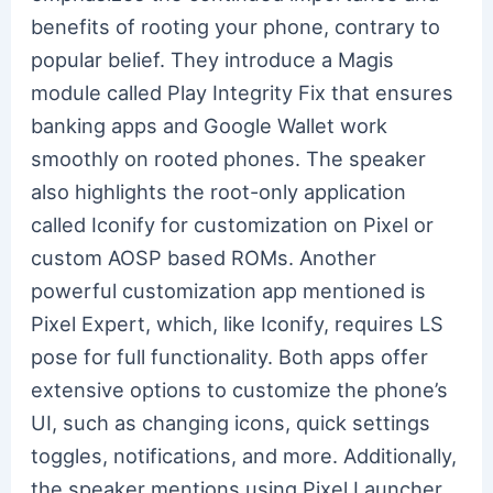
benefits of rooting your phone, contrary to
popular belief. They introduce a Magis
module called Play Integrity Fix that ensures
banking apps and Google Wallet work
smoothly on rooted phones. The speaker
also highlights the root-only application
called Iconify for customization on Pixel or
custom AOSP based ROMs. Another
powerful customization app mentioned is
Pixel Expert, which, like Iconify, requires LS
pose for full functionality. Both apps offer
extensive options to customize the phone’s
UI, such as changing icons, quick settings
toggles, notifications, and more. Additionally,
the speaker mentions using Pixel Launcher