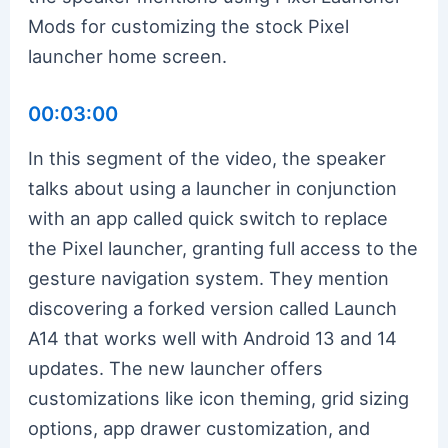
Mods for customizing the stock Pixel
launcher home screen.
00:03:00
In this segment of the video, the speaker
talks about using a launcher in conjunction
with an app called quick switch to replace
the Pixel launcher, granting full access to the
gesture navigation system. They mention
discovering a forked version called Launch
A14 that works well with Android 13 and 14
updates. The new launcher offers
customizations like icon theming, grid sizing
options, app drawer customization, and