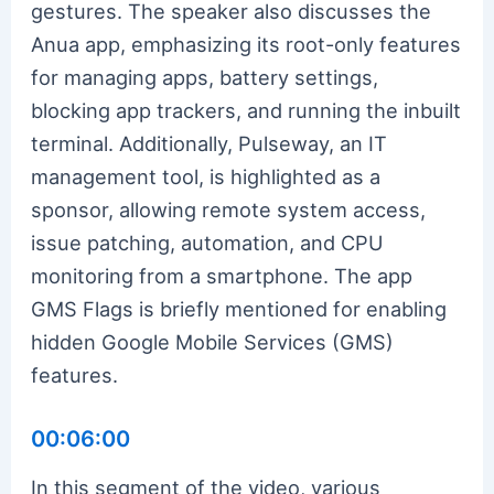
gestures. The speaker also discusses the
Anua app, emphasizing its root-only features
for managing apps, battery settings,
blocking app trackers, and running the inbuilt
terminal. Additionally, Pulseway, an IT
management tool, is highlighted as a
sponsor, allowing remote system access,
issue patching, automation, and CPU
monitoring from a smartphone. The app
GMS Flags is briefly mentioned for enabling
hidden Google Mobile Services (GMS)
features.
00:06:00
In this segment of the video, various