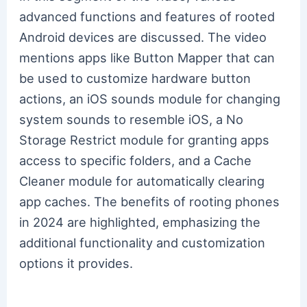
advanced functions and features of rooted
Android devices are discussed. The video
mentions apps like Button Mapper that can
be used to customize hardware button
actions, an iOS sounds module for changing
system sounds to resemble iOS, a No
Storage Restrict module for granting apps
access to specific folders, and a Cache
Cleaner module for automatically clearing
app caches. The benefits of rooting phones
in 2024 are highlighted, emphasizing the
additional functionality and customization
options it provides.