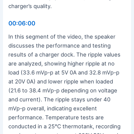
charger’s quality.
00:06:00
In this segment of the video, the speaker
discusses the performance and testing
results of a charger dock. The ripple values
are analyzed, showing higher ripple at no
load (33.6 mVp-p at 5V 0A and 32.8 mVp-p
at 20V 0A) and lower ripple when loaded
(21.6 to 38.4 mVp-p depending on voltage
and current). The ripple stays under 40
mVp-p overall, indicating excellent
performance. Temperature tests are
conducted in a 25°C thermotank, recording