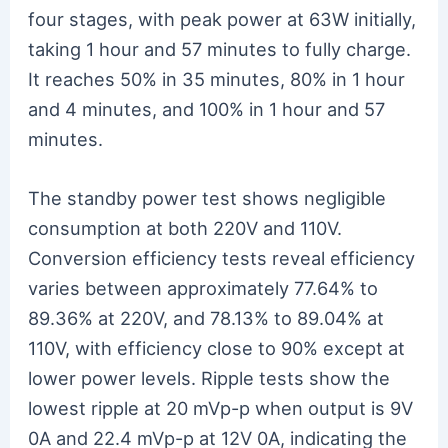
four stages, with peak power at 63W initially,
taking 1 hour and 57 minutes to fully charge.
It reaches 50% in 35 minutes, 80% in 1 hour
and 4 minutes, and 100% in 1 hour and 57
minutes.
The standby power test shows negligible
consumption at both 220V and 110V.
Conversion efficiency tests reveal efficiency
varies between approximately 77.64% to
89.36% at 220V, and 78.13% to 89.04% at
110V, with efficiency close to 90% except at
lower power levels. Ripple tests show the
lowest ripple at 20 mVp-p when output is 9V
0A and 22.4 mVp-p at 12V 0A, indicating the