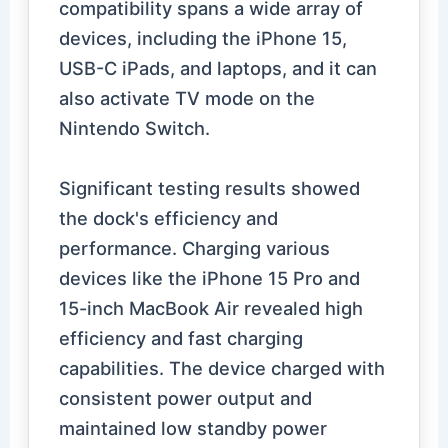
compatibility spans a wide array of
devices, including the iPhone 15,
USB-C iPads, and laptops, and it can
also activate TV mode on the
Nintendo Switch.
Significant testing results showed
the dock's efficiency and
performance. Charging various
devices like the iPhone 15 Pro and
15-inch MacBook Air revealed high
efficiency and fast charging
capabilities. The device charged with
consistent power output and
maintained low standby power