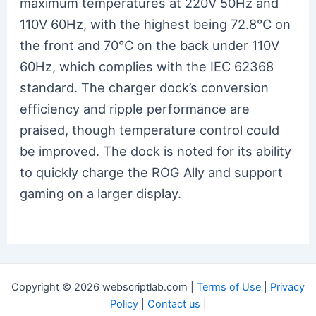
maximum temperatures at 220V 50Hz and
110V 60Hz, with the highest being 72.8℃ on
the front and 70℃ on the back under 110V
60Hz, which complies with the IEC 62368
standard. The charger dock’s conversion
efficiency and ripple performance are
praised, though temperature control could
be improved. The dock is noted for its ability
to quickly charge the ROG Ally and support
gaming on a larger display.
Copyright © 2026 webscriptlab.com |
Terms of Use
|
Privacy
Policy
|
Contact us
|