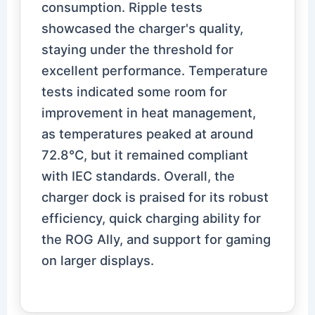
consumption. Ripple tests
showcased the charger's quality,
staying under the threshold for
excellent performance. Temperature
tests indicated some room for
improvement in heat management,
as temperatures peaked at around
72.8℃, but it remained compliant
with IEC standards. Overall, the
charger dock is praised for its robust
efficiency, quick charging ability for
the ROG Ally, and support for gaming
on larger displays.