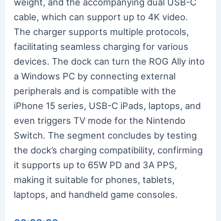
weight, and the accompanying dual USB-C
cable, which can support up to 4K video.
The charger supports multiple protocols,
facilitating seamless charging for various
devices. The dock can turn the ROG Ally into
a Windows PC by connecting external
peripherals and is compatible with the
iPhone 15 series, USB-C iPads, laptops, and
even triggers TV mode for the Nintendo
Switch. The segment concludes by testing
the dock’s charging compatibility, confirming
it supports up to 65W PD and 3A PPS,
making it suitable for phones, tablets,
laptops, and handheld game consoles.