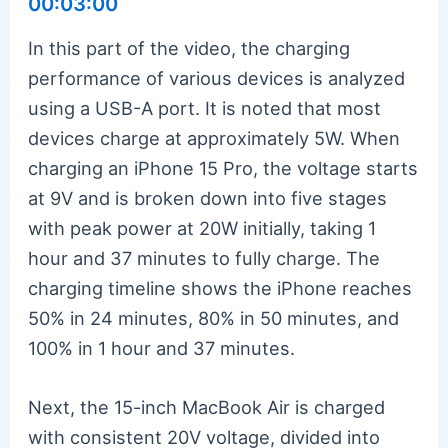
00:03:00
In this part of the video, the charging
performance of various devices is analyzed
using a USB-A port. It is noted that most
devices charge at approximately 5W. When
charging an iPhone 15 Pro, the voltage starts
at 9V and is broken down into five stages
with peak power at 20W initially, taking 1
hour and 37 minutes to fully charge. The
charging timeline shows the iPhone reaches
50% in 24 minutes, 80% in 50 minutes, and
100% in 1 hour and 37 minutes.
Next, the 15-inch MacBook Air is charged
with consistent 20V voltage, divided into