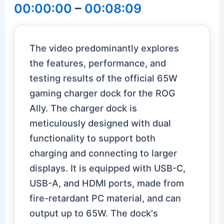
00:00:00
–
00:08:09
The video predominantly explores
the features, performance, and
testing results of the official 65W
gaming charger dock for the ROG
Ally. The charger dock is
meticulously designed with dual
functionality to support both
charging and connecting to larger
displays. It is equipped with USB-C,
USB-A, and HDMI ports, made from
fire-retardant PC material, and can
output up to 65W. The dock's