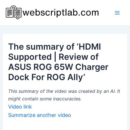
Skip
to
Mai
content
Men
The summary of ‘HDMI
Supported | Review of
ASUS ROG 65W Charger
Dock For ROG Ally’
This summary of the video was created by an AI. It
might contain some inaccuracies.
Video link
Summarize another video