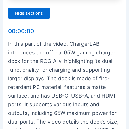
Hide sections
00:00:00
In this part of the video, ChargerLAB
introduces the official 65W gaming charger
dock for the ROG Ally, highlighting its dual
functionality for charging and supporting
larger displays. The dock is made of fire-
retardant PC material, features a matte
surface, and has USB-C, USB-A, and HDMI
ports. It supports various inputs and
outputs, including 65W maximum power for
dual ports. The video details the dock’s size,