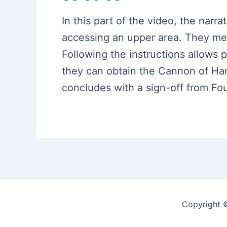
In this part of the video, the narra
accessing an upper area. They men
Following the instructions allows p
they can obtain the Cannon of Ha
concludes with a sign-off from Fo
Copyright 