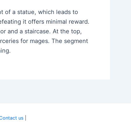
nt of a statue, which leads to
eating it offers minimal reward.
or and a staircase. At the top,
orceries for mages. The segment
ing.
Contact us
|