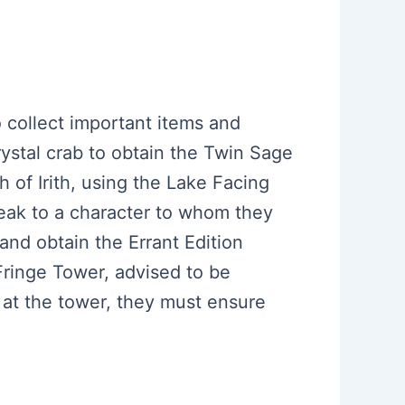
to collect important items and
crystal crab to obtain the Twin Sage
 of Irith, using the Lake Facing
peak to a character to whom they
and obtain the Errant Edition
Fringe Tower, advised to be
 at the tower, they must ensure