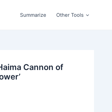
Summarize
Other Tools
 Haima Cannon of
Tower’