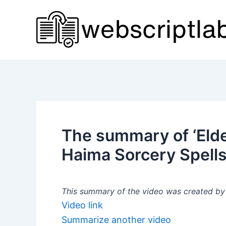
Skip
to
content
The summary of ‘Eld
Haima Sorcery Spells
This summary of the video was created by a
Video link
Summarize another video