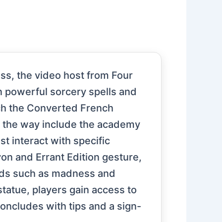
ass, the video host from Four
n powerful sorcery spells and
ach the Converted French
g the way include the academy
st interact with specific
yon and Errant Edition gesture,
ards such as madness and
statue, players gain access to
oncludes with tips and a sign-