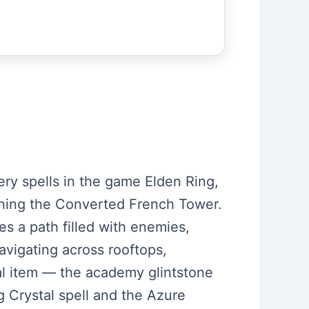
ery spells in the game Elden Ring,
pening the Converted French Tower.
s a path filled with enemies,
avigating across rooftops,
ial item — the academy glintstone
g Crystal spell and the Azure