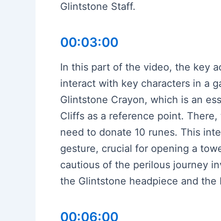
Glintstone Staff.
00:03:00
In this part of the video, the key 
interact with key characters in a g
Glintstone Crayon, which is an ess
Cliffs as a reference point. There
need to donate 10 runes. This inte
gesture, crucial for opening a tow
cautious of the perilous journey 
the Glintstone headpiece and the 
00:06:00