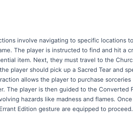
actions involve navigating to specific locations 
ame. The player is instructed to find and hit a 
ential item. Next, they must travel to the Church
, the player should pick up a Sacred Tear and s
raction allows the player to purchase sorceries 
er. The player is then guided to the Converted 
involving hazards like madness and flames. Once
Errant Edition gesture are equipped to proceed.