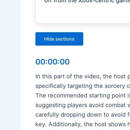
off from the Xbox-centric gami
Hide sections
00:00:00
In this part of the video, the hos
specifically targeting the sorcer
The recommended starting point is 
suggesting players avoid combat w
carefully dropping down to avoid f
key. Additionally, the host shows 