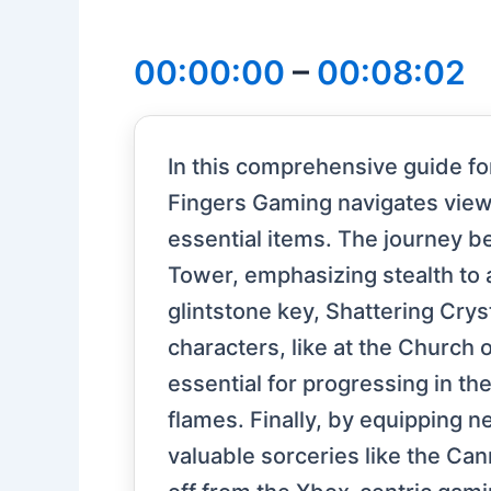
00:00:00
–
00:08:02
In this comprehensive guide fo
Fingers Gaming navigates viewe
essential items. The journey b
Tower, emphasizing stealth to
glintstone key, Shattering Cryst
characters, like at the Church 
essential for progressing in t
flames. Finally, by equipping n
valuable sorceries like the Ca