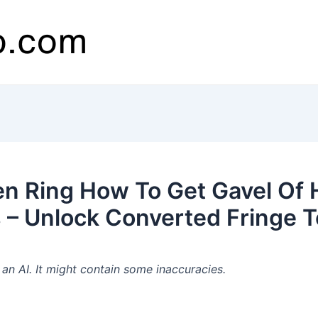
en Ring How To Get Gavel Of
 – Unlock Converted Fringe 
n AI. It might contain some inaccuracies.