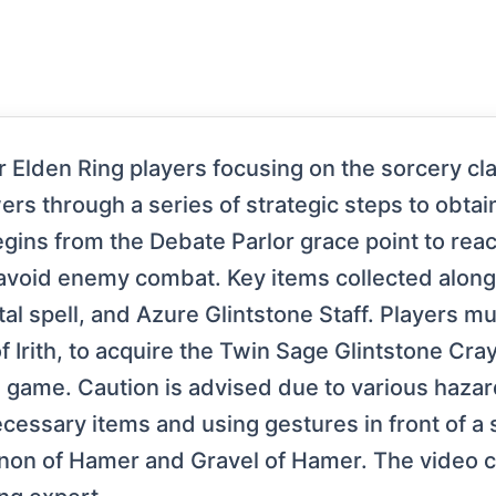
r Elden Ring players focusing on the sorcery cl
rs through a series of strategic steps to obtai
egins from the Debate Parlor grace point to re
 avoid enemy combat. Key items collected alon
al spell, and Azure Glintstone Staff. Players mu
of Irith, to acquire the Twin Sage Glintstone Cra
he game. Caution is advised due to various haz
ecessary items and using gestures in front of a 
nnon of Hamer and Gravel of Hamer. The video c