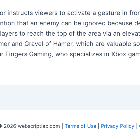
tor instructs viewers to activate a gesture in fro
tion that an enemy can be ignored because def
layers to reach the top of the area via an elevat
mer and Gravel of Hamer, which are valuable s
ur Fingers Gaming, who specializes in Xbox gam
© 2026 webscriptlab.com |
Terms of Use
|
Privacy Policy
|