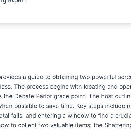
ng expert.
t provides a guide to obtaining two powerful sorc
y class. The process begins with locating and o
the Debate Parlor grace point. The host outline
hen possible to save time. Key steps include n
atal falls, and entering a window to find a cruc
how to collect two valuable items: the Shatterin