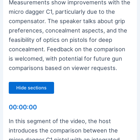
Measurements show improvements with the
micro dagger C1, particularly due to the
compensator. The speaker talks about grip
preferences, concealment aspects, and the
feasibility of optics on pistols for deep
concealment. Feedback on the comparison
is welcomed, with potential for future gun
comparisons based on viewer requests.
Hide sections
00:00:00
In this segment of the video, the host
introduces the comparison between the
micro dagger C1 pistol with an integrated