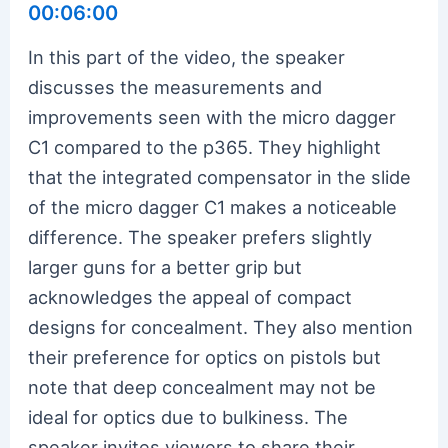
00:06:00
In this part of the video, the speaker
discusses the measurements and
improvements seen with the micro dagger
C1 compared to the p365. They highlight
that the integrated compensator in the slide
of the micro dagger C1 makes a noticeable
difference. The speaker prefers slightly
larger guns for a better grip but
acknowledges the appeal of compact
designs for concealment. They also mention
their preference for optics on pistols but
note that deep concealment may not be
ideal for optics due to bulkiness. The
speaker invites viewers to share their