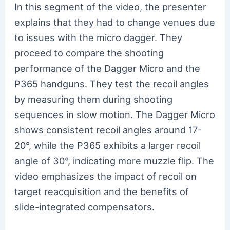
In this segment of the video, the presenter
explains that they had to change venues due
to issues with the micro dagger. They
proceed to compare the shooting
performance of the Dagger Micro and the
P365 handguns. They test the recoil angles
by measuring them during shooting
sequences in slow motion. The Dagger Micro
shows consistent recoil angles around 17-
20°, while the P365 exhibits a larger recoil
angle of 30°, indicating more muzzle flip. The
video emphasizes the impact of recoil on
target reacquisition and the benefits of
slide-integrated compensators.