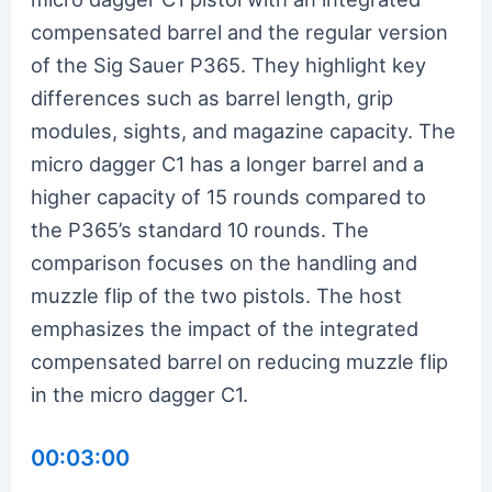
compensated barrel and the regular version
of the Sig Sauer P365. They highlight key
differences such as barrel length, grip
modules, sights, and magazine capacity. The
micro dagger C1 has a longer barrel and a
higher capacity of 15 rounds compared to
the P365’s standard 10 rounds. The
comparison focuses on the handling and
muzzle flip of the two pistols. The host
emphasizes the impact of the integrated
compensated barrel on reducing muzzle flip
in the micro dagger C1.
00:03:00