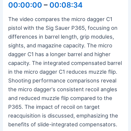
00:00:00
–
00:08:34
The video compares the micro dagger C1
pistol with the Sig Sauer P365, focusing on
differences in barrel length, grip modules,
sights, and magazine capacity. The micro
dagger C1 has a longer barrel and higher
capacity. The integrated compensated barrel
in the micro dagger C1 reduces muzzle flip.
Shooting performance comparisons reveal
the micro dagger's consistent recoil angles
and reduced muzzle flip compared to the
P365. The impact of recoil on target
reacquisition is discussed, emphasizing the
benefits of slide-integrated compensators.