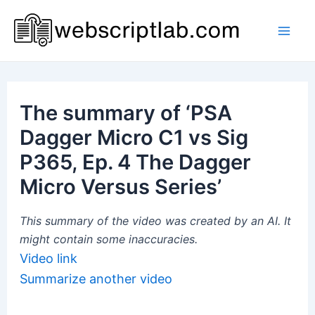
Skip
to
Mai
content
Men
The summary of ‘PSA
Dagger Micro C1 vs Sig
P365, Ep. 4 The Dagger
Micro Versus Series’
This summary of the video was created by an AI. It
might contain some inaccuracies.
Video link
Summarize another video