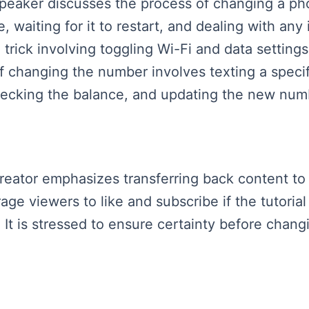
 speaker discusses the process of changing a 
 waiting for it to restart, and dealing with any 
trick involving toggling Wi-Fi and data settings
 of changing the number involves texting a speci
ecking the balance, and updating the new numb
 creator emphasizes transferring back content t
ge viewers to like and subscribe if the tutorial
 It is stressed to ensure certainty before cha