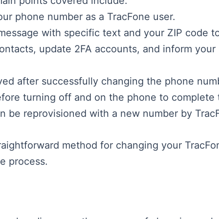
main points covered include:
your phone number as a TracFone user.
message with specific text and your ZIP code t
contacts, update 2FA accounts, and inform your
ved after successfully changing the phone num
efore turning off and on the phone to complete 
 can be reprovisioned with a new number by Trac
traightforward method for changing your TracFo
he process.