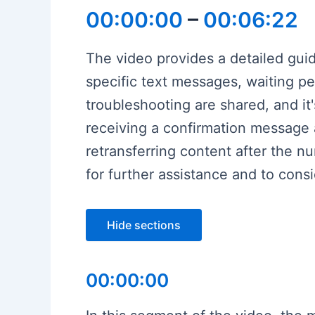
00:00:00
–
00:06:22
The video provides a detailed gu
specific text messages, waiting pe
troubleshooting are shared, and it
receiving a confirmation message
retransferring content after the 
for further assistance and to cons
Hide sections
00:00:00