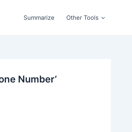
Summarize
Other Tools
hone Number’