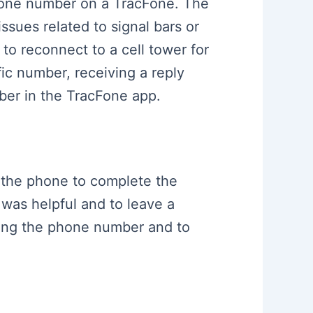
phone number on a TracFone. The
issues related to signal bars or
 to reconnect to a cell tower for
fic number, receiving a reply
er in the TracFone app.
o the phone to complete the
 was helpful and to leave a
nging the phone number and to