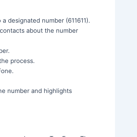
o a designated number (611611).
 contacts about the number
ber.
the process.
Fone.
ne number and highlights