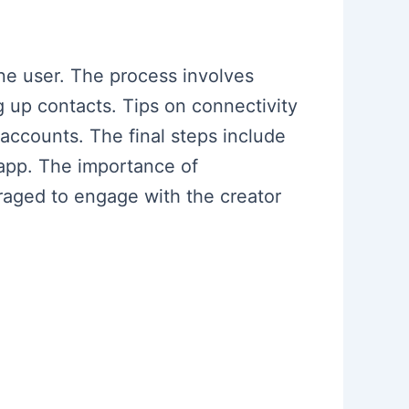
ne user. The process involves
g up contacts. Tips on connectivity
accounts. The final steps include
app. The importance of
raged to engage with the creator