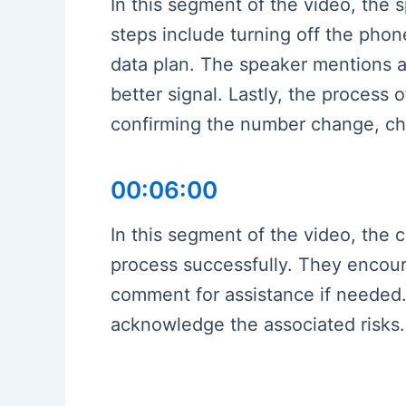
In this segment of the video, the
steps include turning off the phone,
data plan. The speaker mentions a 
better signal. Lastly, the process
confirming the number change, ch
00:06:00
In this segment of the video, the
process successfully. They encoura
comment for assistance if needed.
acknowledge the associated risks.