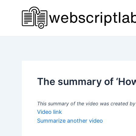
Skip
to
content
The summary of ‘How
This summary of the video was created by a
Video link
Summarize another video