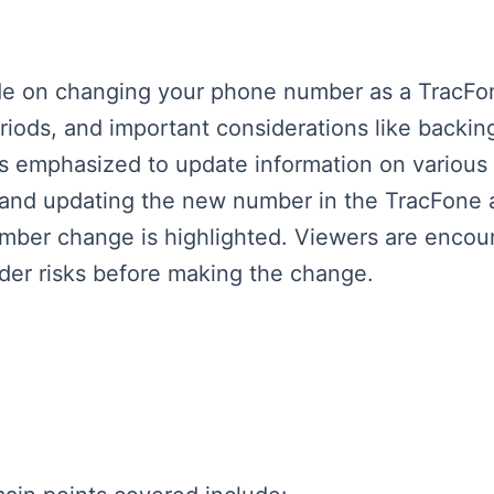
ide on changing your phone number as a TracFo
riods, and important considerations like backin
's emphasized to update information on various 
 and updating the new number in the TracFone 
number change is highlighted. Viewers are encou
ider risks before making the change.