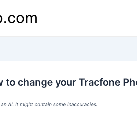
 to change your Tracfone P
n AI. It might contain some inaccuracies.