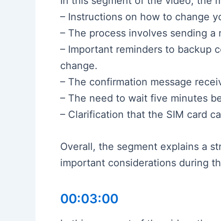
In this segment of the video, the 
– Instructions on how to change 
– The process involves sending a 
– Important reminders to backup 
change.
– The confirmation message recei
– The need to wait five minutes b
– Clarification that the SIM card
Overall, the segment explains a s
important considerations during t
00:03:00