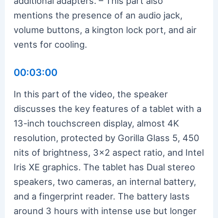
additional adapters. – This part also
mentions the presence of an audio jack,
volume buttons, a kington lock port, and air
vents for cooling.
00:03:00
In this part of the video, the speaker
discusses the key features of a tablet with a
13-inch touchscreen display, almost 4K
resolution, protected by Gorilla Glass 5, 450
nits of brightness, 3×2 aspect ratio, and Intel
Iris XE graphics. The tablet has Dual stereo
speakers, two cameras, an internal battery,
and a fingerprint reader. The battery lasts
around 3 hours with intense use but longer