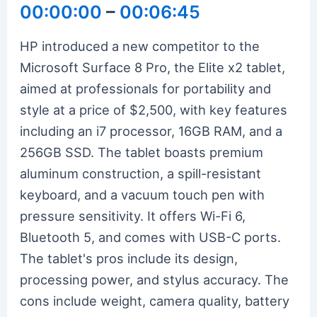
00:00:00
–
00:06:45
HP introduced a new competitor to the
Microsoft Surface 8 Pro, the Elite x2 tablet,
aimed at professionals for portability and
style at a price of $2,500, with key features
including an i7 processor, 16GB RAM, and a
256GB SSD. The tablet boasts premium
aluminum construction, a spill-resistant
keyboard, and a vacuum touch pen with
pressure sensitivity. It offers Wi-Fi 6,
Bluetooth 5, and comes with USB-C ports.
The tablet's pros include its design,
processing power, and stylus accuracy. The
cons include weight, camera quality, battery