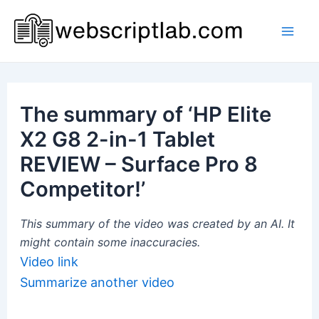
Skip
to
Mai
content
Men
The summary of ‘HP Elite
X2 G8 2-in-1 Tablet
REVIEW – Surface Pro 8
Competitor!’
This summary of the video was created by an AI. It
might contain some inaccuracies.
Video link
Summarize another video