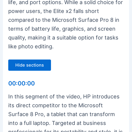
life, and port options. While a solid choice for
power users, the Elite x2 falls short
compared to the Microsoft Surface Pro 8 in
terms of battery life, graphics, and screen
quality, making it a suitable option for tasks
like photo editing.
Hide sections
00:00:00
In this segment of the video, HP introduces
its direct competitor to the Microsoft
Surface 8 Pro, a tablet that can transform
into a full laptop. Targeted at business
professionals for its portability and style, it is