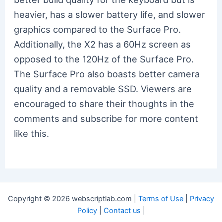
heavier, has a slower battery life, and slower
graphics compared to the Surface Pro.
Additionally, the X2 has a 60Hz screen as
opposed to the 120Hz of the Surface Pro.
The Surface Pro also boasts better camera
quality and a removable SSD. Viewers are
encouraged to share their thoughts in the
comments and subscribe for more content
like this.
Copyright © 2026 webscriptlab.com |
Terms of Use
|
Privacy
Policy
|
Contact us
|