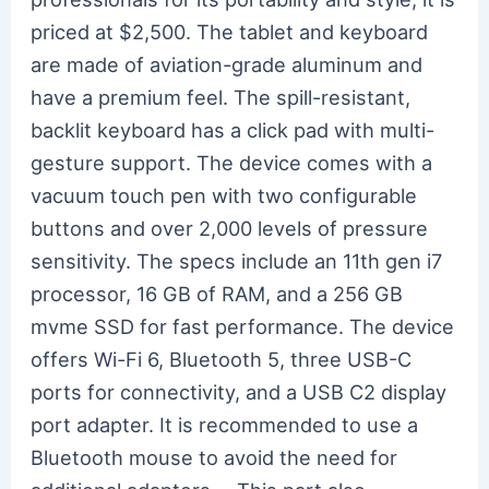
priced at $2,500. The tablet and keyboard
are made of aviation-grade aluminum and
have a premium feel. The spill-resistant,
backlit keyboard has a click pad with multi-
gesture support. The device comes with a
vacuum touch pen with two configurable
buttons and over 2,000 levels of pressure
sensitivity. The specs include an 11th gen i7
processor, 16 GB of RAM, and a 256 GB
mvme SSD for fast performance. The device
offers Wi-Fi 6, Bluetooth 5, three USB-C
ports for connectivity, and a USB C2 display
port adapter. It is recommended to use a
Bluetooth mouse to avoid the need for