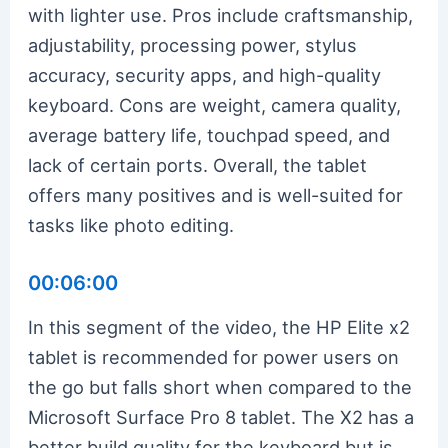
with lighter use. Pros include craftsmanship,
adjustability, processing power, stylus
accuracy, security apps, and high-quality
keyboard. Cons are weight, camera quality,
average battery life, touchpad speed, and
lack of certain ports. Overall, the tablet
offers many positives and is well-suited for
tasks like photo editing.
00:06:00
In this segment of the video, the HP Elite x2
tablet is recommended for power users on
the go but falls short when compared to the
Microsoft Surface Pro 8 tablet. The X2 has a
better build quality for the keyboard but is