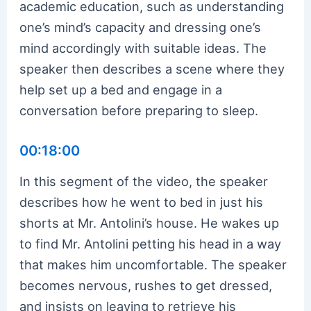
academic education, such as understanding
one’s mind’s capacity and dressing one’s
mind accordingly with suitable ideas. The
speaker then describes a scene where they
help set up a bed and engage in a
conversation before preparing to sleep.
00:18:00
In this segment of the video, the speaker
describes how he went to bed in just his
shorts at Mr. Antolini’s house. He wakes up
to find Mr. Antolini petting his head in a way
that makes him uncomfortable. The speaker
becomes nervous, rushes to get dressed,
and insists on leaving to retrieve his