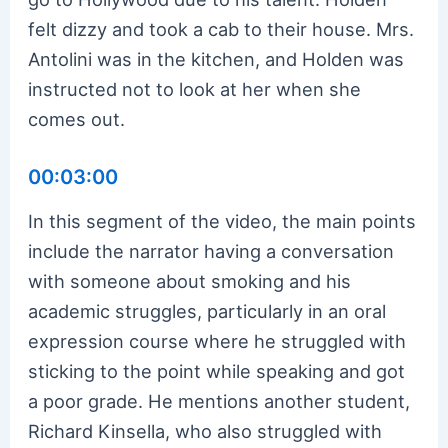
felt dizzy and took a cab to their house. Mrs.
Antolini was in the kitchen, and Holden was
instructed not to look at her when she
comes out.
00:03:00
In this segment of the video, the main points
include the narrator having a conversation
with someone about smoking and his
academic struggles, particularly in an oral
expression course where he struggled with
sticking to the point while speaking and got
a poor grade. He mentions another student,
Richard Kinsella, who also struggled with