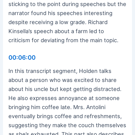
sticking to the point during speeches but the
narrator found his speeches interesting
despite receiving a low grade. Richard
Kinsella’s speech about a farm led to
criticism for deviating from the main topic.
00:06:00
In this transcript segment, Holden talks
about a person who was excited to share
about his uncle but kept getting distracted.
He also expresses annoyance at someone
bringing him coffee late. Mrs. Antolini
eventually brings coffee and refreshments,
suggesting they make the couch themselves
as she’s exhausted. This part also describes