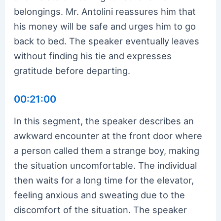
belongings. Mr. Antolini reassures him that
his money will be safe and urges him to go
back to bed. The speaker eventually leaves
without finding his tie and expresses
gratitude before departing.
00:21:00
In this segment, the speaker describes an
awkward encounter at the front door where
a person called them a strange boy, making
the situation uncomfortable. The individual
then waits for a long time for the elevator,
feeling anxious and sweating due to the
discomfort of the situation. The speaker