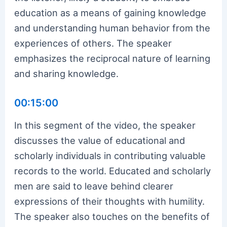
education as a means of gaining knowledge
and understanding human behavior from the
experiences of others. The speaker
emphasizes the reciprocal nature of learning
and sharing knowledge.
00:15:00
In this segment of the video, the speaker
discusses the value of educational and
scholarly individuals in contributing valuable
records to the world. Educated and scholarly
men are said to leave behind clearer
expressions of their thoughts with humility.
The speaker also touches on the benefits of