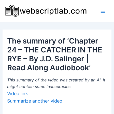
Skip
to
Mai
content
Men
The summary of ‘Chapter
24 – THE CATCHER IN THE
RYE – By J.D. Salinger |
Read Along Audiobook’
This summary of the video was created by an AI. It
might contain some inaccuracies.
Video link
Summarize another video