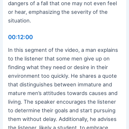
dangers of a fall that one may not even feel
or hear, emphasizing the severity of the
situation.
00:12:00
In this segment of the video, a man explains
to the listener that some men give up on
finding what they need or desire in their
environment too quickly. He shares a quote
that distinguishes between immature and
mature men’s attitudes towards causes and
living. The speaker encourages the listener
to determine their goals and start pursuing
them without delay. Additionally, he advises
the listener, likely a student, to embrace