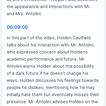
the appearance and interactions with Mr.
and Mrs. Antolini.
00:09:00
In this part of the video, Holden Caulfield
talks about his interaction with Mr. Antolini,
who expresses concern about Holden’s
academic performance and future. Mr.
Antolini warns Holden about the possibility
of a dark future if he doesn’t change his
ways. Holden discusses his feelings towards
people he dislikes, mentioning how he may
initially hate them but eventually misses their
presence. Mr. Antolini advises Holden on the