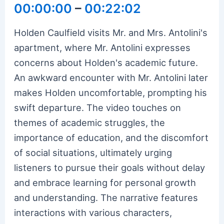
00:00:00
–
00:22:02
Holden Caulfield visits Mr. and Mrs. Antolini's
apartment, where Mr. Antolini expresses
concerns about Holden's academic future.
An awkward encounter with Mr. Antolini later
makes Holden uncomfortable, prompting his
swift departure. The video touches on
themes of academic struggles, the
importance of education, and the discomfort
of social situations, ultimately urging
listeners to pursue their goals without delay
and embrace learning for personal growth
and understanding. The narrative features
interactions with various characters,