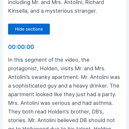
including Mr. and Mrs. Antolini, Richard
Kinsella, and a mysterious stranger.
Hide sections
00:00:00
In this segment of the video, the
protagonist, Holden, visits Mr. and Mrs.
Antolini’s swanky apartment. Mr. Antolini was
a sophisticated guy and a heavy drinker. The
apartment looked like they just had a party.
Mrs. Antolini was serious and had asthma.
They both read Holden’s brother, DB’s,
stories. Mr. Antolini believed DB should not
go to Hollywood due to his talent. Holden