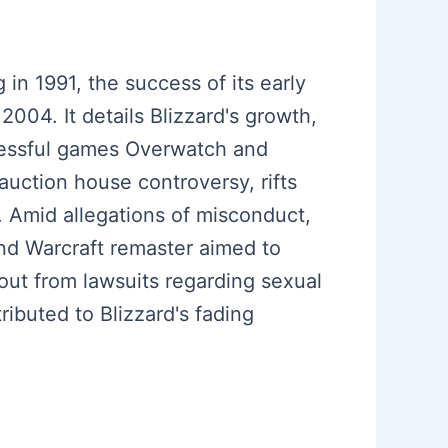
 in 1991, the success of its early
004. It details Blizzard's growth,
ccessful games Overwatch and
 auction house controversy, rifts
. Amid allegations of misconduct,
and Warcraft remaster aimed to
out from lawsuits regarding sexual
ibuted to Blizzard's fading