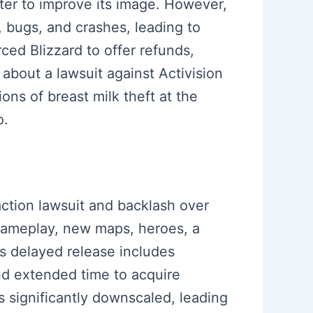
er to improve its image. However,
, bugs, and crashes, leading to
ced Blizzard to offer refunds,
 about a lawsuit against Activision
ns of breast milk theft at the
o.
 action lawsuit and backlash over
gameplay, new maps, heroes, a
s delayed release includes
nd extended time to acquire
 significantly downscaled, leading