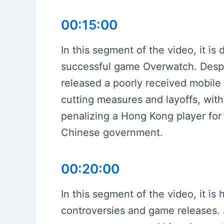
00:15:00
In this segment of the video, it i
successful game Overwatch. Despit
released a poorly received mobile 
cutting measures and layoffs, wit
penalizing a Hong Kong player for 
Chinese government.
00:20:00
In this segment of the video, it is 
controversies and game releases. 