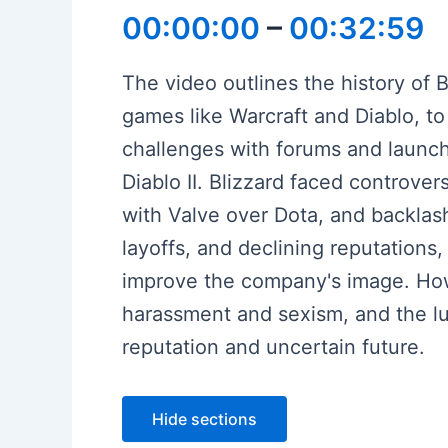
00:00:00
–
00:32:59
The video outlines the history of B
games like Warcraft and Diablo, to
challenges with forums and launc
Diablo II. Blizzard faced controvers
with Valve over Dota, and backlas
layoffs, and declining reputation
improve the company's image. Howe
harassment and sexism, and the lu
reputation and uncertain future.
Hide sections