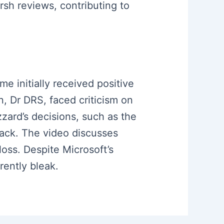
rsh reviews, contributing to
me initially received positive
n, Dr DRS, faced criticism on
zzard’s decisions, such as the
back. The video discusses
 loss. Despite Microsoft’s
rently bleak.