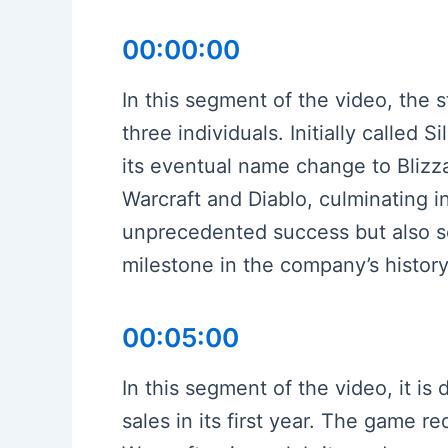
00:00:00
In this segment of the video, the s
three individuals. Initially calle
its eventual name change to Blizz
Warcraft and Diablo, culminating 
unprecedented success but also s
milestone in the company’s history
00:05:00
In this segment of the video, it i
sales in its first year. The game r