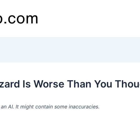
zzard Is Worse Than You Thou
n AI. It might contain some inaccuracies.