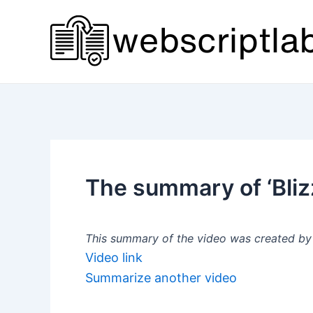
Skip
to
content
The summary of ‘Bli
This summary of the video was created by a
Video link
Summarize another video