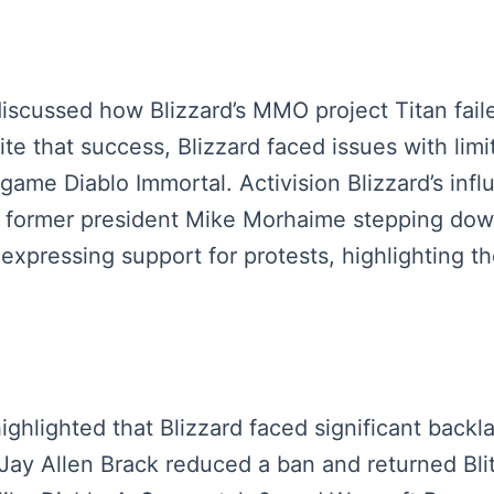
s discussed how Blizzard’s MMO project Titan fai
e that success, Blizzard faced issues with li
game Diablo Immortal. Activision Blizzard’s infl
h former president Mike Morhaime stepping down
expressing support for protests, highlighting t
highlighted that Blizzard faced significant backla
Jay Allen Brack reduced a ban and returned Bl