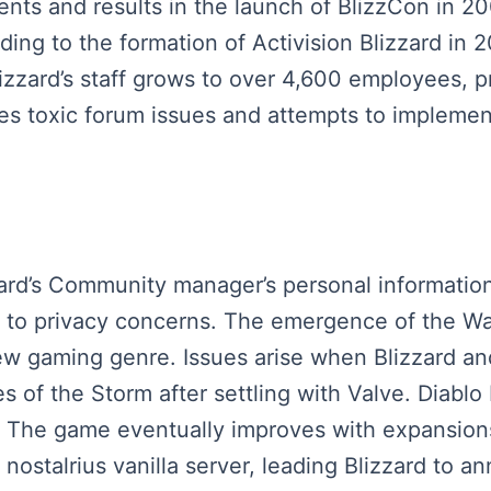
nts and results in the launch of BlizzCon in 20
leading to the formation of Activision Blizzard i
zard’s staff grows to over 4,600 employees, pr
es toxic forum issues and attempts to implement
zzard’s Community manager’s personal informatio
e to privacy concerns. The emergence of the Wa
new gaming genre. Issues arise when Blizzard an
 of the Storm after settling with Valve. Diablo I
. The game eventually improves with expansions 
nostalrius vanilla server, leading Blizzard to a