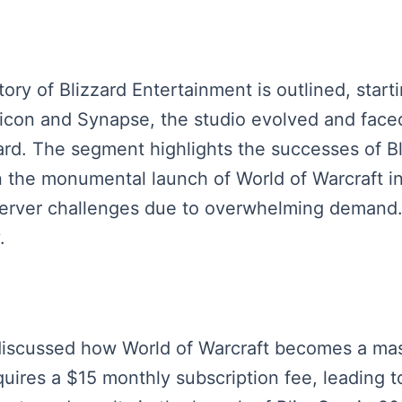
tory of Blizzard Entertainment is outlined, start
d Silicon and Synapse, the studio evolved and fac
ard. The segment highlights the successes of Bl
in the monumental launch of World of Warcraft i
erver challenges due to overwhelming demand. 
.
s discussed how World of Warcraft becomes a mas
equires a $15 monthly subscription fee, leading t