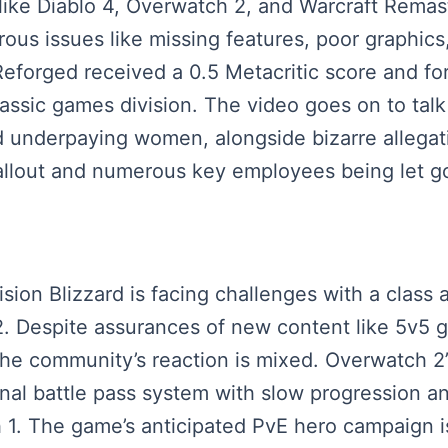
ike Diablo 4, Overwatch 2, and Warcraft Remast
us issues like missing features, poor graphics
forged received a 0.5 Metacritic score and for
lassic games division. The video goes on to talk
 underpaying women, alongside bizarre allegatio
fallout and numerous key employees being let g
ision Blizzard is facing challenges with a class
 Despite assurances of new content like 5v5 
the community’s reaction is mixed. Overwatch 2’
onal battle pass system with slow progression a
. The game’s anticipated PvE hero campaign is