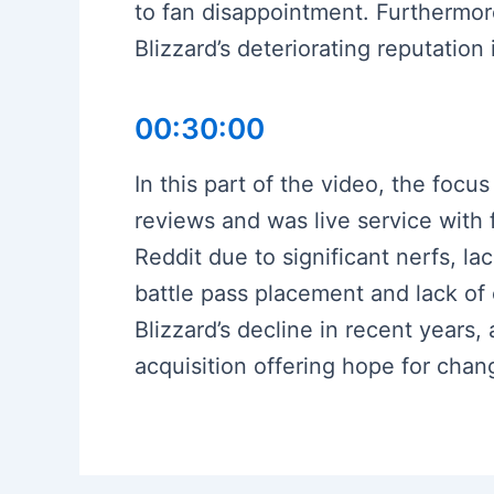
to fan disappointment. Furthermore
Blizzard’s deteriorating reputation
00:30:00
In this part of the video, the focus
reviews and was live service with 
Reddit due to significant nerfs, la
battle pass placement and lack of
Blizzard’s decline in recent years, 
acquisition offering hope for chang