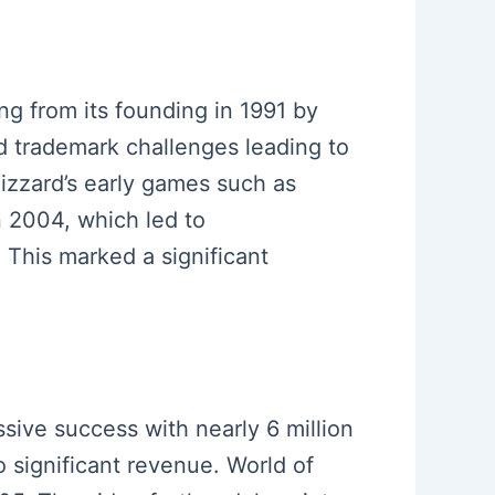
ing from its founding in 1991 by
ed trademark challenges leading to
izzard’s early games such as
n 2004, which led to
This marked a significant
sive success with nearly 6 million
o significant revenue. World of