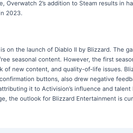
, Overwatch 2’s addition to Steam results in ha
 in 2023.
 is on the launch of Diablo II by Blizzard. The ga
free seasonal content. However, the first seaso
ck of new content, and quality-of-life issues. Bli
 confirmation buttons, also drew negative feed
attributing it to Activision’s influence and talent
e, the outlook for Blizzard Entertainment is cur