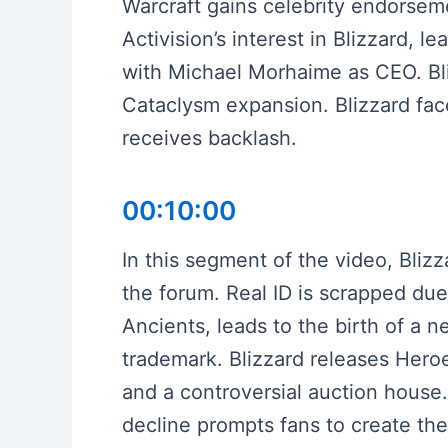
Warcraft gains celebrity endorseme
Activision’s interest in Blizzard, 
with Michael Morhaime as CEO. Bliz
Cataclysm expansion. Blizzard fac
receives backlash.
00:10:00
In this segment of the video, Bli
the forum. Real ID is scrapped du
Ancients, leads to the birth of a 
trademark. Blizzard releases Heroes
and a controversial auction house
decline prompts fans to create the 