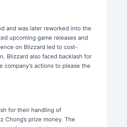
led and was later reworked into the
mited upcoming game releases and
uence on Blizzard led to cost-
. Blizzard also faced backlash for
he company’s actions to please the
sh for their handling of
itz Chong’s prize money. The