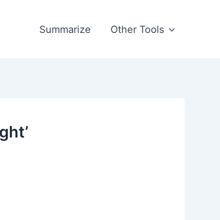
Summarize
Other Tools
ght’