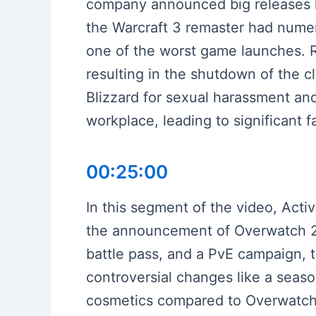
company announced big releases l
the Warcraft 3 remaster had numero
one of the worst game launches. Re
resulting in the shutdown of the c
Blizzard for sexual harassment and
workplace, leading to significant 
00:25:00
In this segment of the video, Activ
the announcement of Overwatch 2.
battle pass, and a PvE campaign, 
controversial changes like a seas
cosmetics compared to Overwatch 1