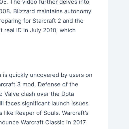
05. The video further delves into
n 2008. Blizzard maintains autonomy
eparing for Starcraft 2 and the
 real ID in July 2010, which
n is quickly uncovered by users on
rcraft 3 mod, Defense of the
d Valve clash over the Dota
II faces significant launch issues
like Reaper of Souls. Warcraft’s
nnounce Warcraft Classic in 2017.