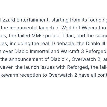
lizzard Entertainment, starting from its founding
 the monumental launch of World of Warcraft in 2
hes, the failed MMO project Titan, and the su
ies, including the real ID debacle, the Diablo III
h over Diablo Immortal and Warcraft 3 Reforged
s, the announcement of Diablo 4, Overwatch 2, 
ver, the launch issues with Reforged, the fall
kewarm reception to Overwatch 2 have all contr