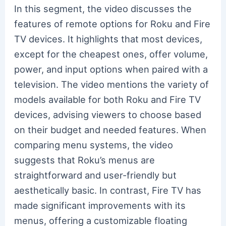
In this segment, the video discusses the
features of remote options for Roku and Fire
TV devices. It highlights that most devices,
except for the cheapest ones, offer volume,
power, and input options when paired with a
television. The video mentions the variety of
models available for both Roku and Fire TV
devices, advising viewers to choose based
on their budget and needed features. When
comparing menu systems, the video
suggests that Roku’s menus are
straightforward and user-friendly but
aesthetically basic. In contrast, Fire TV has
made significant improvements with its
menus, offering a customizable floating