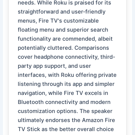
needs. While Roku is praised for its
straightforward and user-friendly
menus, Fire TV's customizable
floating menu and superior search
functionality are commended, albeit
potentially cluttered. Comparisons
cover headphone connectivity, third-
party app support, and user
interfaces, with Roku offering private
listening through its app and simpler
navigation, while Fire TV excels in
Bluetooth connectivity and modern
customization options. The speaker
ultimately endorses the Amazon Fire
TV Stick as the better overall choice