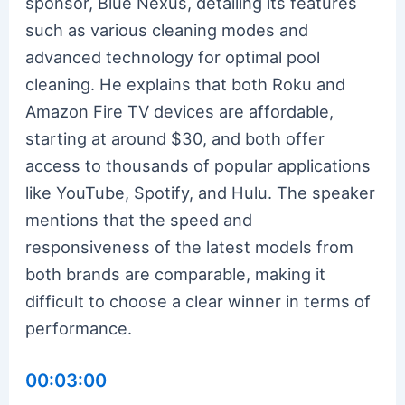
sponsor, Blue Nexus, detailing its features
such as various cleaning modes and
advanced technology for optimal pool
cleaning. He explains that both Roku and
Amazon Fire TV devices are affordable,
starting at around $30, and both offer
access to thousands of popular applications
like YouTube, Spotify, and Hulu. The speaker
mentions that the speed and
responsiveness of the latest models from
both brands are comparable, making it
difficult to choose a clear winner in terms of
performance.
00:03:00