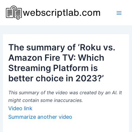
Skip
to
Mai
content
Men
The summary of ‘Roku vs.
Amazon Fire TV: Which
Streaming Platform is
better choice in 2023?’
This summary of the video was created by an AI. It
might contain some inaccuracies.
Video link
Summarize another video