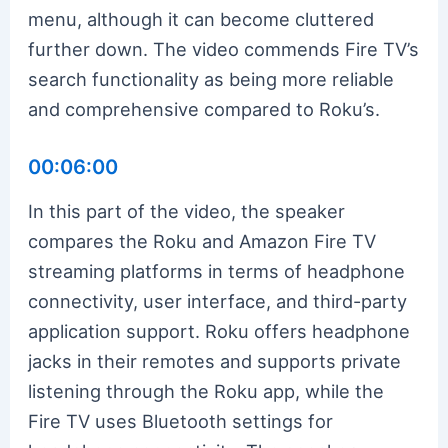
menu, although it can become cluttered
further down. The video commends Fire TV’s
search functionality as being more reliable
and comprehensive compared to Roku’s.
00:06:00
In this part of the video, the speaker
compares the Roku and Amazon Fire TV
streaming platforms in terms of headphone
connectivity, user interface, and third-party
application support. Roku offers headphone
jacks in their remotes and supports private
listening through the Roku app, while the
Fire TV uses Bluetooth settings for