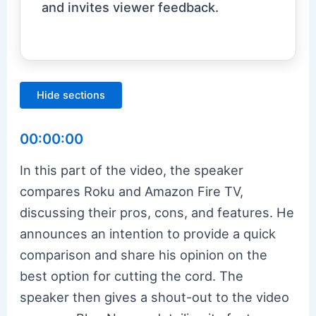
and invites viewer feedback.
Hide sections
00:00:00
In this part of the video, the speaker
compares Roku and Amazon Fire TV,
discussing their pros, cons, and features. He
announces an intention to provide a quick
comparison and share his opinion on the
best option for cutting the cord. The
speaker then gives a shout-out to the video