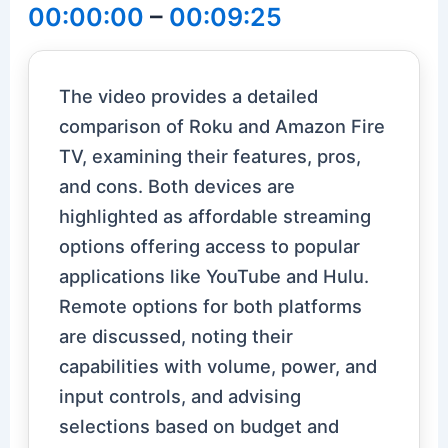
00:00:00
–
00:09:25
The video provides a detailed
comparison of Roku and Amazon Fire
TV, examining their features, pros,
and cons. Both devices are
highlighted as affordable streaming
options offering access to popular
applications like YouTube and Hulu.
Remote options for both platforms
are discussed, noting their
capabilities with volume, power, and
input controls, and advising
selections based on budget and