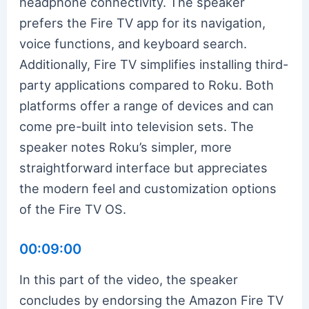
headphone connectivity. The speaker
prefers the Fire TV app for its navigation,
voice functions, and keyboard search.
Additionally, Fire TV simplifies installing third-
party applications compared to Roku. Both
platforms offer a range of devices and can
come pre-built into television sets. The
speaker notes Roku’s simpler, more
straightforward interface but appreciates
the modern feel and customization options
of the Fire TV OS.
00:09:00
In this part of the video, the speaker
concludes by endorsing the Amazon Fire TV