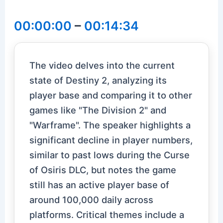
00:00:00
–
00:14:34
The video delves into the current
state of Destiny 2, analyzing its
player base and comparing it to other
games like "The Division 2" and
"Warframe". The speaker highlights a
significant decline in player numbers,
similar to past lows during the Curse
of Osiris DLC, but notes the game
still has an active player base of
around 100,000 daily across
platforms. Critical themes include a