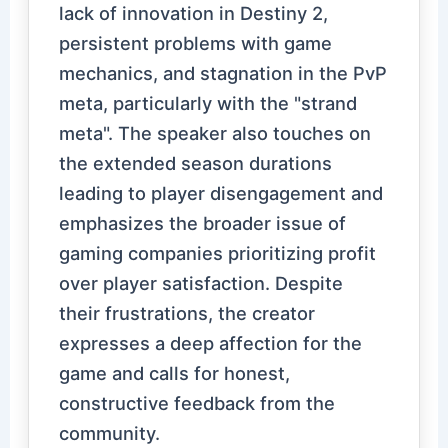
lack of innovation in Destiny 2,
persistent problems with game
mechanics, and stagnation in the PvP
meta, particularly with the "strand
meta". The speaker also touches on
the extended season durations
leading to player disengagement and
emphasizes the broader issue of
gaming companies prioritizing profit
over player satisfaction. Despite
their frustrations, the creator
expresses a deep affection for the
game and calls for honest,
constructive feedback from the
community.