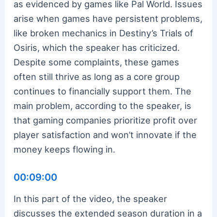
as evidenced by games like Pal World. Issues
arise when games have persistent problems,
like broken mechanics in Destiny’s Trials of
Osiris, which the speaker has criticized.
Despite some complaints, these games
often still thrive as long as a core group
continues to financially support them. The
main problem, according to the speaker, is
that gaming companies prioritize profit over
player satisfaction and won’t innovate if the
money keeps flowing in.
00:09:00
In this part of the video, the speaker
discusses the extended season duration in a