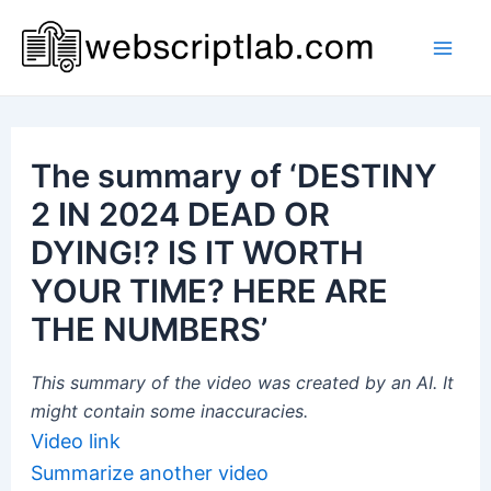
Skip
to
Mai
content
Men
The summary of ‘DESTINY
2 IN 2024 DEAD OR
DYING!? IS IT WORTH
YOUR TIME? HERE ARE
THE NUMBERS’
This summary of the video was created by an AI. It
might contain some inaccuracies.
Video link
Summarize another video