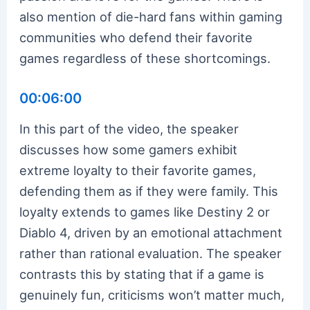
also mention of die-hard fans within gaming
communities who defend their favorite
games regardless of these shortcomings.
00:06:00
In this part of the video, the speaker
discusses how some gamers exhibit
extreme loyalty to their favorite games,
defending them as if they were family. This
loyalty extends to games like Destiny 2 or
Diablo 4, driven by an emotional attachment
rather than rational evaluation. The speaker
contrasts this by stating that if a game is
genuinely fun, criticisms won’t matter much,