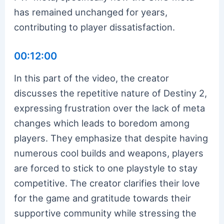
has remained unchanged for years,
contributing to player dissatisfaction.
00:12:00
In this part of the video, the creator
discusses the repetitive nature of Destiny 2,
expressing frustration over the lack of meta
changes which leads to boredom among
players. They emphasize that despite having
numerous cool builds and weapons, players
are forced to stick to one playstyle to stay
competitive. The creator clarifies their love
for the game and gratitude towards their
supportive community while stressing the