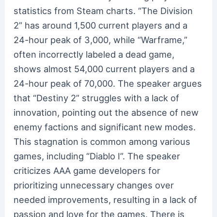
statistics from Steam charts. “The Division
2” has around 1,500 current players and a
24-hour peak of 3,000, while “Warframe,”
often incorrectly labeled a dead game,
shows almost 54,000 current players and a
24-hour peak of 70,000. The speaker argues
that “Destiny 2” struggles with a lack of
innovation, pointing out the absence of new
enemy factions and significant new modes.
This stagnation is common among various
games, including “Diablo I”. The speaker
criticizes AAA game developers for
prioritizing unnecessary changes over
needed improvements, resulting in a lack of
passion and love for the games. There is