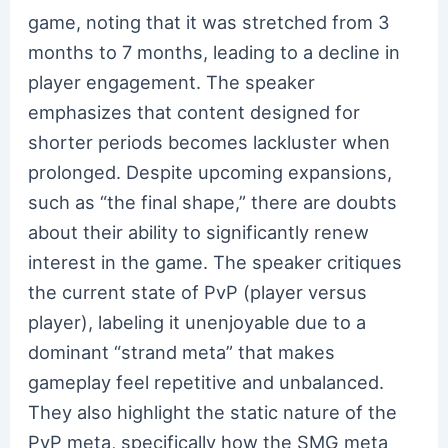
game, noting that it was stretched from 3
months to 7 months, leading to a decline in
player engagement. The speaker
emphasizes that content designed for
shorter periods becomes lackluster when
prolonged. Despite upcoming expansions,
such as “the final shape,” there are doubts
about their ability to significantly renew
interest in the game. The speaker critiques
the current state of PvP (player versus
player), labeling it unenjoyable due to a
dominant “strand meta” that makes
gameplay feel repetitive and unbalanced.
They also highlight the static nature of the
PvP meta, specifically how the SMG meta