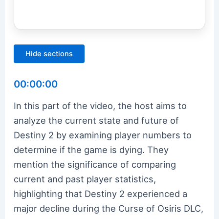
Hide sections
00:00:00
In this part of the video, the host aims to
analyze the current state and future of
Destiny 2 by examining player numbers to
determine if the game is dying. They
mention the significance of comparing
current and past player statistics,
highlighting that Destiny 2 experienced a
major decline during the Curse of Osiris DLC,