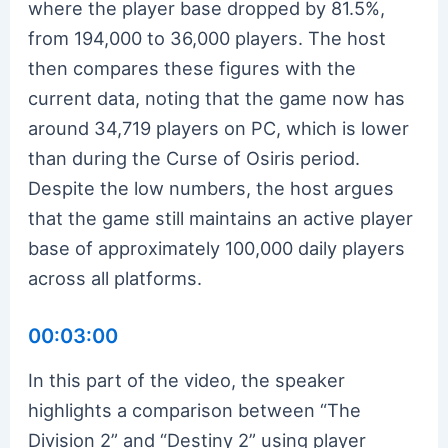
where the player base dropped by 81.5%,
from 194,000 to 36,000 players. The host
then compares these figures with the
current data, noting that the game now has
around 34,719 players on PC, which is lower
than during the Curse of Osiris period.
Despite the low numbers, the host argues
that the game still maintains an active player
base of approximately 100,000 daily players
across all platforms.
00:03:00
In this part of the video, the speaker
highlights a comparison between “The
Division 2” and “Destiny 2” using player