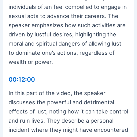
individuals often feel compelled to engage in
sexual acts to advance their careers. The
speaker emphasizes how such activities are
driven by lustful desires, highlighting the
moral and spiritual dangers of allowing lust
to dominate one’s actions, regardless of
wealth or power.
00:12:00
In this part of the video, the speaker
discusses the powerful and detrimental
effects of lust, noting how it can take control
and ruin lives. They describe a personal
incident where they might have encountered