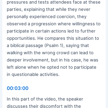
pressures and tests attendees face at these
parties, explaining that while they never
personally experienced coercion, they
observed a progression where willingness to
participate in certain actions led to further
opportunities. He compares this situation to
a biblical passage (Psalm 1), saying that
walking with the wrong crowd can lead to
deeper involvement, but in his case, he was
left alone when he opted not to participate
in questionable activities.
00:03:00
In this part of the video, the speaker
discusses their discomfort with the