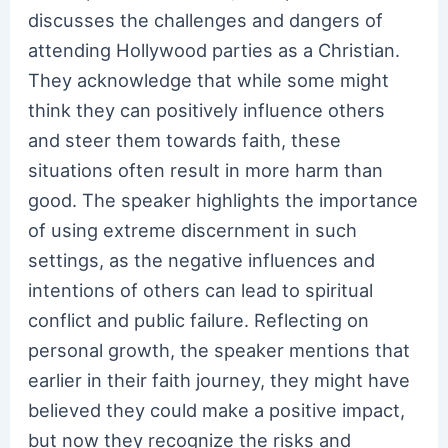
discusses the challenges and dangers of
attending Hollywood parties as a Christian.
They acknowledge that while some might
think they can positively influence others
and steer them towards faith, these
situations often result in more harm than
good. The speaker highlights the importance
of using extreme discernment in such
settings, as the negative influences and
intentions of others can lead to spiritual
conflict and public failure. Reflecting on
personal growth, the speaker mentions that
earlier in their faith journey, they might have
believed they could make a positive impact,
but now they recognize the risks and