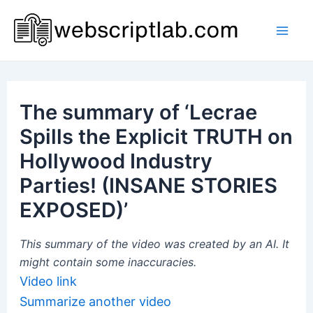
Skip
to
Mai
content
Men
The summary of ‘Lecrae
Spills the Explicit TRUTH on
Hollywood Industry
Parties! (INSANE STORIES
EXPOSED)’
This summary of the video was created by an AI. It
might contain some inaccuracies.
Video link
Summarize another video