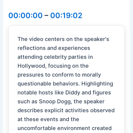
00:00:00
–
00:19:02
The video centers on the speaker's
reflections and experiences
attending celebrity parties in
Hollywood, focusing on the
pressures to conform to morally
questionable behaviors. Highlighting
notable hosts like Diddy and figures
such as Snoop Dogg, the speaker
describes explicit activities observed
at these events and the
uncomfortable environment created