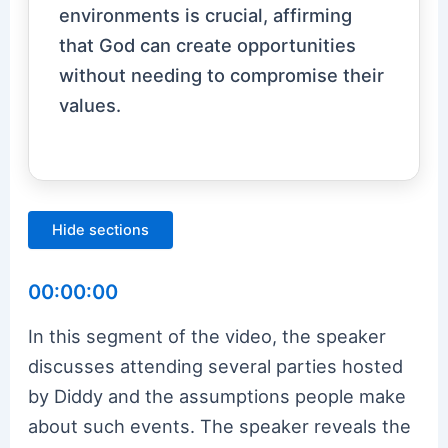
environments is crucial, affirming
that God can create opportunities
without needing to compromise their
values.
Hide sections
00:00:00
In this segment of the video, the speaker
discusses attending several parties hosted
by Diddy and the assumptions people make
about such events. The speaker reveals the