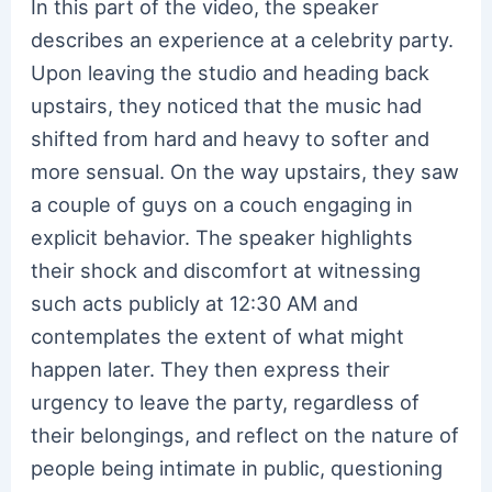
In this part of the video, the speaker
describes an experience at a celebrity party.
Upon leaving the studio and heading back
upstairs, they noticed that the music had
shifted from hard and heavy to softer and
more sensual. On the way upstairs, they saw
a couple of guys on a couch engaging in
explicit behavior. The speaker highlights
their shock and discomfort at witnessing
such acts publicly at 12:30 AM and
contemplates the extent of what might
happen later. They then express their
urgency to leave the party, regardless of
their belongings, and reflect on the nature of
people being intimate in public, questioning