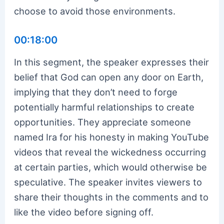
choose to avoid those environments.
00:18:00
In this segment, the speaker expresses their
belief that God can open any door on Earth,
implying that they don’t need to forge
potentially harmful relationships to create
opportunities. They appreciate someone
named Ira for his honesty in making YouTube
videos that reveal the wickedness occurring
at certain parties, which would otherwise be
speculative. The speaker invites viewers to
share their thoughts in the comments and to
like the video before signing off.