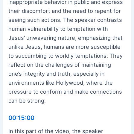
inappropriate behavior in public and express
their discomfort and the need to repent for
seeing such actions. The speaker contrasts
human vulnerability to temptation with
Jesus’ unwavering nature, emphasizing that
unlike Jesus, humans are more susceptible
to succumbing to worldly temptations. They
reflect on the challenges of maintaining
one’s integrity and truth, especially in
environments like Hollywood, where the
pressure to conform and make connections
can be strong.
00:15:00
In this part of the video, the speaker