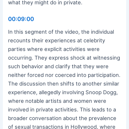
what they might do in private.
00:09:00
In this segment of the video, the individual
recounts their experiences at celebrity
parties where explicit activities were
occurring. They express shock at witnessing
such behavior and clarify that they were
neither forced nor coerced into participation.
The discussion then shifts to another similar
experience, allegedly involving Snoop Dogg,
where notable artists and women were
involved in private activities. This leads to a
broader conversation about the prevalence
of sexual transactions in Hollywood, where