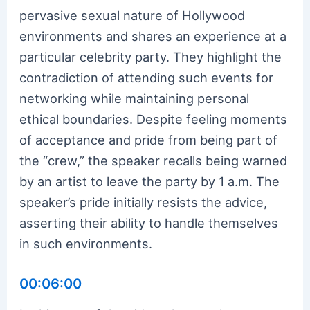
pervasive sexual nature of Hollywood
environments and shares an experience at a
particular celebrity party. They highlight the
contradiction of attending such events for
networking while maintaining personal
ethical boundaries. Despite feeling moments
of acceptance and pride from being part of
the “crew,” the speaker recalls being warned
by an artist to leave the party by 1 a.m. The
speaker’s pride initially resists the advice,
asserting their ability to handle themselves
in such environments.
00:06:00