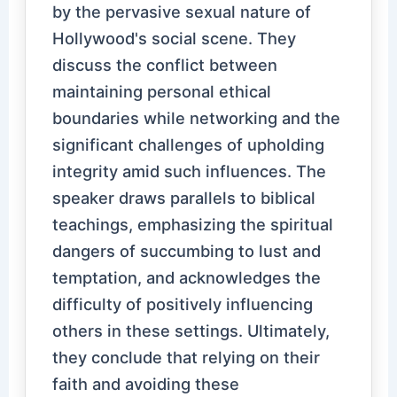
by the pervasive sexual nature of
Hollywood's social scene. They
discuss the conflict between
maintaining personal ethical
boundaries while networking and the
significant challenges of upholding
integrity amid such influences. The
speaker draws parallels to biblical
teachings, emphasizing the spiritual
dangers of succumbing to lust and
temptation, and acknowledges the
difficulty of positively influencing
others in these settings. Ultimately,
they conclude that relying on their
faith and avoiding these