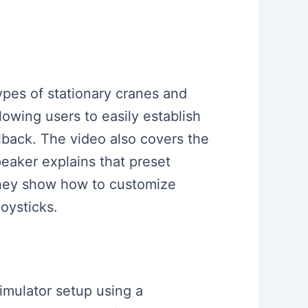
types of stationary cranes and
owing users to easily establish
lback. The video also covers the
peaker explains that preset
 they show how to customize
oysticks.
simulator setup using a