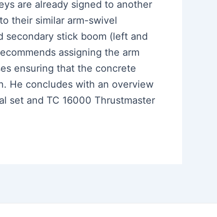
 keys are already signed to another
o their similar arm-swivel
 secondary stick boom (left and
so recommends assigning the arm
ses ensuring that the concrete
on. He concludes with an overview
dal set and TC 16000 Thrustmaster