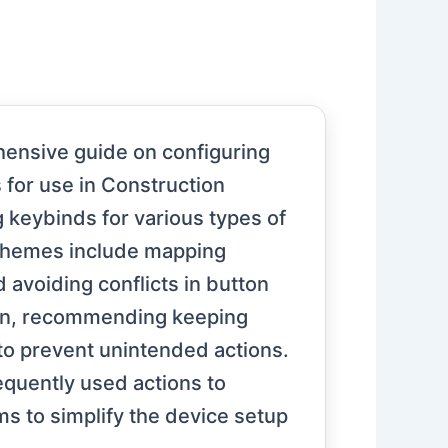
hensive guide on configuring
for use in Construction
g keybinds for various types of
 themes include mapping
 avoiding conflicts in button
ion, recommending keeping
to prevent unintended actions.
equently used actions to
ims to simplify the device setup