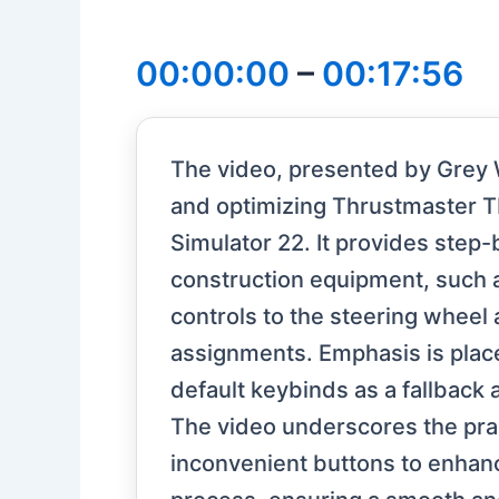
00:00:00
–
00:17:56
The video, presented by Grey 
and optimizing Thrustmaster T
Simulator 22. It provides step-
construction equipment, such 
controls to the steering wheel
assignments. Emphasis is plac
default keybinds as a fallback
The video underscores the prac
inconvenient buttons to enhance