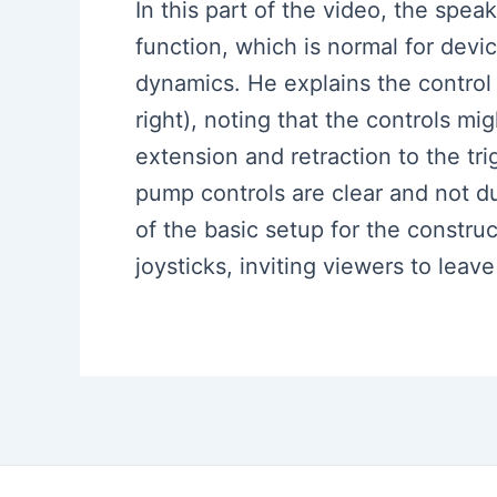
In this part of the video, the spea
function, which is normal for devi
dynamics. He explains the contro
right), noting that the controls m
extension and retraction to the tr
pump controls are clear and not d
of the basic setup for the constr
joysticks, inviting viewers to lea