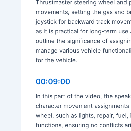
Thrustmaster steering wheel and pe
movements, setting the gas and b
joystick for backward track move
as it is practical for long-term us
outline the significance of assigni
manage various vehicle functionalit
for the vehicle.
00:09:00
In this part of the video, the spe
character movement assignments to
wheel, such as lights, repair, fuel
functions, ensuring no conflicts a