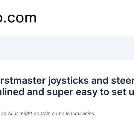
stmaster joysticks and stee
lined and super easy to set u
n AI. It might contain some inaccuracies.