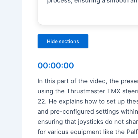
process, ensuring a smooth and
Hide sections
00:00:00
In this part of the video, the pre
using the Thrustmaster TMX steer
22. He explains how to set up thes
and pre-configured settings within
ensuring that joysticks do not sh
for various equipment like the Pal