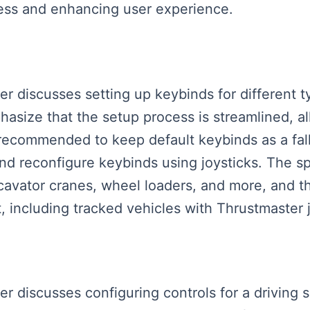
cess and enhancing user experience.
ker discusses setting up keybinds for different 
size that the setup process is streamlined, all
s recommended to keep default keybinds as a fal
and reconfigure keybinds using joysticks. The s
xcavator cranes, wheel loaders, and more, and
 including tracked vehicles with Thrustmaster j
ker discusses configuring controls for a driving 