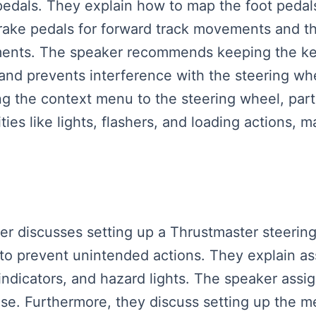
dals. They explain how to map the foot pedals t
rake pedals for forward track movements and th
ments. The speaker recommends keeping the key
e and prevents interference with the steering whe
ng the context menu to the steering wheel, parti
ies like lights, flashers, and loading actions, m
aker discusses setting up a Thrustmaster steerin
 prevent unintended actions. They explain ass
, indicators, and hazard lights. The speaker assi
rise. Furthermore, they discuss setting up the 