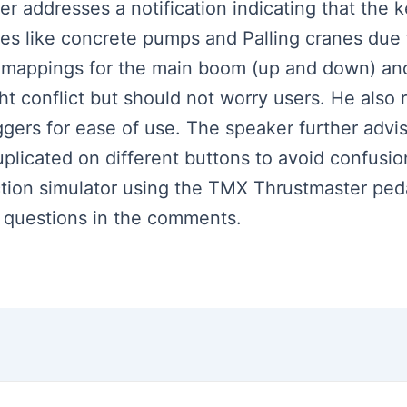
ker addresses a notification indicating that the
ces like concrete pumps and Palling cranes due t
l mappings for the main boom (up and down) and
ight conflict but should not worry users. He al
iggers for ease of use. The speaker further advi
uplicated on different buttons to avoid confusi
uction simulator using the TMX Thrustmaster pe
ve questions in the comments.