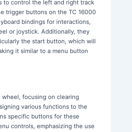
o control the left and right track
e trigger buttons on the TC 16000
board bindings for interactions,
el or joystick. Additionally, they
cularly the start button, which will
aking it similar to a menu button
g wheel, focusing on clearing
igning various functions to the
gns specific buttons for these
menu controls, emphasizing the use