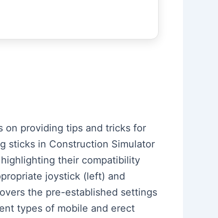
 on providing tips and tricks for
 sticks in Construction Simulator
ighlighting their compatibility
ropriate joystick (left) and
overs the pre-established settings
rent types of mobile and erect