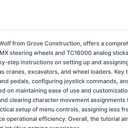
Wolf from Grove Construction, offers a compre
MX steering wheels and TC16000 analog sticks 
by-step instructions on setting up and assignin
as cranes, excavators, and wheel loaders. Key
 and pedals, configuring joystick commands, and
ed on maintaining ease of use and customizat
 and clearing character movement assignments 
tical setup of menu controls, assigning less fr
 operational efficiency. Overall, the tutorial a