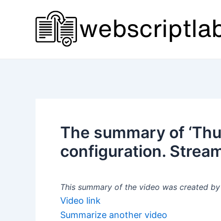
Skip
to
content
The summary of ‘Thur
configuration. Stream
This summary of the video was created by a
Video link
Summarize another video