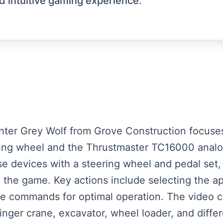
 intuitive gaming experience.
senter Grey Wolf from Grove Construction focuses
ing wheel and the Thrustmaster TC16000 analog
e devices with a steering wheel and pedal set, h
 the game. Key actions include selecting the app
are commands for optimal operation. The video c
finger crane, excavator, wheel loader, and diffe