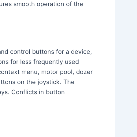
sures smooth operation of the
and control buttons for a device,
ns for less frequently used
 context menu, motor pool, dozer
uttons on the joystick. The
ys. Conflicts in button