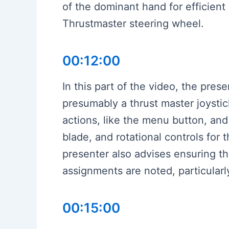
of the dominant hand for efficient
Thrustmaster steering wheel.
00:12:00
In this part of the video, the pres
presumably a thrust master joysti
actions, like the menu button, and
blade, and rotational controls for 
presenter also advises ensuring th
assignments are noted, particularly
00:15:00