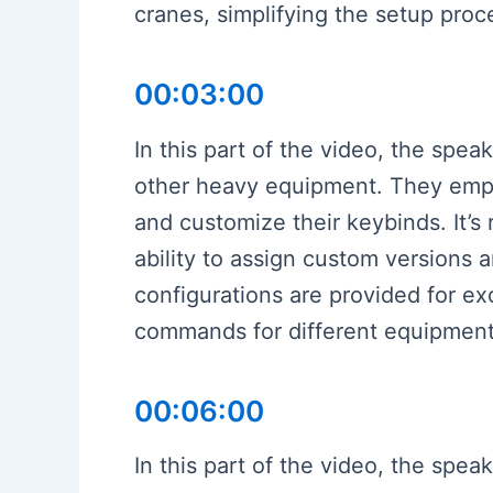
cranes, simplifying the setup pro
00:03:00
In this part of the video, the spea
other heavy equipment. They empha
and customize their keybinds. It’
ability to assign custom versions 
configurations are provided for e
commands for different equipment,
00:06:00
In this part of the video, the spea