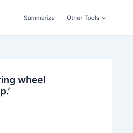
Summarize
Other Tools
ring wheel
p.’