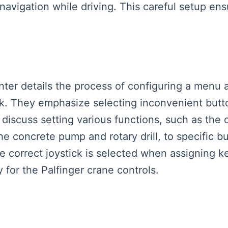
 navigation while driving. This careful setup en
enter details the process of configuring a menu 
ck. They emphasize selecting inconvenient butto
 discuss setting various functions, such as the
the concrete pump and rotary drill, to specific b
e correct joystick is selected when assigning ke
 for the Palfinger crane controls.