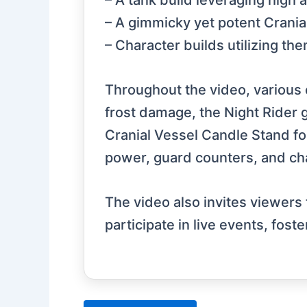
– A tank build leveraging high 
– A gimmicky yet potent Crania
– Character builds utilizing t
Throughout the video, various
frost damage, the Night Rider gl
Cranial Vessel Candle Stand for
power, guard counters, and cha
The video also invites viewers
participate in live events, fos