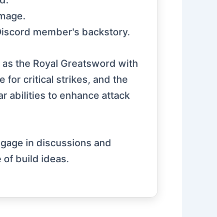
d.
amage.
a Discord member's backstory.
 as the Royal Greatsword with
for critical strikes, and the
r abilities to enhance attack
ngage in discussions and
 of build ideas.