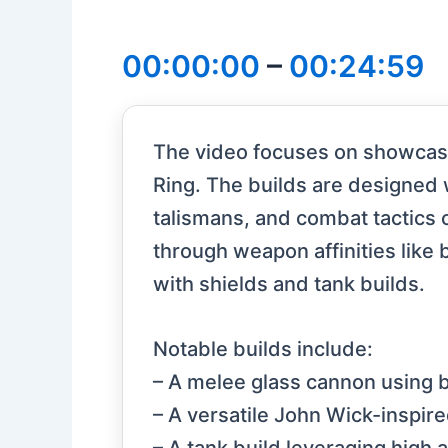
00:00:00
–
00:24:59
The video focuses on showcasi
Ring. The builds are designed 
talismans, and combat tactics 
through weapon affinities like b
with shields and tank builds.
Notable builds include:
– A melee glass cannon using 
– A versatile John Wick-inspi