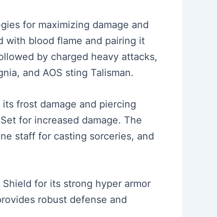
egies for maximizing damage and
 with blood flame and pairing it
 followed by charged heavy attacks,
gnia, and AOS sting Talisman.
 its frost damage and piercing
e Set for increased damage. The
ne staff for casting sorceries, and
 Shield for its strong hyper armor
 provides robust defense and