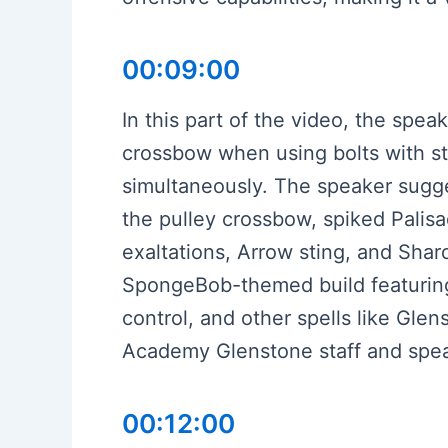
00:09:00
In this part of the video, the spe
crossbow when using bolts with sta
simultaneously. The speaker sugges
the pulley crossbow, spiked Palisad
exaltations, Arrow sting, and Shar
SpongeBob-themed build featuring
control, and other spells like Gle
Academy Glenstone staff and spea
00:12:00