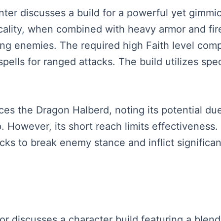
senter discusses a build for a powerful yet gimm
cality, when combined with heavy armor and fir
ing enemies. The required high Faith level com
pells for ranged attacks. The build utilizes spec
uces the Dragon Halberd, noting its potential du
p. However, its short reach limits effectivenes
cks to break enemy stance and inflict signific
tor discusses a character build featuring a blend 