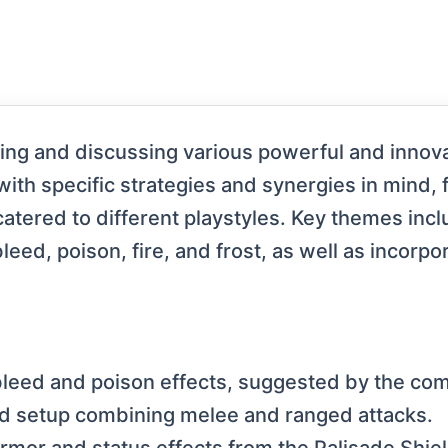
ng and discussing various powerful and innova
with specific strategies and synergies in mind, 
catered to different playstyles. Key themes in
leed, poison, fire, and frost, as well as incorp
bleed and poison effects, suggested by the co
red setup combining melee and ranged attacks.