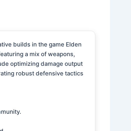
tive builds in the game Elden
featuring a mix of weapons,
clude optimizing damage output
orating robust defensive tactics
mmunity.