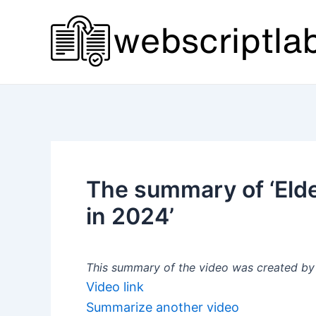
Skip
to
content
The summary of ‘El
in 2024’
This summary of the video was created by a
Video link
Summarize another video