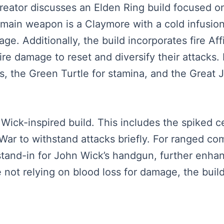
creator discusses an Elden Ring build focused o
ain weapon is a Claymore with a cold infusion 
e. Additionally, the build incorporates fire Aff
re damage to reset and diversify their attacks. 
s, the Green Turtle for stamina, and the Great
 Wick-inspired build. This includes the spiked 
War to withstand attacks briefly. For ranged co
stand-in for John Wick’s handgun, further enhan
te not relying on blood loss for damage, the buil