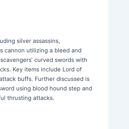
uding silver assassins,
ss cannon utilizing a bleed and
 scavengers’ curved swords with
cks. Key items include Lord of
attack buffs. Further discussed is
H sword using blood hound step and
ul thrusting attacks.