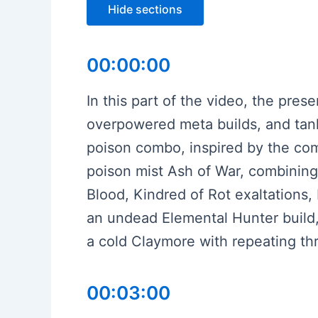
Hide sections
00:00:00
In this part of the video, the pres
overpowered meta builds, and tanks
poison combo, inspired by the com
poison mist Ash of War, combining 
Blood, Kindred of Rot exaltations,
an undead Elemental Hunter build,
a cold Claymore with repeating thr
00:03:00