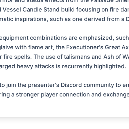
armor and status effects from the Palisade Shiel
l Vessel Candle Stand build focusing on fire d
hematic inspirations, such as one derived from 
 equipment combinations are emphasized, such
aive with flame art, the Executioner's Great Axe 
 fire spells. The use of talismans and Ash of Wa
rged heavy attacks is recurrently highlighted.
 to join the presenter's Discord community to e
tering a stronger player connection and exchange