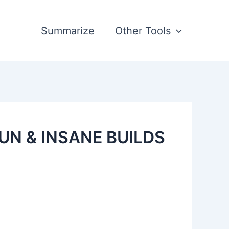
Summarize
Other Tools
FUN & INSANE BUILDS