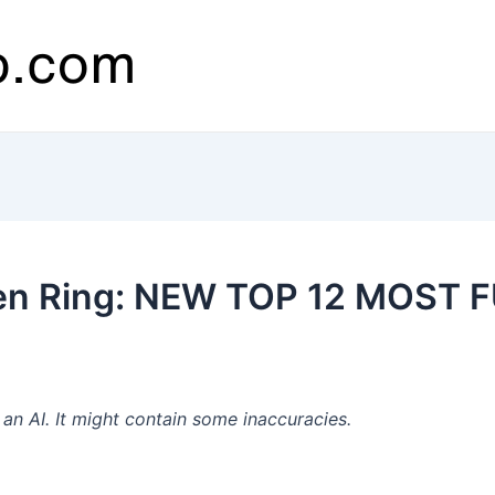
den Ring: NEW TOP 12 MOST 
n AI. It might contain some inaccuracies.