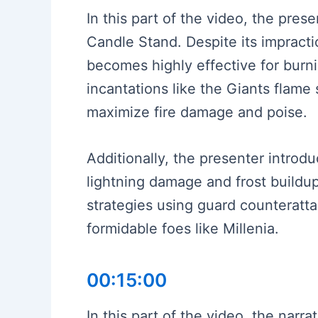
In this part of the video, the pre
Candle Stand. Despite its impracti
becomes highly effective for burn
incantations like the Giants flame s
maximize fire damage and poise.
Additionally, the presenter introd
lightning damage and frost buildu
strategies using guard counteratta
formidable foes like Millenia.
00:15:00
In this part of the video, the narra