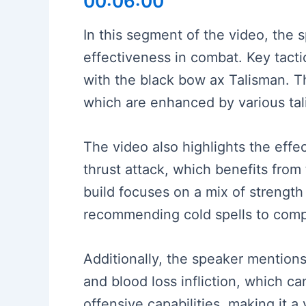
00:06:00
In this segment of the video, th
effectiveness in combat. Key tacti
with the black bow ax Talisman. Th
which are enhanced by various tali
The video also highlights the eff
thrust attack, which benefits fro
build focuses on a mix of strength
recommending cold spells to comp
Additionally, the speaker mentions
and blood loss infliction, which 
offensive capabilities, making it a