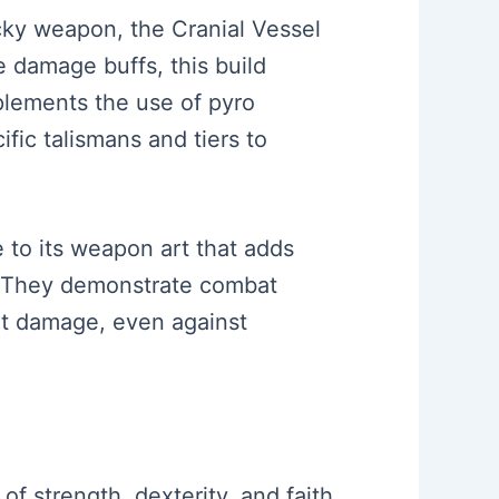
icky weapon, the Cranial Vessel
e damage buffs, this build
plements the use of pyro
ific talismans and tiers to
e to its weapon art that adds
s. They demonstrate combat
ant damage, even against
of strength, dexterity, and faith.