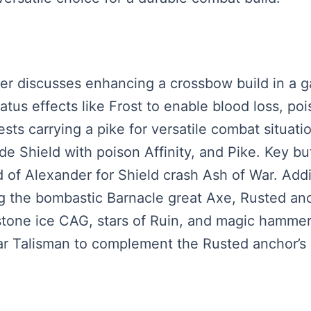
aker discusses enhancing a crossbow build in a
tus effects like Frost to enable blood loss, poi
ts carrying a pike for versatile combat situatio
e Shield with poison Affinity, and Pike. Key buf
d of Alexander for Shield crash Ash of War. Addi
 the bombastic Barnacle great Axe, Rusted anch
nstone ice CAG, stars of Ruin, and magic hamme
r Talisman to complement the Rusted anchor’s