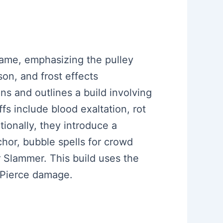
 game, emphasizing the pulley
son, and frost effects
ns and outlines a build involving
fs include blood exaltation, rot
tionally, they introduce a
or, bubble spells for crowd
r Slammer. This build uses the
 Pierce damage.