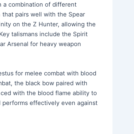
n a combination of different
that pairs well with the Spear
inity on the Z Hunter, allowing the
Key talismans include the Spirit
 Jar Arsenal for heavy weapon
cestus for melee combat with blood
mbat, the black bow paired with
ced with the blood flame ability to
d performs effectively even against