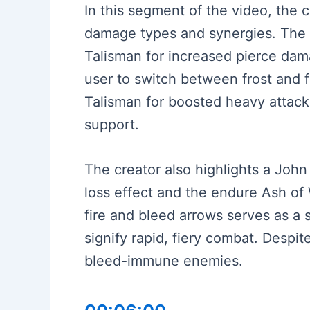
In this segment of the video, the 
damage types and synergies. The m
Talisman for increased pierce damag
user to switch between frost and fi
Talisman for boosted heavy attack
support.
The creator also highlights a John
loss effect and the endure Ash of 
fire and bleed arrows serves as a 
signify rapid, fiery combat. Despi
bleed-immune enemies.