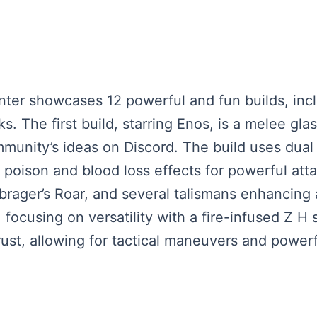
enter showcases 12 powerful and fun builds, incl
. The first build, starring Enos, is a melee gla
munity’s ideas on Discord. The build uses dual
poison and blood loss effects for powerful atta
 brager’s Roar, and several talismans enhancing 
 focusing on versatility with a fire-infused Z 
ust, allowing for tactical maneuvers and powerf