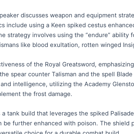
e speaker discusses weapon and equipment strat
cs include using a Keen spiked cestus enhanced
e strategy involves using the “endure” ability
smans like blood exultation, rotten winged Insi
ectiveness of the Royal Greatsword, emphasizing
m the spear counter Talisman and the spell Blad
 and intelligence, utilizing the Academy Glensto
lement the frost damage.
 a tank build that leverages the spiked Palisade
can be further enhanced with poison. The shield
 versatile choice for a durable combat build.