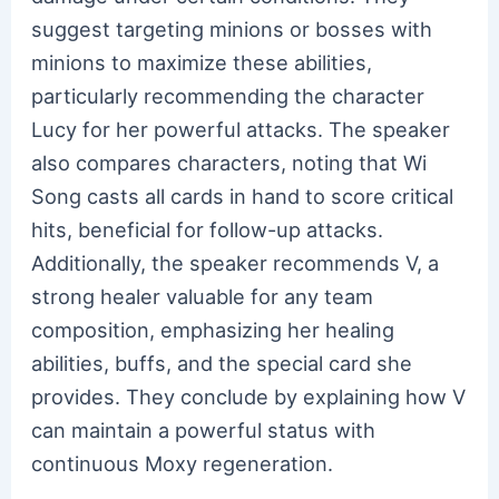
suggest targeting minions or bosses with
minions to maximize these abilities,
particularly recommending the character
Lucy for her powerful attacks. The speaker
also compares characters, noting that Wi
Song casts all cards in hand to score critical
hits, beneficial for follow-up attacks.
Additionally, the speaker recommends V, a
strong healer valuable for any team
composition, emphasizing her healing
abilities, buffs, and the special card she
provides. They conclude by explaining how V
can maintain a powerful status with
continuous Moxy regeneration.