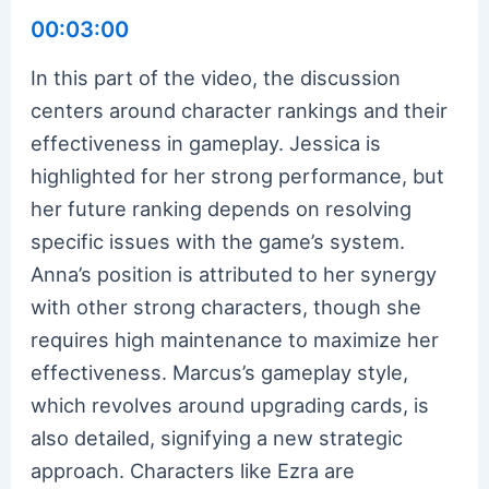
00:03:00
In this part of the video, the discussion
centers around character rankings and their
effectiveness in gameplay. Jessica is
highlighted for her strong performance, but
her future ranking depends on resolving
specific issues with the game’s system.
Anna’s position is attributed to her synergy
with other strong characters, though she
requires high maintenance to maximize her
effectiveness. Marcus’s gameplay style,
which revolves around upgrading cards, is
also detailed, signifying a new strategic
approach. Characters like Ezra are