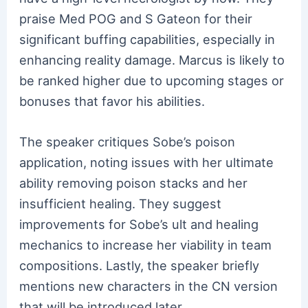
praise Med POG and S Gateon for their
significant buffing capabilities, especially in
enhancing reality damage. Marcus is likely to
be ranked higher due to upcoming stages or
bonuses that favor his abilities.
The speaker critiques Sobe’s poison
application, noting issues with her ultimate
ability removing poison stacks and her
insufficient healing. They suggest
improvements for Sobe’s ult and healing
mechanics to increase her viability in team
compositions. Lastly, the speaker briefly
mentions new characters in the CN version
that will be introduced later.