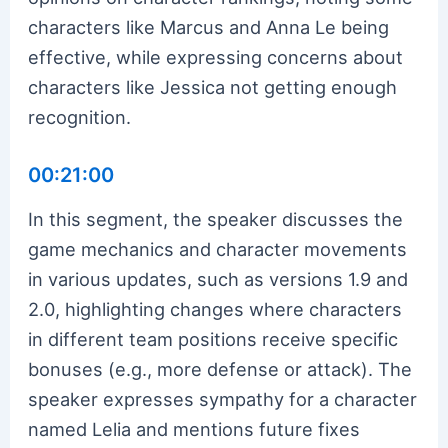
characters like Marcus and Anna Le being
effective, while expressing concerns about
characters like Jessica not getting enough
recognition.
00:21:00
In this segment, the speaker discusses the
game mechanics and character movements
in various updates, such as versions 1.9 and
2.0, highlighting changes where characters
in different team positions receive specific
bonuses (e.g., more defense or attack). The
speaker expresses sympathy for a character
named Lelia and mentions future fixes