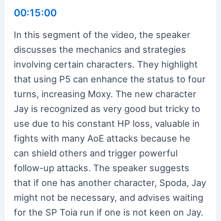
00:15:00
In this segment of the video, the speaker
discusses the mechanics and strategies
involving certain characters. They highlight
that using P5 can enhance the status to four
turns, increasing Moxy. The new character
Jay is recognized as very good but tricky to
use due to his constant HP loss, valuable in
fights with many AoE attacks because he
can shield others and trigger powerful
follow-up attacks. The speaker suggests
that if one has another character, Spoda, Jay
might not be necessary, and advises waiting
for the SP Toia run if one is not keen on Jay.