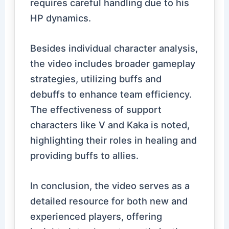
requires careful handling due to his
HP dynamics.
Besides individual character analysis,
the video includes broader gameplay
strategies, utilizing buffs and
debuffs to enhance team efficiency.
The effectiveness of support
characters like V and Kaka is noted,
highlighting their roles in healing and
providing buffs to allies.
In conclusion, the video serves as a
detailed resource for both new and
experienced players, offering