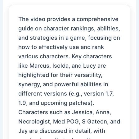
The video provides a comprehensive
guide on character rankings, abilities,
and strategies in a game, focusing on
how to effectively use and rank
various characters. Key characters
like Marcus, Isolda, and Lucy are
highlighted for their versatility,
synergy, and powerful abilities in
different versions (e.g., version 1.7,
1.9, and upcoming patches).
Characters such as Jessica, Anna,
Necrologist, Med POG, S Gateon, and
Jay are discussed in detail, with