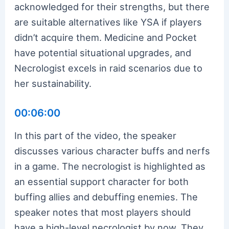
acknowledged for their strengths, but there
are suitable alternatives like YSA if players
didn’t acquire them. Medicine and Pocket
have potential situational upgrades, and
Necrologist excels in raid scenarios due to
her sustainability.
00:06:00
In this part of the video, the speaker
discusses various character buffs and nerfs
in a game. The necrologist is highlighted as
an essential support character for both
buffing allies and debuffing enemies. The
speaker notes that most players should
have a high-level necrologist by now. They