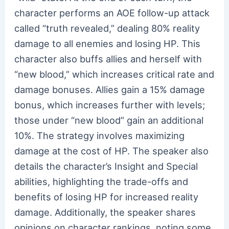
character performs an AOE follow-up attack
called “truth revealed,” dealing 80% reality
damage to all enemies and losing HP. This
character also buffs allies and herself with
“new blood,” which increases critical rate and
damage bonuses. Allies gain a 15% damage
bonus, which increases further with levels;
those under “new blood” gain an additional
10%. The strategy involves maximizing
damage at the cost of HP. The speaker also
details the character’s Insight and Special
abilities, highlighting the trade-offs and
benefits of losing HP for increased reality
damage. Additionally, the speaker shares
opinions on character rankings, noting some