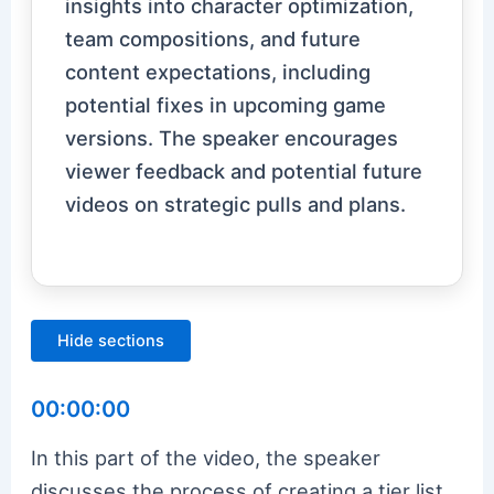
insights into character optimization,
team compositions, and future
content expectations, including
potential fixes in upcoming game
versions. The speaker encourages
viewer feedback and potential future
videos on strategic pulls and plans.
Hide sections
00:00:00
In this part of the video, the speaker
discusses the process of creating a tier list