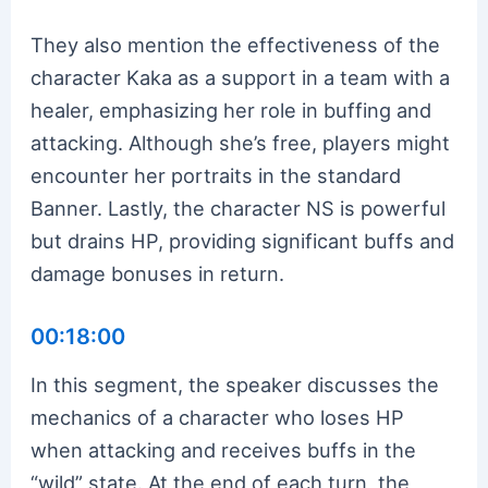
They also mention the effectiveness of the
character Kaka as a support in a team with a
healer, emphasizing her role in buffing and
attacking. Although she’s free, players might
encounter her portraits in the standard
Banner. Lastly, the character NS is powerful
but drains HP, providing significant buffs and
damage bonuses in return.
00:18:00
In this segment, the speaker discusses the
mechanics of a character who loses HP
when attacking and receives buffs in the
“wild” state. At the end of each turn, the