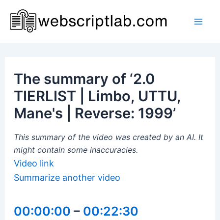
Skip
to
Mai
content
Men
The summary of ‘2.0
TIERLIST | Limbo, UTTU,
Mane's | Reverse: 1999’
This summary of the video was created by an AI. It
might contain some inaccuracies.
Video link
Summarize another video
00:00:00
–
00:22:30