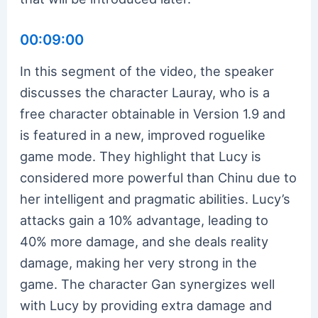
00:09:00
In this segment of the video, the speaker
discusses the character Lauray, who is a
free character obtainable in Version 1.9 and
is featured in a new, improved roguelike
game mode. They highlight that Lucy is
considered more powerful than Chinu due to
her intelligent and pragmatic abilities. Lucy’s
attacks gain a 10% advantage, leading to
40% more damage, and she deals reality
damage, making her very strong in the
game. The character Gan synergizes well
with Lucy by providing extra damage and