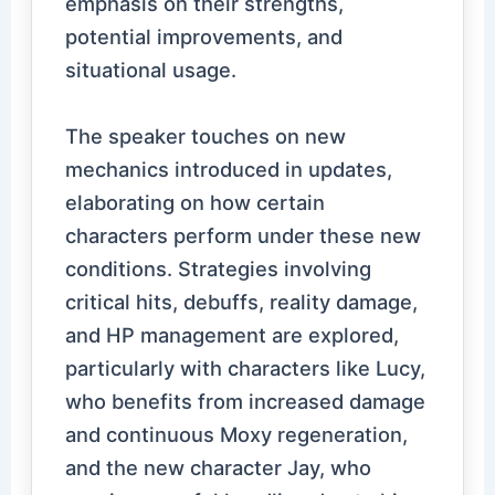
emphasis on their strengths,
potential improvements, and
situational usage.
The speaker touches on new
mechanics introduced in updates,
elaborating on how certain
characters perform under these new
conditions. Strategies involving
critical hits, debuffs, reality damage,
and HP management are explored,
particularly with characters like Lucy,
who benefits from increased damage
and continuous Moxy regeneration,
and the new character Jay, who