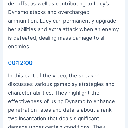
debuffs, as well as contributing to Lucy’s
Dynamo stacks and overcharged
ammunition. Lucy can permanently upgrade
her abilities and extra attack when an enemy
is defeated, dealing mass damage to all
enemies.
00:12:00
In this part of the video, the speaker
discusses various gameplay strategies and
character abilities. They highlight the
effectiveness of using Dynamo to enhance
penetration rates and details about a rank
two incantation that deals significant
damage under certain conditions. They