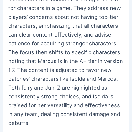
for characters in a game. They address new
players’ concerns about not having top-tier
characters, emphasizing that all characters
can clear content effectively, and advise
patience for acquiring stronger characters.
The focus then shifts to specific characters,
noting that Marcus is in the A+ tier in version
1.7. The content is adjusted to favor new
patches’ characters like Isolda and Marcos.
Toth fairy and Juni Z are highlighted as
consistently strong choices, and Isolda is
praised for her versatility and effectiveness
in any team, dealing consistent damage and
debuffs.