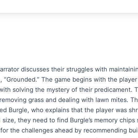
narrator discusses their struggles with maintai
, “Grounded.” The game begins with the player 
 with solving the mystery of their predicament.
y removing grass and dealing with lawn mites. Th
ed Burgle, who explains that the player was shr
 size, they need to find Burgle’s memory chips 
s for the challenges ahead by recommending bu