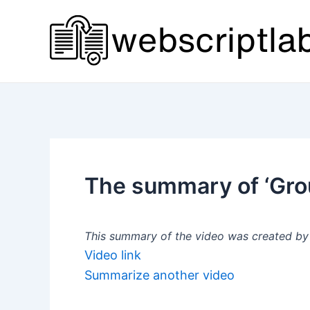
Skip
to
content
The summary of ‘Grou
This summary of the video was created by a
Video link
Summarize another video