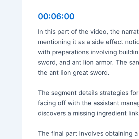
00:06:00
In this part of the video, the nar
mentioning it as a side effect notic
with preparations involving buildi
sword, and ant lion armor. The san
the ant lion great sword.
The segment details strategies fo
facing off with the assistant mana
discovers a missing ingredient link
The final part involves obtaining 