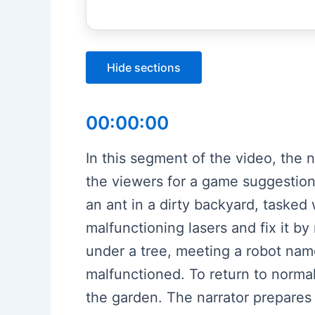
Hide sections
00:00:00
In this segment of the video, the 
the viewers for a game suggestion
an ant in a dirty backyard, tasked
malfunctioning lasers and fix it b
under a tree, meeting a robot nam
malfunctioned. To return to normal
the garden. The narrator prepare