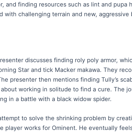
r, and finding resources such as lint and pupa
led with challenging terrain and new, aggressive
presenter discusses finding roly poly armor, whi
 Morning Star and tick Macker makawa. They rec
he presenter then mentions finding Tully’s scab
s about working in solitude to find a cure. The 
g in a battle with a black widow spider.
 attempt to solve the shrinking problem by cre
the player works for Ominent. He eventually feel