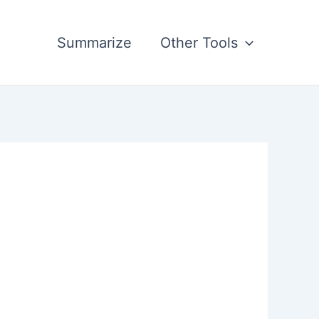
Summarize
Other Tools