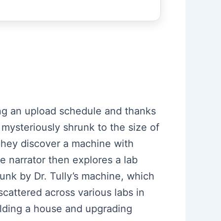
ning an upload schedule and thanks
mysteriously shrunk to the size of
 They discover a machine with
e narrator then explores a lab
unk by Dr. Tully’s machine, which
scattered across various labs in
ilding a house and upgrading