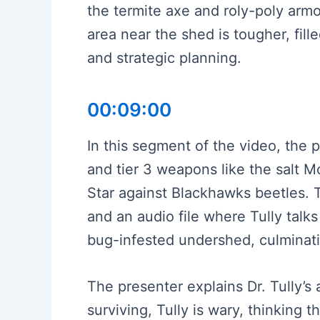
the termite axe and roly-poly armo
area near the shed is tougher, fil
and strategic planning.
00:09:00
In this segment of the video, the 
and tier 3 weapons like the salt
Star against Blackhawks beetles. T
and an audio file where Tully talk
bug-infested undershed, culminatin
The presenter explains Dr. Tully’s
surviving, Tully is wary, thinking 