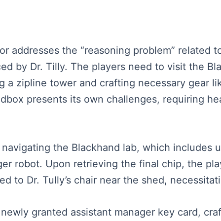
rator addresses the “reasoning problem” related 
ed by Dr. Tilly. The players need to visit the Bl
ng a zipline tower and crafting necessary gear l
dbox presents its own challenges, requiring hea
r navigating the Blackhand lab, which includes 
ger robot. Upon retrieving the final chip, the p
ed to Dr. Tully’s chair near the shed, necessitat
a newly granted assistant manager key card, cra