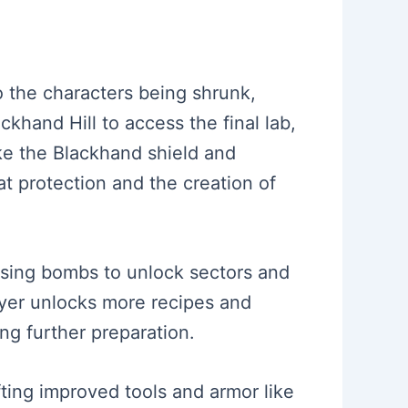
to the characters being shrunk,
ackhand Hill to access the final lab,
ike the Blackhand shield and
t protection and the creation of
using bombs to unlock sectors and
layer unlocks more recipes and
ing further preparation.
fting improved tools and armor like