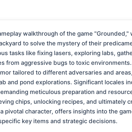
ameplay walkthrough of the game "Grounded," w
ackyard to solve the mystery of their predica
us tasks like fixing lasers, exploring labs, ga
from aggressive bugs to toxic environments. K
mor tailored to different adversaries and areas
lab and pond explorations. Significant locales 
h demanding meticulous preparation and resour
eving chips, unlocking recipes, and ultimately c
 a pivotal character, offers insights into the gam
specific key items and strategic decisions.