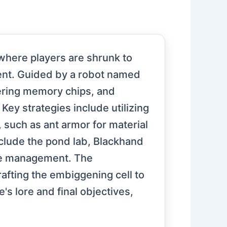
here players are shrunk to
ment. Guided by a robot named
thering memory chips, and
ey strategies include utilizing
, such as ant armor for material
include the pond lab, Blackhand
ce management. The
rafting the embiggening cell to
e's lore and final objectives,