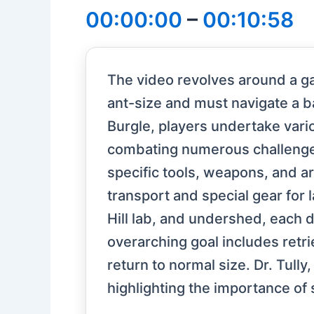
00:00:00
–
00:10:58
The video revolves around a g
ant-size and must navigate a b
Burgle, players undertake vario
combating numerous challenges 
specific tools, weapons, and ar
transport and special gear for 
Hill lab, and undershed, eac
overarching goal includes retri
return to normal size. Dr. Tully,
highlighting the importance of 