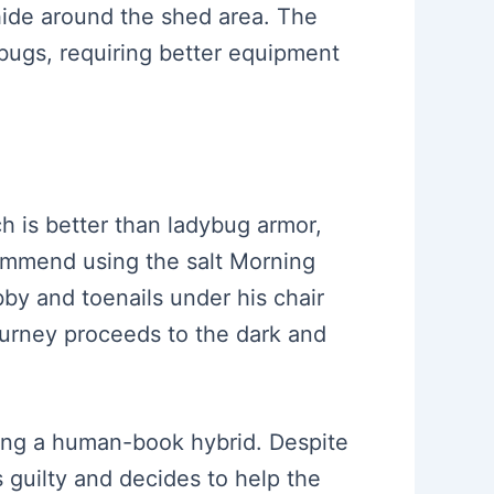
 hide around the shed area. The
 bugs, requiring better equipment
ch is better than ladybug armor,
ommend using the salt Morning
by and toenails under his chair
journey proceeds to the dark and
ating a human-book hybrid. Despite
s guilty and decides to help the