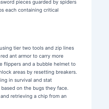
assword pieces guarded by spiders
s each containing critical
sing tier two tools and zip lines
 red ant armor to carry more
ke flippers and a bubble helmet to
nlock areas by resetting breakers.
ing in survival and stat
 based on the bugs they face.
 and retrieving a chip from an