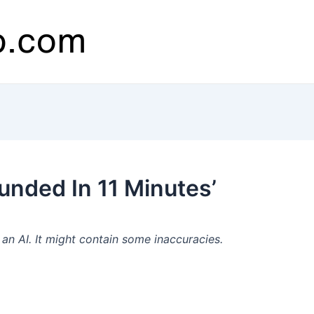
nded In 11 Minutes’
n AI. It might contain some inaccuracies.