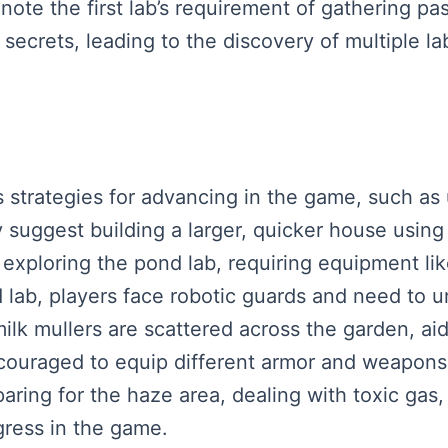
note the first lab’s requirement of gathering p
ecrets, leading to the discovery of multiple lab
 strategies for advancing in the game, such as u
ey suggest building a larger, quicker house using
o exploring the pond lab, requiring equipment li
d lab, players face robotic guards and need to u
ilk mullers are scattered across the garden, aid
couraged to equip different armor and weapons
aring for the haze area, dealing with toxic gas,
gress in the game.