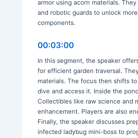
armor using acorn materials. They 
and robotic guards to unlock more s
components.
00:03:00
In this segment, the speaker offers
for efficient garden traversal. Th
materials. The focus then shifts t
dive and access it. Inside the pon
Collectibles like raw science and m
enhancement. Players are also en
Finally, the speaker discusses prep
infected ladybug mini-boss to pro