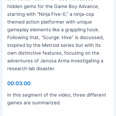
hidden gems for the Game Boy Advance,
starting with “Ninja Five-0,” a ninja-cop
themed action platformer with unique
gameplay elements like a grappling hook.
Following that, “Scurge: Hive” is discussed,
inspired by the Metroid series but with its
own distinctive features, focusing on the
adventures of Jenosa Arma investigating a
research lab disaster.
00:03:00
In this segment of the video, three different
games are summarized.