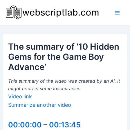
Skip
to
Mai
content
Men
The summary of ’10 Hidden
Gems for the Game Boy
Advance’
This summary of the video was created by an AI. It
might contain some inaccuracies.
Video link
Summarize another video
00:00:00
–
00:13:45