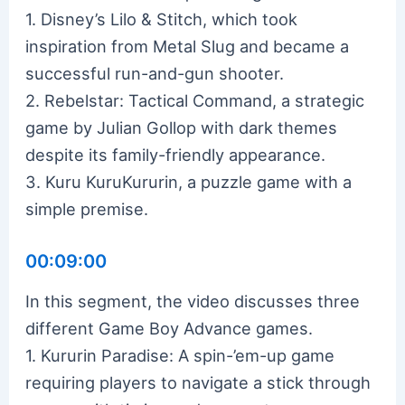
1. Disney’s Lilo & Stitch, which took
inspiration from Metal Slug and became a
successful run-and-gun shooter.
2. Rebelstar: Tactical Command, a strategic
game by Julian Gollop with dark themes
despite its family-friendly appearance.
3. Kuru KuruKururin, a puzzle game with a
simple premise.
00:09:00
In this segment, the video discusses three
different Game Boy Advance games.
1. Kururin Paradise: A spin-’em-up game
requiring players to navigate a stick through