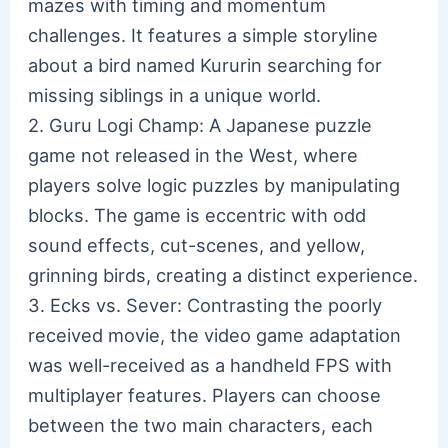
mazes with timing and momentum
challenges. It features a simple storyline
about a bird named Kururin searching for
missing siblings in a unique world.
2. Guru Logi Champ: A Japanese puzzle
game not released in the West, where
players solve logic puzzles by manipulating
blocks. The game is eccentric with odd
sound effects, cut-scenes, and yellow,
grinning birds, creating a distinct experience.
3. Ecks vs. Sever: Contrasting the poorly
received movie, the video game adaptation
was well-received as a handheld FPS with
multiplayer features. Players can choose
between the two main characters, each