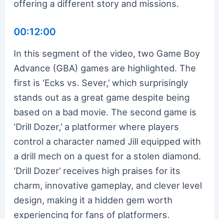
offering a different story and missions.
00:12:00
In this segment of the video, two Game Boy
Advance (GBA) games are highlighted. The
first is ‘Ecks vs. Sever,’ which surprisingly
stands out as a great game despite being
based on a bad movie. The second game is
‘Drill Dozer,’ a platformer where players
control a character named Jill equipped with
a drill mech on a quest for a stolen diamond.
‘Drill Dozer’ receives high praises for its
charm, innovative gameplay, and clever level
design, making it a hidden gem worth
experiencing for fans of platformers.