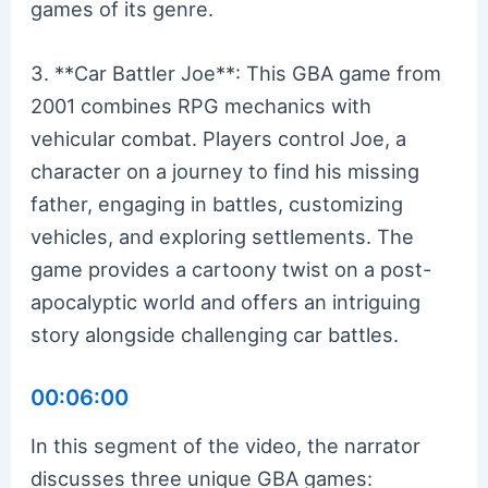
games of its genre.
3. **Car Battler Joe**: This GBA game from
2001 combines RPG mechanics with
vehicular combat. Players control Joe, a
character on a journey to find his missing
father, engaging in battles, customizing
vehicles, and exploring settlements. The
game provides a cartoony twist on a post-
apocalyptic world and offers an intriguing
story alongside challenging car battles.
00:06:00
In this segment of the video, the narrator
discusses three unique GBA games: