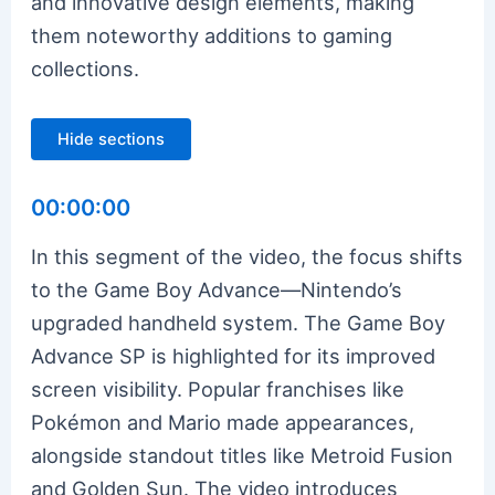
and innovative design elements, making
them noteworthy additions to gaming
collections.
Hide sections
00:00:00
In this segment of the video, the focus shifts
to the Game Boy Advance—Nintendo’s
upgraded handheld system. The Game Boy
Advance SP is highlighted for its improved
screen visibility. Popular franchises like
Pokémon and Mario made appearances,
alongside standout titles like Metroid Fusion
and Golden Sun. The video introduces