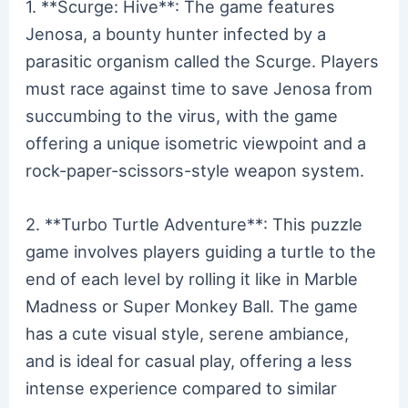
1. **Scurge: Hive**: The game features
Jenosa, a bounty hunter infected by a
parasitic organism called the Scurge. Players
must race against time to save Jenosa from
succumbing to the virus, with the game
offering a unique isometric viewpoint and a
rock-paper-scissors-style weapon system.
2. **Turbo Turtle Adventure**: This puzzle
game involves players guiding a turtle to the
end of each level by rolling it like in Marble
Madness or Super Monkey Ball. The game
has a cute visual style, serene ambiance,
and is ideal for casual play, offering a less
intense experience compared to similar