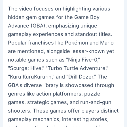
The video focuses on highlighting various
hidden gem games for the Game Boy
Advance (GBA), emphasizing unique
gameplay experiences and standout titles.
Popular franchises like Pokémon and Mario
are mentioned, alongside lesser-known yet
notable games such as "Ninja Five-0,"
"Scurge: Hive," "Turbo Turtle Adventure,"
"Kuru KuruKururin," and "Drill Dozer." The
GBA's diverse library is showcased through
genres like action platformers, puzzle
games, strategic games, and run-and-gun
shooters. These games offer players distinct
gameplay mechanics, interesting stories,